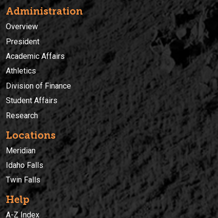
Administration
Overview
President
Academic Affairs
Athletics
Division of Finance
Student Affairs
Research
Locations
Meridian
Idaho Falls
Twin Falls
Help
A-Z Index