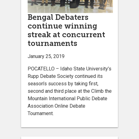
Bengal Debaters
continue winning
streak at concurrent
tournaments
January 25, 2019
POCATELLO – Idaho State University’s
Rupp Debate Society continued its
season’s success by taking first,
second and third place at the Climb the
Mountain International Public Debate
Association Online Debate
Tournament.