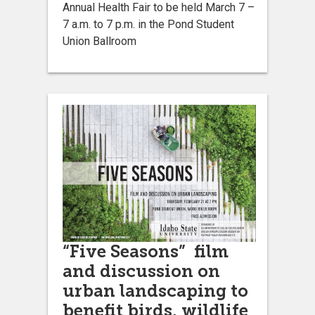
Annual Health Fair to be held March 7 –
7 a.m. to 7 p.m. in the Pond Student
Union Ballroom
“Five Seasons” film
and discussion on
urban landscaping to
benefit birds, wildlife