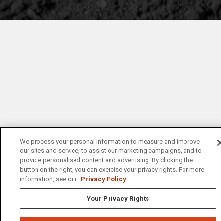
We process your personal information to measure and improve
our sites and service, to assist our marketing campaigns, and to
provide personalised content and advertising. By clicking the
button on the right, you can exercise your privacy rights. For more
information, see our
Privacy Policy
Your Privacy Rights