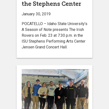
the Stephens Center
January 30, 2019
POCATELLO – Idaho State University’s
A Season of Note presents The Irish
Rovers on Feb. 23 at 7:30 p.m. in the
ISU Stephens Performing Arts Center
Jensen Grand Concert Hall.