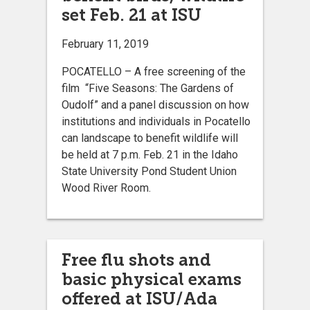
set Feb. 21 at ISU
February 11, 2019
POCATELLO – A free screening of the
film “Five Seasons: The Gardens of
Oudolf” and a panel discussion on how
institutions and individuals in Pocatello
can landscape to benefit wildlife will
be held at 7 p.m. Feb. 21 in the Idaho
State University Pond Student Union
Wood River Room.
Free flu shots and
basic physical exams
offered at ISU/Ada