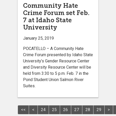
Community Hate
Crime Forum set Feb.
7 at Idaho State
University
January 25, 2019
POCATELLO – A Community Hate
Crime Forum presented by Idaho State
University’s Gender Resource Center
and Diversity Resource Center will be
held from 3:30 to 5 p.m. Feb. 7 in the
Pond Student Union Salmon River
Suites.
<<
<
24
25
26
27
28
29
>