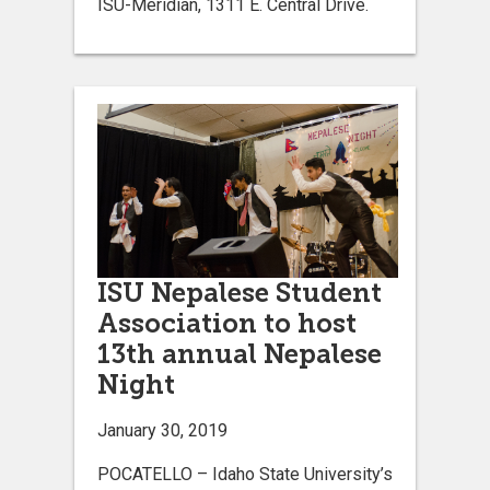
ISU-Meridian, 1311 E. Central Drive.
ISU Nepalese Student
Association to host
13th annual Nepalese
Night
January 30, 2019
POCATELLO – Idaho State University’s