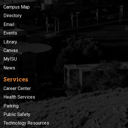
Campus Map
Directory
Email
Events
Library
Canvas
MyISU
News
Services
Career Center
Health Services
Parking
Public Safety
Technology Resources