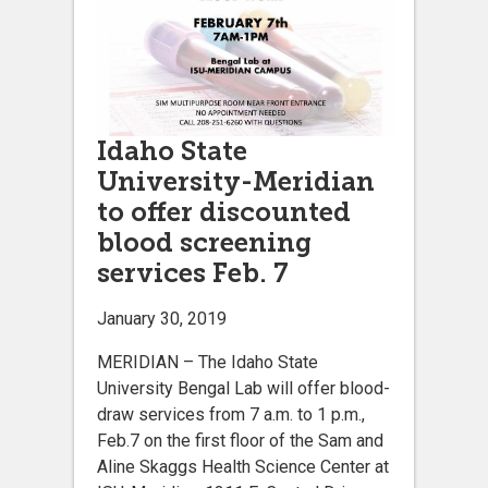
Idaho State
University-Meridian
to offer discounted
blood screening
services Feb. 7
January 30, 2019
MERIDIAN – The Idaho State
University Bengal Lab will offer blood-
draw services from 7 a.m. to 1 p.m.,
Feb.7 on the first floor of the Sam and
Aline Skaggs Health Science Center at