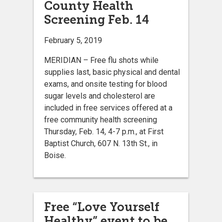
County Health
Screening Feb. 14
February 5, 2019
MERIDIAN – Free flu shots while
supplies last, basic physical and dental
exams, and onsite testing for blood
sugar levels and cholesterol are
included in free services offered at a
free community health screening
Thursday, Feb. 14, 4-7 p.m., at First
Baptist Church, 607 N. 13th St., in
Boise.
Free “Love Yourself
Healthy” event to be