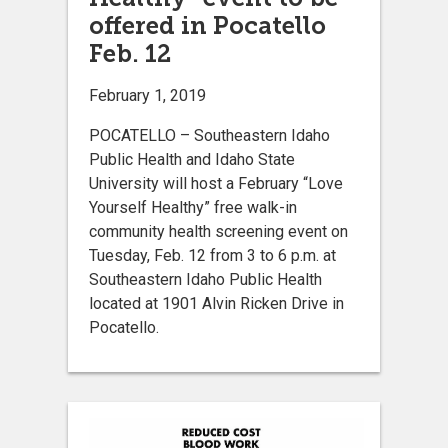
offered in Pocatello
Feb. 12
February 1, 2019
POCATELLO – Southeastern Idaho
Public Health and Idaho State
University will host a February “Love
Yourself Healthy” free walk-in
community health screening event on
Tuesday, Feb. 12 from 3 to 6 p.m. at
Southeastern Idaho Public Health
located at 1901 Alvin Ricken Drive in
Pocatello.