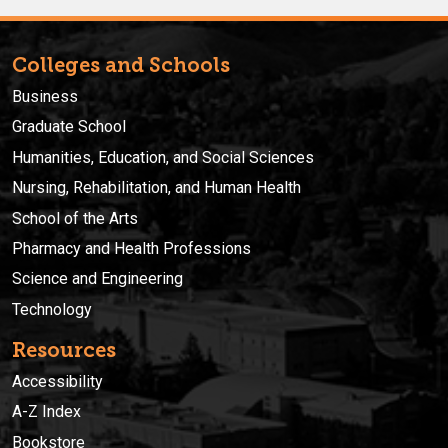
Colleges and Schools
Business
Graduate School
Humanities, Education, and Social Sciences
Nursing, Rehabilitation, and Human Health
School of the Arts
Pharmacy and Health Professions
Science and Engineering
Technology
Resources
Accessibility
A-Z Index
Bookstore