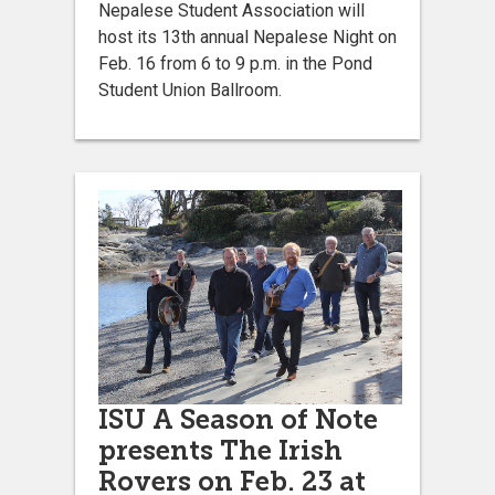
Nepalese Student Association will
host its 13th annual Nepalese Night on
Feb. 16 from 6 to 9 p.m. in the Pond
Student Union Ballroom.
ISU A Season of Note
presents The Irish
Rovers on Feb. 23 at