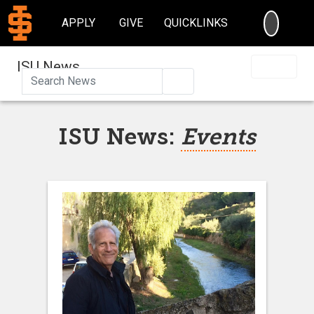
SEARC
APPLY
GIVE
QUICKLINKS
ISU News
Search
ISU News:
Events