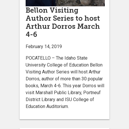
Bellon Visiting
Author Series to host
Arthur Dorros March
4-6
February 14, 2019
POCATELLO – The Idaho State
University College of Education Bellon
Visiting Author Series will host Arthur
Dorros, author of more than 30 popular
books, March 4-6. This year Dorros will
visit Marshall Public Library, Portneuf
District Library and ISU College of
Education Auditorium.