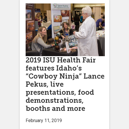
2019 ISU Health Fair
features Idaho’s
“Cowboy Ninja” Lance
Pekus, live
presentations, food
demonstrations,
booths and more
February 11, 2019