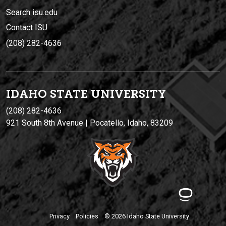
Search isu.edu
Contact ISU
(208) 282-4636
IDAHO STATE UNIVERSIT
Y
(208) 282-4636
921 South 8th Avenue | Pocatello, Idaho, 83209
Privacy
Policies
© 2026 Idaho State University