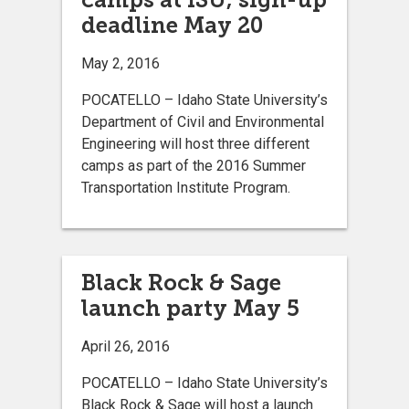
deadline May 20
May 2, 2016
POCATELLO – Idaho State University’s
Department of Civil and Environmental
Engineering will host three different
camps as part of the 2016 Summer
Transportation Institute Program.
Black Rock & Sage
launch party May 5
April 26, 2016
POCATELLO – Idaho State University’s
Black Rock & Sage will host a launch