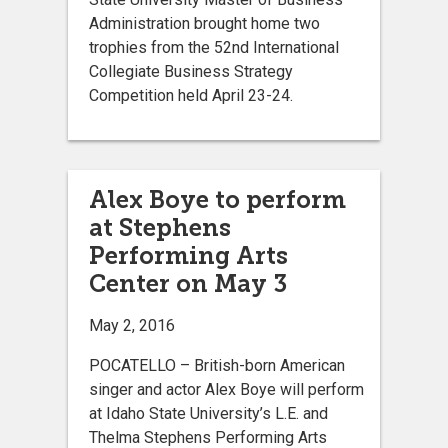
Administration brought home two
trophies from the 52nd International
Collegiate Business Strategy
Competition held April 23-24.
Alex Boye to perform
at Stephens
Performing Arts
Center on May 3
May 2, 2016
POCATELLO – British-born American
singer and actor Alex Boye will perform
at Idaho State University’s L.E. and
Thelma Stephens Performing Arts