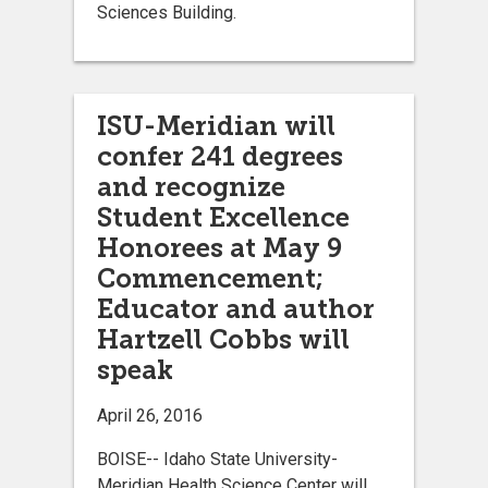
Sciences Building.
ISU-Meridian will
confer 241 degrees
and recognize
Student Excellence
Honorees at May 9
Commencement;
Educator and author
Hartzell Cobbs will
speak
April 26, 2016
BOISE-- Idaho State University-
Meridian Health Science Center will