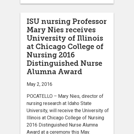
ISU nursing Professor
Mary Nies receives
University of Illinois
at Chicago College of
Nursing 2016
Distinguished Nurse
Alumna Award
May 2, 2016
POCATELLO – Mary Nies, director of
nursing research at Idaho State
University, will receive the University of
Illinois at Chicago College of Nursing
2016 Distinguished Nurse Alumna
Award at a ceremony this May.