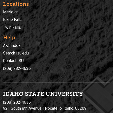
Locations
Meridian
Idaho Falls
Twin Falls
Help
A-Z Index
Search isu.edu
Contact ISU
(208) 282-4636
IDAHO STATE UNIVERSIT
Y
(208) 282-4636
921 South 8th Avenue | Pocatello, Idaho, 83209