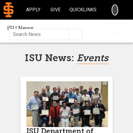
SEARC
APPLY
GIVE
QUICKLINKS
ISU News
Search
ISU News:
Events
ISU Department of