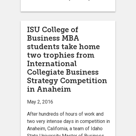
ISU College of
Business MBA
students take home
two trophies from
International
Collegiate Business
Strategy Competition
in Anaheim
May 2, 2016
After hundreds of hours of work and
two very intense days in competition in
Anaheim, California, a team of Idaho
State University Master of Business