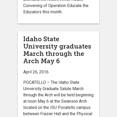
Convening of Operation Educate the
Educators this month.
Idaho State
University graduates
March through the
Arch May 6
April 26, 2016
POCATELLO – The Idaho State
University Graduate Salute March
through the Arch will be held beginning
at noon May 6 at the Swanson Arch
located on the ISU Pocatello campus
between Frazier Hall and the Physical