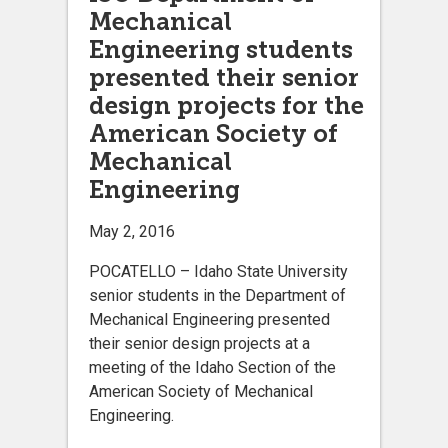
Mechanical
Engineering students
presented their senior
design projects for the
American Society of
Mechanical
Engineering
May 2, 2016
POCATELLO – Idaho State University
senior students in the Department of
Mechanical Engineering presented
their senior design projects at a
meeting of the Idaho Section of the
American Society of Mechanical
Engineering.