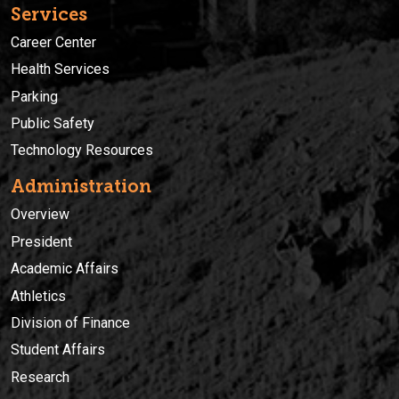
Services
Career Center
Health Services
Parking
Public Safety
Technology Resources
Administration
Overview
President
Academic Affairs
Athletics
Division of Finance
Student Affairs
Research