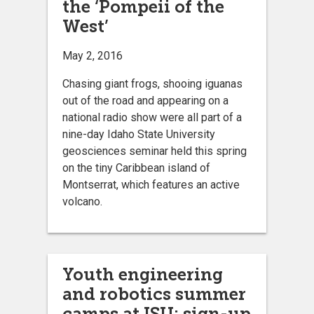
the ‘Pompeii of the
West’
May 2, 2016
Chasing giant frogs, shooing iguanas
out of the road and appearing on a
national radio show were all part of a
nine-day Idaho State University
geosciences seminar held this spring
on the tiny Caribbean island of
Montserrat, which features an active
volcano.
Youth engineering
and robotics summer
camps at ISU; sign-up