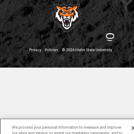
Privacy
Policies
© 2026 Idaho State University
We process your personal information to measure and improve
our sites and service, to assist our marketing campaigns, and to