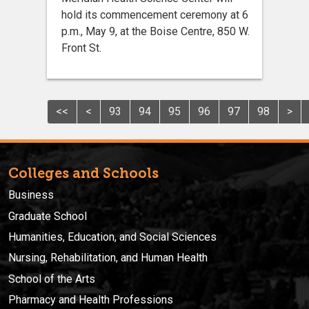
hold its commencement ceremony at 6
p.m., May 9, at the Boise Centre, 850 W.
Front St.
<<
<
93
94
95
96
97
98
>
Colleges and Schools
Business
Graduate School
Humanities, Education, and Social Sciences
Nursing, Rehabilitation, and Human Health
School of the Arts
Pharmacy and Health Professions