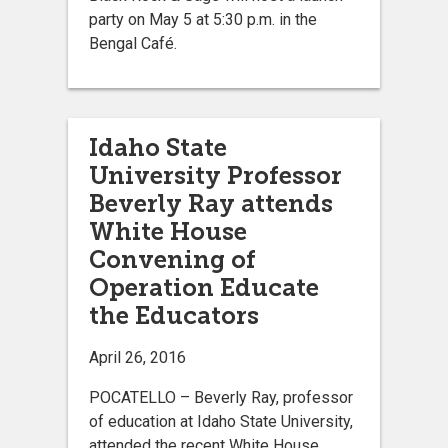
party on May 5 at 5:30 p.m. in the
Bengal Café.
Idaho State
University Professor
Beverly Ray attends
White House
Convening of
Operation Educate
the Educators
April 26, 2016
POCATELLO – Beverly Ray, professor
of education at Idaho State University,
attended the recent White House