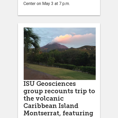
Center on May 3 at 7 p.m.
ISU Geosciences
group recounts trip to
the volcanic
Caribbean Island
Montserrat, featuring