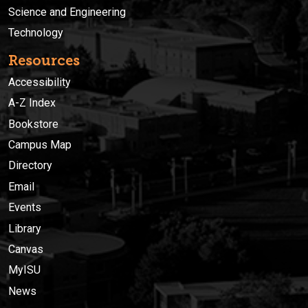
Science and Engineering
Technology
Resources
Accessibility
A-Z Index
Bookstore
Campus Map
Directory
Email
Events
Library
Canvas
MyISU
News