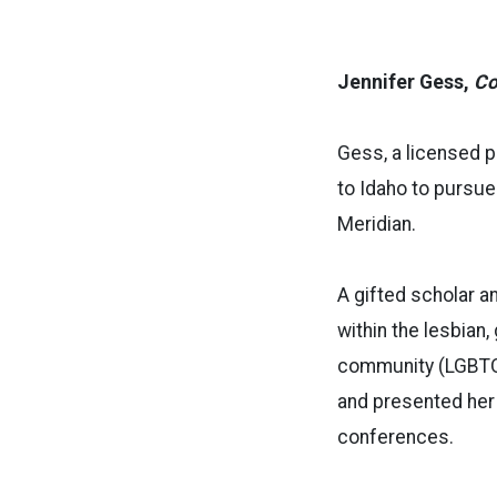
Jennifer Gess,
Co
Gess, a licensed 
to Idaho to pursue
Meridian.
A gifted scholar a
within the lesbian,
community (LGBTQ+
and presented her 
conferences.