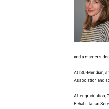
and a master’s deg
At ISU-Meridian, 
Association and a
After graduation, 
Rehabilitation Ser