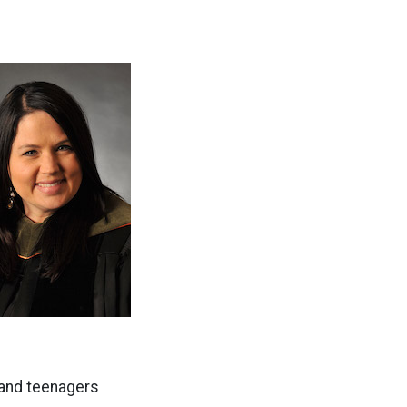
 and teenagers