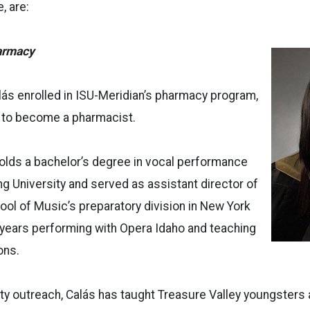
, are:
armacy
lás enrolled in ISU-Meridian’s pharmacy program,
 to become a pharmacist.
olds a bachelor’s degree in vocal performance
 University and served as assistant director of
ol of Music’s preparatory division in New York
 years performing with Opera Idaho and teaching
ons.
ty outreach, Calás has taught Treasure Valley youngsters