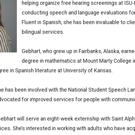
helping organize free hearing screenings at ISU
conducting speech and language evaluations for 
Fluent in Spanish, she has been invaluable to cli
bilingual services.
Gebhart, who grew up in Fairbanks, Alaska, earne
degree in mathematics at Mount Marty College i
ree in Spanish literature at University of Kansas.
she has been involved with the National Student Speech L
dvocated for improved services for people with communic
Gebhart will serve an eight-week externship with Saint Al
vices. She’s interested in working with adults who have ac