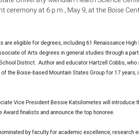
eremony at 6 p.m., May 9, at the Boise Cent
 are eligible for degrees, including 61 Renaissance High
ssociate of Arts degrees in general studies through a part
School District. Author and educator Hartzell Cobbs, who
r of the Boise-based Mountain States Group for 17 year
ciate Vice President Bessie Katsilometes will introduce
e Award finalists and announce the top honoree.
, nominated by faculty for academic excellence, research