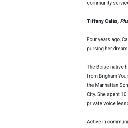
community service
Tiffany Calás,
Ph
Four years ago, Ca
pursing her dream
The Boise native h
from Brigham Young
the Manhattan Scho
City. She spent 10
private voice less
Active in communi