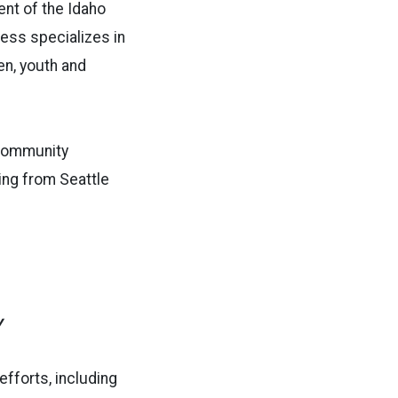
ent of the Idaho
Gess specializes in
en, youth and
 community
ing from Seattle
y
fforts, including