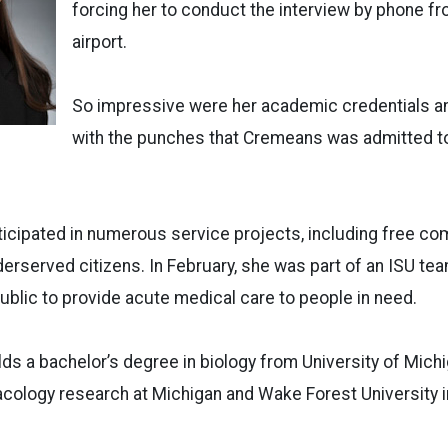
forcing her to conduct the interview by phone f
airport.
So impressive were her academic credentials and 
with the punches that Cremeans was admitted to
icipated in numerous service projects, including free co
erserved citizens. In February, she was part of an ISU tea
blic to provide acute medical care to people in need.
s a bachelor’s degree in biology from University of Michi
ology research at Michigan and Wake Forest University in