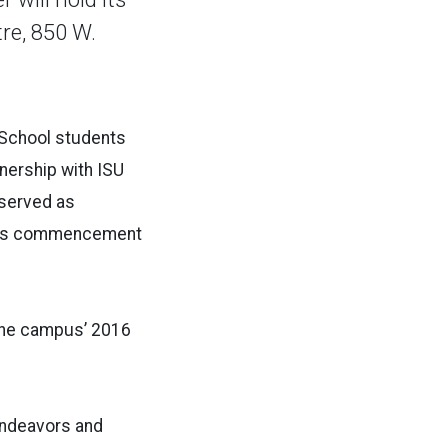
re, 850 W.
 School students
nership with ISU
 served as
s, is commencement
 the campus’ 2016
 endeavors and