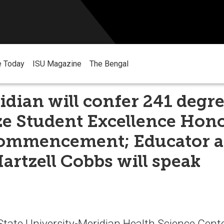
e Today
ISU Magazine
The Bengal
dian will confer 241 degr
e Student Excellence Hono
ommencement; Educator 
artzell Cobbs will speak
tate University-Meridian Health Science Center