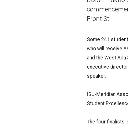
commencement c
Front St.
Some 241 students
who will receive A
and the West Ada 
executive directo
speaker.
ISU-Meridian Asso
Student Excellenc
The four finalists