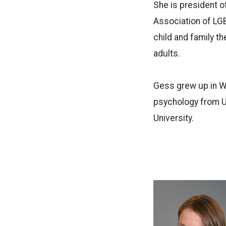
She is president o
Association of LGB
child and family t
adults.
Gess grew up in W
psychology from U
University.