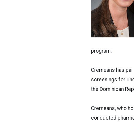
program.
Cremeans has part
screenings for und
the Dominican Repu
Cremeans, who hold
conducted pharmac