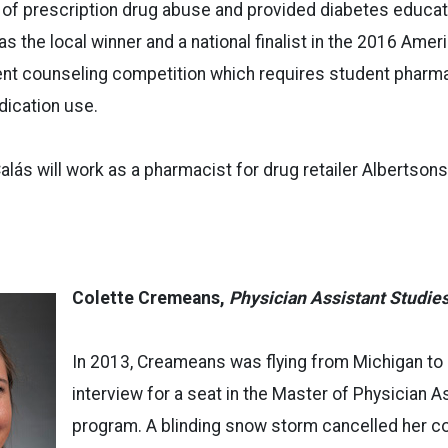
 of prescription drug abuse and provided diabetes educa
was the local winner and a national finalist in the 2016 Am
ient counseling competition which requires student pharm
dication use.
Calás will work as a pharmacist for drug retailer Albertson
Colette Cremeans,
Physician Assistant Studie
In 2013, Creameans was flying from Michigan to 
interview for a seat in the Master of Physician 
program. A blinding snow storm cancelled her con