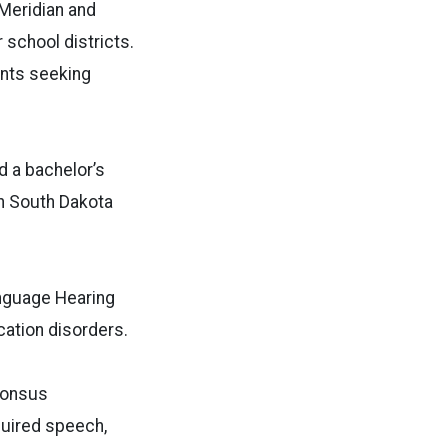
-Meridian and
school districts.
ents seeking
d a bachelor’s
n South Dakota
anguage Hearing
ation disorders.
phonsus
quired speech,