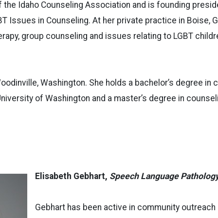
f the Idaho Counseling Association and is founding presid
T Issues in Counseling. At her private practice in Boise, 
herapy, group counseling and issues relating to LGBT childr
oodinville, Washington. She holds a bachelor’s degree in
niversity of Washington and a master’s degree in counsel
Elisabeth Gebhart,
Speech Language Patholog
Gebhart has been active in community outreach e