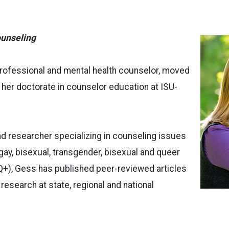
unseling
professional and mental health counselor, moved
 her doctorate in counselor education at ISU-
nd researcher specializing in counseling issues
 gay, bisexual, transgender, bisexual and queer
), Gess has published peer-reviewed articles
research at state, regional and national