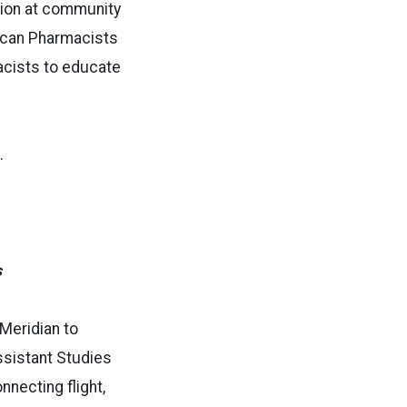
tion at community
erican Pharmacists
acists to educate
s.
s
Meridian to
Assistant Studies
necting flight,