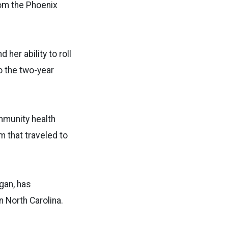
rom the Phoenix
her ability to roll
 the two-year
mmunity health
m that traveled to
gan, has
 North Carolina.