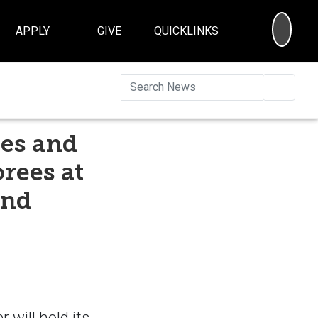
SEA
APPLY
GIVE
QUICKLINKS
Searc
ees and
rees at
and
 will hold its