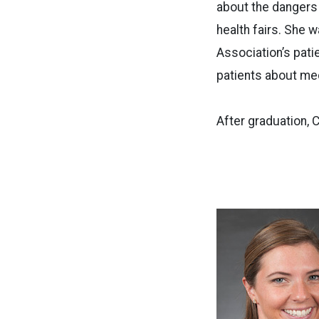
about the dangers
health fairs. She 
Association’s pat
patients about me
After graduation, 