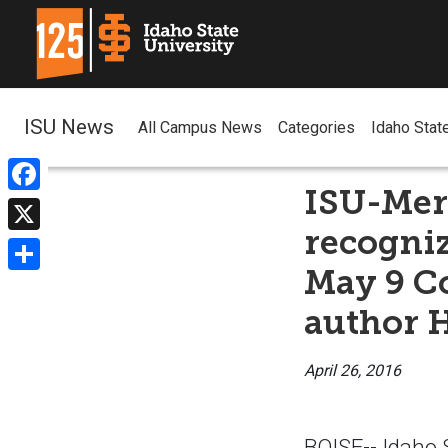
ISU News
All Campus News
Categories
Idaho Stat
ISU-Meri
Facebook
recogniz
X
May 9 C
Share
author H
April 26, 2016
BOISE-- Idaho S