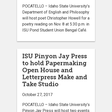
POCATELLO – Idaho State University’s
Department of English and Philosophy
will host poet Christopher Howell for a
poetry reading on Nov. 8 at 5:30 p.m. in
ISU Pond Student Union Bengal Café.
ISU Pinyon Jay Press
to hold Papermaking
Open House and
Letterpress Make and
Take Studio
October 27, 2017
POCATELLO – Idaho State University’s
Pinyon Jay Press will host two events