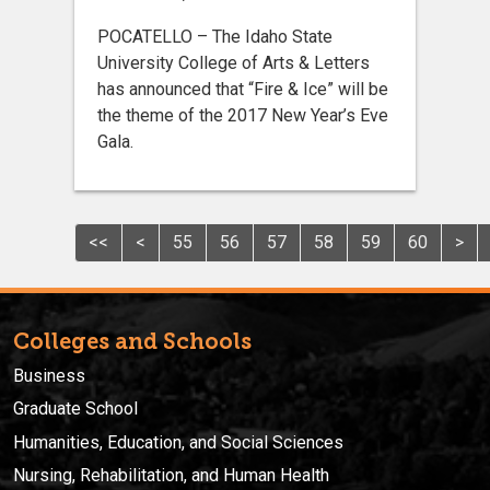
POCATELLO – The Idaho State
University College of Arts & Letters
has announced that “Fire & Ice” will be
the theme of the 2017 New Year’s Eve
Gala.
<<
<
55
56
57
58
59
60
>
Colleges and Schools
Business
Graduate School
Humanities, Education, and Social Sciences
Nursing, Rehabilitation, and Human Health