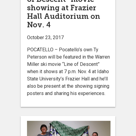
showing at Frazier
Hall Auditorium on
Nov. 4
October 23, 2017
POCATELLO – Pocatello’s own Ty
Peterson will be featured in the Warren
Miller ski movie “Line of Descent”
when it shows at 7 p.m. Nov. 4 at Idaho
State University’s Frazier Hall and he’ll
also be present at the showing signing
posters and sharing his experiences.