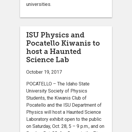
universities.
ISU Physics and
Pocatello Kiwanis to
host a Haunted
Science Lab
October 19, 2017
POCATELLO – The Idaho State
University Society of Physics
Students, the Kiwanis Club of
Pocatello and the ISU Department of
Physics will host a Haunted Science
Laboratory exhibit open to the public
on Saturday, Oct. 28, 5 – 9 p.m., and on