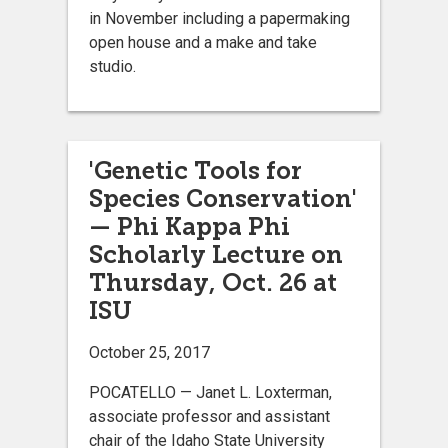
in November including a papermaking
open house and a make and take
studio.
'Genetic Tools for
Species Conservation'
— Phi Kappa Phi
Scholarly Lecture on
Thursday, Oct. 26 at
ISU
October 25, 2017
POCATELLO — Janet L. Loxterman,
associate professor and assistant
chair of the Idaho State University