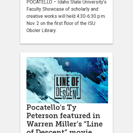
POCATELLO – Idaho State University’s
Faculty Showcase of scholarly and
creative works will held 4:30-6:30 p.m.
Nov. 2 on the first floor of the ISU
Oboler Library.
Pocatello's Ty
Peterson featured in
Warren Miller’s “Line
of Descent” movie