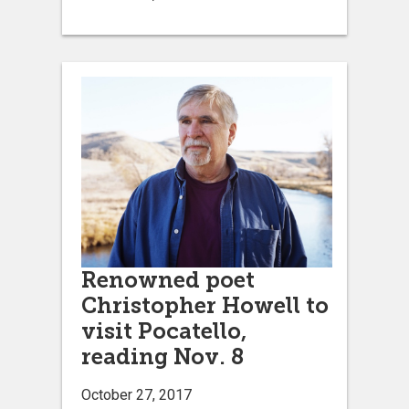
Renowned poet
Christopher Howell to
visit Pocatello,
reading Nov. 8
October 27, 2017