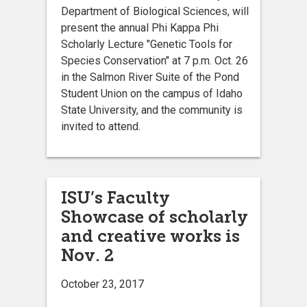
Department of Biological Sciences, will
present the annual Phi Kappa Phi
Scholarly Lecture "Genetic Tools for
Species Conservation" at 7 p.m. Oct. 26
in the Salmon River Suite of the Pond
Student Union on the campus of Idaho
State University, and the community is
invited to attend.
ISU’s Faculty
Showcase of scholarly
and creative works is
Nov. 2
October 23, 2017