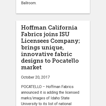
Ballroom.
Hoffman California
Fabrics joins ISU
Licensees Company;
brings unique,
innovative fabric
designs to Pocatello
market
October 20, 2017
POCATELLO – Hoffman Fabrics
announced it is adding the licensed
marks/images of Idaho State
University to its list of national