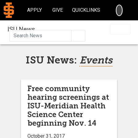
SEARC
APPLY
GIVE
QUICKLINKS
ISU News
Search
ISU News:
Events
Free community
hearing screenings at
ISU-Meridian Health
Science Center
beginning Nov. 14
October 31, 2017