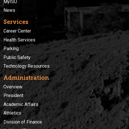
MyISU
News
Services
Career Center
Health Services
Parking
Public Safety
Technology Resources
Administration
Overview
President
Academic Affairs
Athletics
Division of Finance