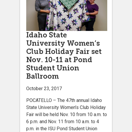
Idaho State
University Women’s
Club Holiday Fair set
Nov. 10-11 at Pond
Student Union
Ballroom
October 23, 2017
POCATELLO – The 47th annual Idaho
State University Women’s Club Holiday
Fair will be held Nov. 10 from 10 a.m. to
6 p.m. and Nov. 11 from 10 a.m. to 4
p.m. in the ISU Pond Student Union