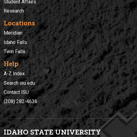
Student Affairs
Research
Locations
Meridian
Idaho Falls
Twin Falls
Help
A-Z Index
Search isu.edu
Contact ISU
(208) 282-4636
IDAHO STATE UNIVERSIT
Y