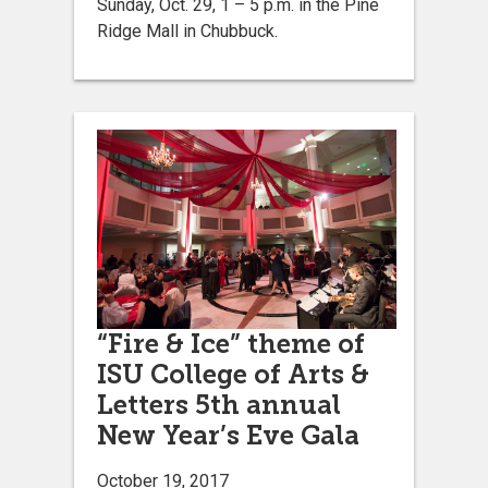
Sunday, Oct. 29, 1 – 5 p.m. in the Pine
Ridge Mall in Chubbuck.
“Fire & Ice” theme of
ISU College of Arts &
Letters 5th annual
New Year’s Eve Gala
October 19, 2017