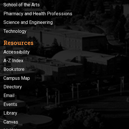
School of the Arts
Pharmacy and Health Professions
Science and Engineering
Technology
Resources
Accessibility
A-Z Index
Bookstore
Campus Map
Directory
Email
Events
Library
Canvas