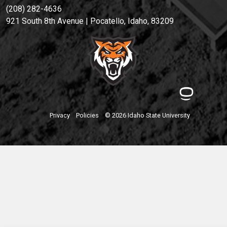
(208) 282-4636
921 South 8th Avenue | Pocatello, Idaho, 83209
Privacy
Policies
© 2026 Idaho State University