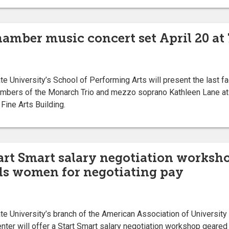
hamber music concert set April 20 at 
University’s School of Performing Arts will present the last fa
mbers of the Monarch Trio and mezzo soprano Kathleen Lane at 7
Fine Arts Building.
tart Smart salary negotiation worksho
ds women for negotiating pay
 University’s branch of the American Association of Universi
ter will offer a Start Smart salary negotiation workshop geare