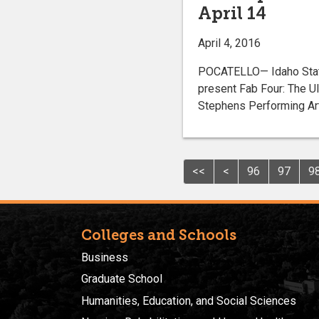
April 14
April 4, 2016
POCATELLO— Idaho State 
present Fab Four: The Ult
Stephens Performing Art
<<
<
96
97
9
Colleges and Schools
Business
Graduate School
Humanities, Education, and Social Sciences