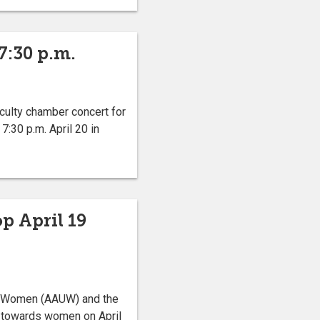
7:30 p.m.
culty chamber concert for
:30 p.m. April 20 in
p April 19
ty Women (AAUW) and the
d towards women on April