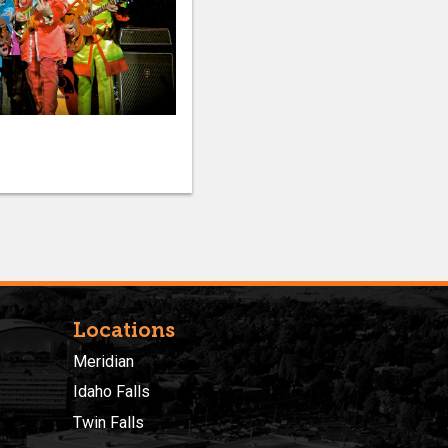
Locations
Meridian
Idaho Falls
Twin Falls