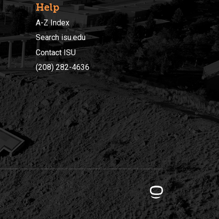
Help
A-Z Index
Search isu.edu
Contact ISU
(208) 282-4636