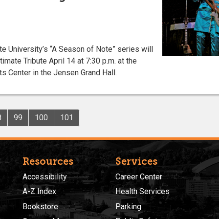
University’s “A Season of Note” series will
imate Tribute April 14 at 7:30 p.m. at the
s Center in the Jensen Grand Hall.
8
99
100
101
Resources
Services
Accessibility
Career Center
A-Z Index
Health Services
Bookstore
Parking