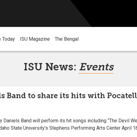
e Today
ISU Magazine
The Bengal
ISU News:
Events
s Band to share its hits with Pocatell
aniels Band will perform its hit songs including “The Devil We
Idaho State University’s Stephens Performing Arts Center April 16