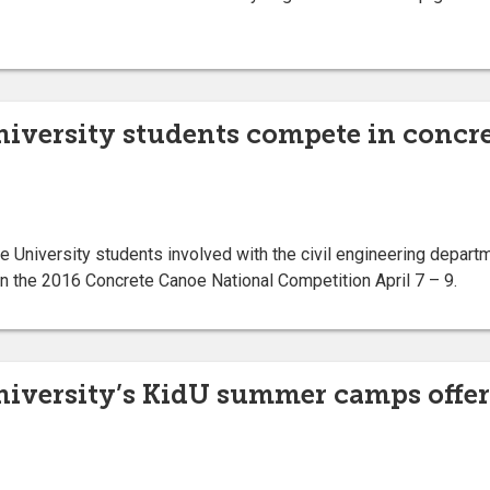
niversity students compete in concr
niversity students involved with the civil engineering departm
n the 2016 Concrete Canoe National Competition April 7 – 9.
niversity’s KidU summer camps offer