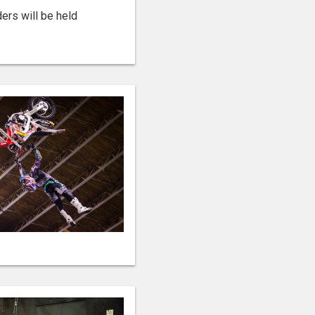
ers will be held