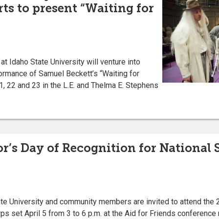
ts to present “Waiting for
 Idaho State University will venture into
ormance of Samuel Beckett’s “Waiting for
21, 22 and 23 in the L.E. and Thelma E. Stephens
r’s Day of Recognition for National S
 University and community members are invited to attend the 
ps set April 5 from 3 to 6 p.m. at the Aid for Friends conference 