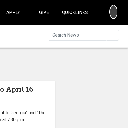
SEA
APPLY
GIVE
QUICKLINKS
Searc
o April 16
nt to Georgia” and “The
 at 7:30 p.m.