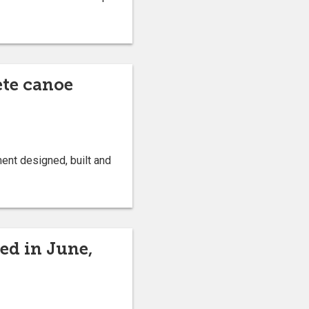
ete canoe
ent designed, built and
ed in June,