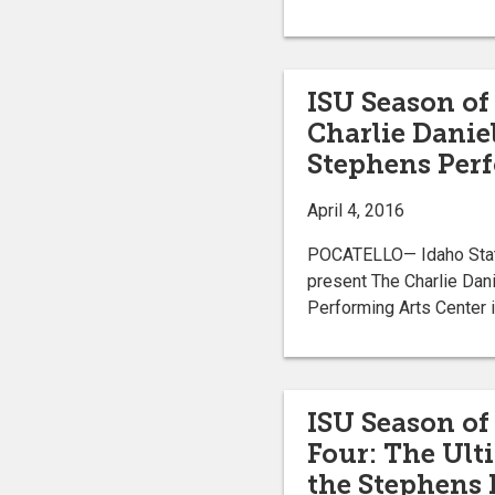
ISU Season of
Charlie Daniel
Stephens Perf
April 4, 2016
POCATELLO— Idaho State 
present The Charlie Dani
Performing Arts Center i
ISU Season of 
Four: The Ulti
the Stephens 