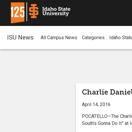
ISU News
All Campus News
Categories
Idaho Stat
Charlie Daniel
April 14, 2016
POCATELLO—The Charlie D
South’s Gonna Do It” at 