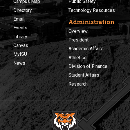
Campus Map
Public Safety
Directory
Technology Resources
Email
Administration
Events
Overview
Library
President
Canvas
Academic Affairs
MyISU
Athletics
News
Division of Finance
Student Affairs
Research