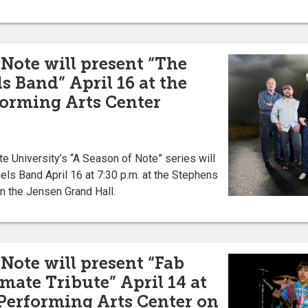
 Note will present “The
s Band” April 16 at the
orming Arts Center
University’s “A Season of Note” series will
els Band April 16 at 7:30 p.m. at the Stephens
n the Jensen Grand Hall.
Note will present “Fab
mate Tribute” April 14 at
Performing Arts Center on