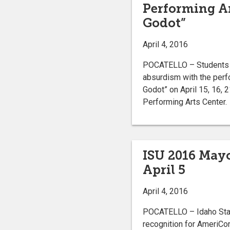
Performing Ar
Godot”
April 4, 2016
POCATELLO – Students at
absurdism with the perf
Godot” on April 15, 16, 
Performing Arts Center.
ISU 2016 Mayo
April 5
April 4, 2016
POCATELLO – Idaho State
recognition for AmeriCor