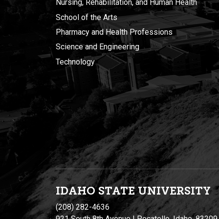
Nursing, Rehabilitation, and Human Health
School of the Arts
Pharmacy and Health Professions
Science and Engineering
Technology
IDAHO STATE UNIVERSIT
Y
(208) 282-4636
921 South 8th Avenue | Pocatello, Idaho, 83209