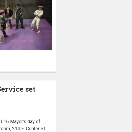
ervice set
2016 Mayor’s day of
room, 214 E. Center St.