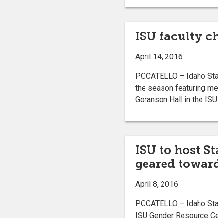
ISU faculty c
April 14, 2016
POCATELLO – Idaho State 
the season featuring me
Goranson Hall in the ISU 
ISU to host S
geared towar
April 8, 2016
POCATELLO – Idaho State
ISU Gender Resource Cen