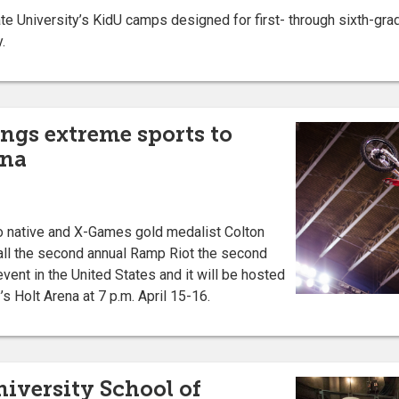
 University’s KidU camps designed for first- through sixth-grad
.
ngs extreme sports to
ena
native and X-Games gold medalist Colton
call the second annual Ramp Riot the second
vent in the United States and it will be hosted
’s Holt Arena at 7 p.m. April 15-16.
niversity School of