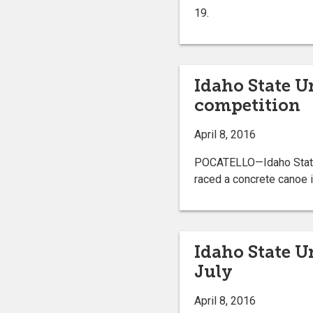
19.
Idaho State U
competition
April 8, 2016
POCATELLO—Idaho State U
raced a concrete canoe i
Idaho State U
July
April 8, 2016