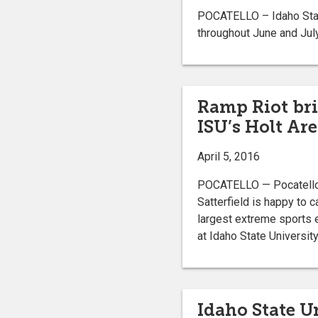
POCATELLO – Idaho State
throughout June and July
Ramp Riot bri
ISU’s Holt Ar
April 5, 2016
POCATELLO — Pocatello 
Satterfield is happy to 
largest extreme sports e
at Idaho State University
Idaho State U