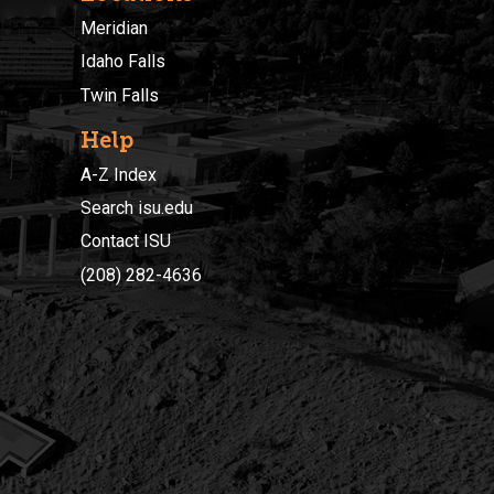
Meridian
Idaho Falls
Twin Falls
Help
A-Z Index
Search isu.edu
Contact ISU
(208) 282-4636