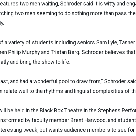
features two men waiting, Schroder said it is witty and en
ching two men seeming to do nothing more than pass the t
y.
f a variety of students including seniors Sam Lyle, Tanner
en Philip Murphy and Tristan Berg. Schroder believes that t
tly and bring the show to life.
ast, and had a wonderful pool to draw from,” Schroder sai
 relate well to the rhythms and linguist complexities of thi
ll be held in the Black Box Theatre in the Stephens Perfo
ansformed by faculty member Brent Harwood, and student
interesting tweak, but wants audience members to see fo