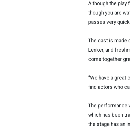
Although the play 
though you are wat
passes very quickl
The cast is made o
Lenker, and freshm
come together grea
“We have a great c
find actors who can
The performance wi
which has been tr
the stage has an 