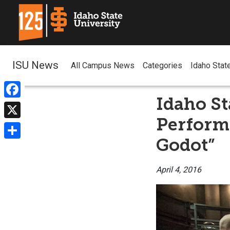
ISU News
All Campus News
Categories
Idaho Stat
Idaho St
Facebook
Performi
X
Godot”
Share
April 4, 2016