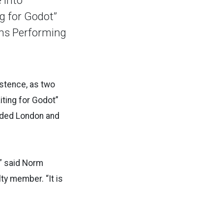
g for Godot”
hens Performing
istence, as two
iting for Godot”
udded London and
,” said Norm
ty member. “It is