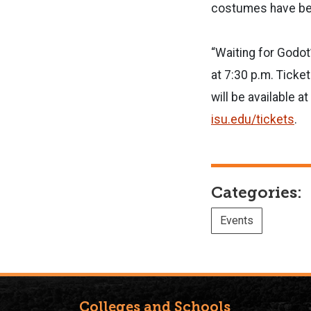
costumes have bee
“Waiting for Godot
at 7:30 p.m. Ticke
will be available 
isu.edu/tickets
.
Categories:
Events
Colleges and Schools