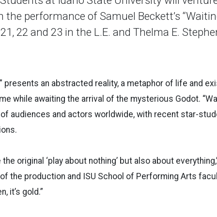
 the performance of Samuel Beckett’s “Waitin
, 21, 22 and 23 in the L.E. and Thelma E. Step
” presents an abstracted reality, a metaphor of life and ex
me while awaiting the arrival of the mysterious Godot. “Wa
e of audiences and actors worldwide, with recent star-st
ions.
 the original ‘play about nothing’ but also about everything
 of the production and ISU School of Performing Arts facul
, it’s gold.”