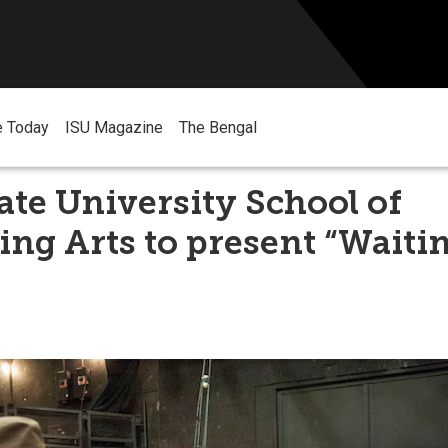
e Today
ISU Magazine
The Bengal
ate University School of
ng Arts to present “Waitin