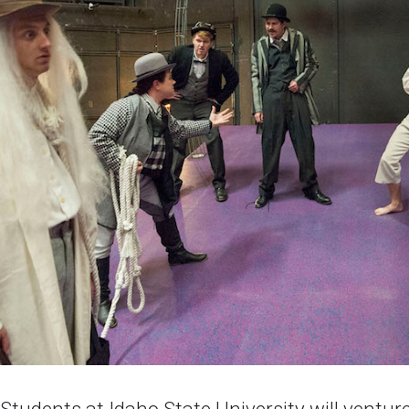
udents at Idaho State University will venture