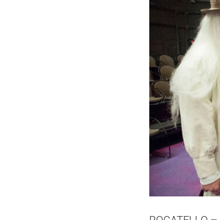
POCATELLO – St