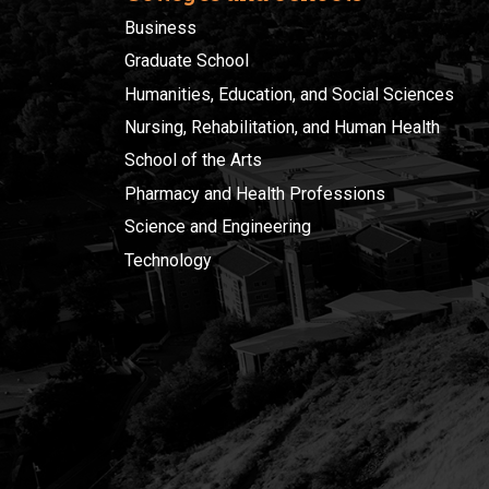
Business
Graduate School
Humanities, Education, and Social Sciences
Nursing, Rehabilitation, and Human Health
School of the Arts
Pharmacy and Health Professions
Science and Engineering
Technology