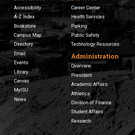
Accessibility
Career Center
A-Z Index
Health Services
Bookstore
Parking
Campus Map
Public Safety
Directory
Technology Resources
Email
Administration
Events
Overview
Library
President
Canvas
Academic Affairs
MyISU
Athletics
News
Division of Finance
Student Affairs
Research