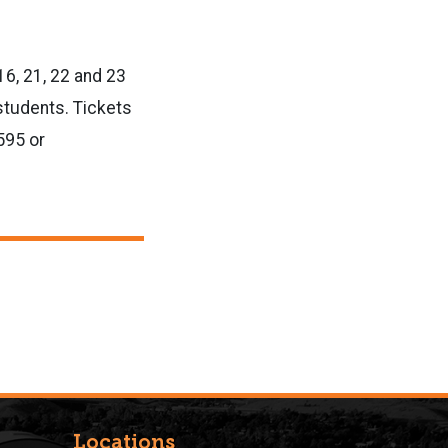
16, 21, 22 and 23
 students. Tickets
595 or
Locations