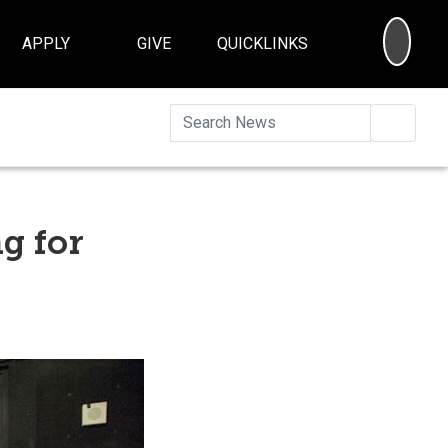
SEA
APPLY
GIVE
QUICKLINKS
Searc
g for