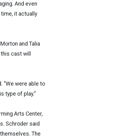
gaging. And even
ime, it actually
 Morton and Talia
his cast will
d. “We were able to
s type of play.”
rming Arts Center,
s. Schroder said
r themselves. The