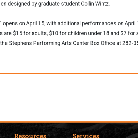
n designed by graduate student Collin Wintz.
” opens on April 15, with additional performances on April 
ts are $15 for adults, $10 for children under 18 and $7 for
at the Stephens Performing Arts Center Box Office at 282-3
Resources
Services