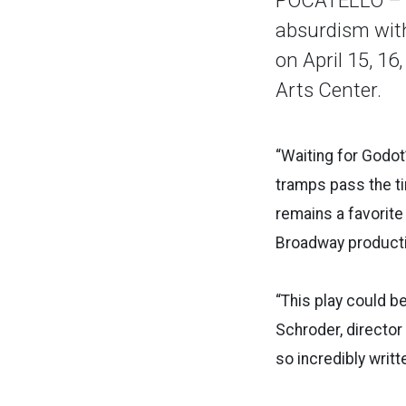
absurdism with
on April 15, 16
Arts Center.
“Waiting for Godot
tramps pass the ti
remains a favorit
Broadway product
“This play could be
Schroder, director
so incredibly written