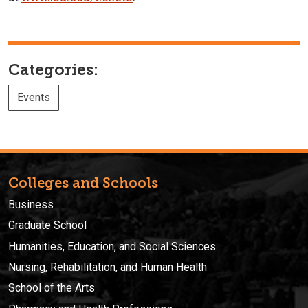
Categories:
Events
Colleges and Schools
Business
Graduate School
Humanities, Education, and Social Sciences
Nursing, Rehabilitation, and Human Health
School of the Arts