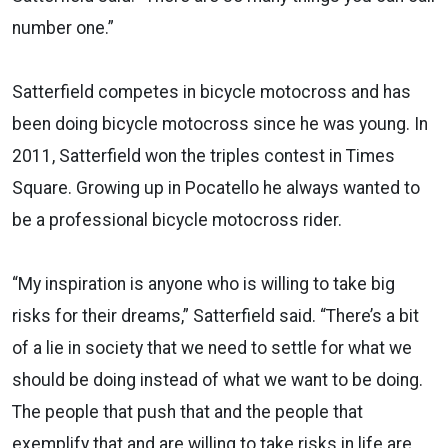
number one.”
Satterfield competes in bicycle motocross and has
been doing bicycle motocross since he was young. In
2011, Satterfield won the triples contest in Times
Square. Growing up in Pocatello he always wanted to
be a professional bicycle motocross rider.
“My inspiration is anyone who is willing to take big
risks for their dreams,” Satterfield said. “There’s a bit
of a lie in society that we need to settle for what we
should be doing instead of what we want to be doing.
The people that push that and the people that
exemplify that and are willing to take risks in life are