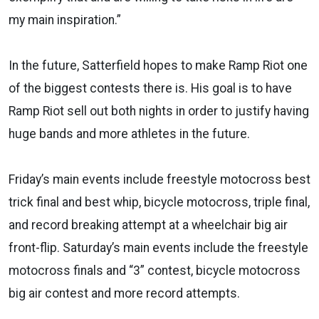
my main inspiration.”
In the future, Satterfield hopes to make Ramp Riot one
of the biggest contests there is. His goal is to have
Ramp Riot sell out both nights in order to justify having
huge bands and more athletes in the future.
Friday’s main events include freestyle motocross best
trick final and best whip, bicycle motocross, triple final,
and record breaking attempt at a wheelchair big air
front-flip. Saturday’s main events include the freestyle
motocross finals and “3” contest, bicycle motocross
big air contest and more record attempts.