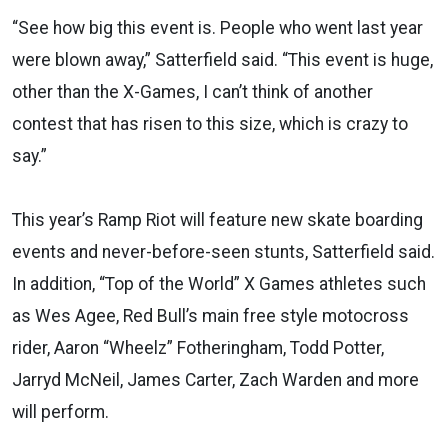
“See how big this event is. People who went last year
were blown away,” Satterfield said. “This event is huge,
other than the X-Games, I can’t think of another
contest that has risen to this size, which is crazy to
say.”
This year’s Ramp Riot will feature new skate boarding
events and never-before-seen stunts, Satterfield said.
In addition, “Top of the World” X Games athletes such
as Wes Agee, Red Bull’s main free style motocross
rider, Aaron “Wheelz” Fotheringham, Todd Potter,
Jarryd McNeil, James Carter, Zach Warden and more
will perform.