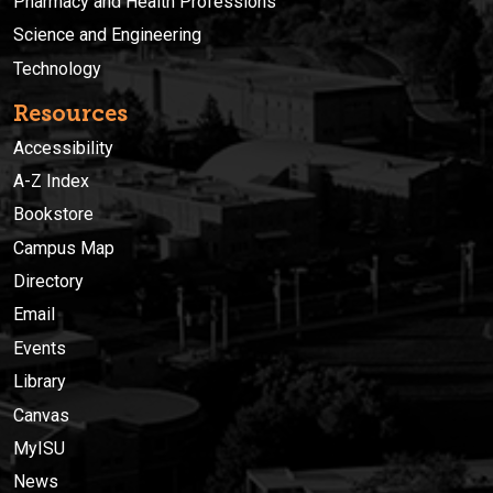
Pharmacy and Health Professions
Science and Engineering
Technology
Resources
Accessibility
A-Z Index
Bookstore
Campus Map
Directory
Email
Events
Library
Canvas
MyISU
News