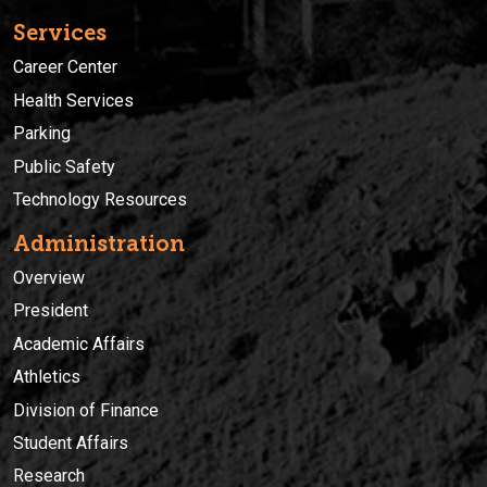
Services
Career Center
Health Services
Parking
Public Safety
Technology Resources
Administration
Overview
President
Academic Affairs
Athletics
Division of Finance
Student Affairs
Research