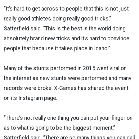
“It’s hard to get across to people that this is not just
really good athletes doing really good tricks,”
Satterfield said. “This is the best in the world doing
absolutely brand new tricks and it’s hard to convince
people that because it takes place in Idaho.”
Many of the stunts performed in 2015 went viral on
the internet as new stunts were performed and many
records were broke. X-Games has shared the event
on its Instagram page.
“There’s not really one thing you can put your finger on
as to what is going to be the biggest moment,”
Satterfield said. “There are so many things you can call