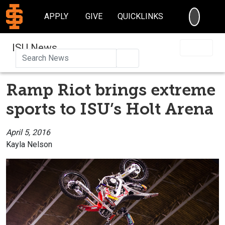
SEARC
APPLY
GIVE
QUICKLINKS
ISU News
Search
Ramp Riot brings extreme
sports to ISU’s Holt Arena
April 5, 2016
Kayla Nelson