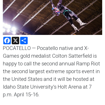
Facebook
X
Share
POCATELLO — Pocatello native and X-
Games gold medalist Colton Satterfield is
happy to call the second annual Ramp Riot
the second largest extreme sports event in
the United States and it will be hosted at
Idaho State University’s Holt Arena at 7
p.m. April 15-16.