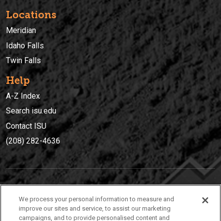
Locations
Meridian
Idaho Falls
Twin Falls
Help
A-Z Index
Search isu.edu
Contact ISU
(208) 282-4636
IDAHO STATE UNIVERSIT
Y
We process your personal information to measure and
(208) 282-4636
improve our sites and service, to assist our marketing
campaigns, and to provide personalised content and
921 South 8th Avenue | Pocatello, Idaho, 83209