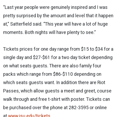
“Last year people were genuinely inspired and I was
pretty surprised by the amount and level that it happen
at,” Satterfield said. “This year will have a lot of huge
moments. Both nights will have plenty to see.”
Tickets prices for one day range from $15 to $34 for a
single day and $27-$61 for a two day ticket depending
on what seats guests. There are also family four
packs which range from $86-$110 depending on
which seats guests want. In addition there are Riot
Passes, which allow guests a meet and greet, course
walk through and free t-shirt with poster. Tickets can
be purchased over the phone at 282-3595 or online
at
www.isu.edu/tickets
.