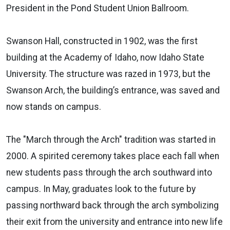
President in the Pond Student Union Ballroom.
Swanson Hall, constructed in 1902, was the first
building at the Academy of Idaho, now Idaho State
University. The structure was razed in 1973, but the
Swanson Arch, the building’s entrance, was saved and
now stands on campus.
The "March through the Arch" tradition was started in
2000. A spirited ceremony takes place each fall when
new students pass through the arch southward into
campus. In May, graduates look to the future by
passing northward back through the arch symbolizing
their exit from the university and entrance into new life