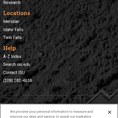
Research
Locations
Meridian
Idaho Falls
Twin Falls
Help
A-Z Index
Search isu.edu
Contact ISU
(208) 282-4636
IDAHO STATE UNIVERSIT
Y
We process your personal information to measure and
(208) 282-4636
improve our sites and service, to assist our marketing