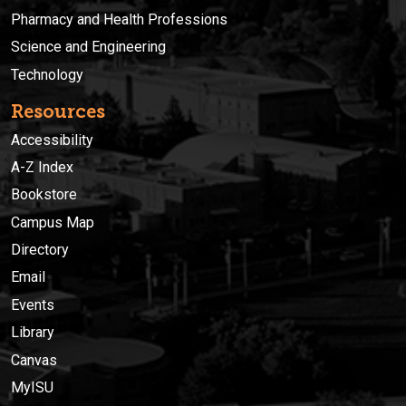
Pharmacy and Health Professions
Science and Engineering
Technology
Resources
Accessibility
A-Z Index
Bookstore
Campus Map
Directory
Email
Events
Library
Canvas
MyISU