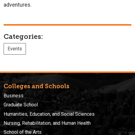
adventures.
Categories:
Events
Colleges and Schools
Business
Graduate School
Humanities, Education, and Social Sciences
Nursing, Rehabilitation, and Human Health
School of the Arts