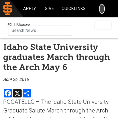
SEARC
APPLY
GIVE
QUICKLINKS
ISU News
Search
Idaho State University
graduates March through
the Arch May 6
April 26, 2016
Facebook
X
Share
POCATELLO – The Idaho State University
Graduate Salute March through the Arch