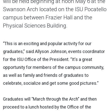
will be held beginning at noon May 6 at the
Swanson Arch located on the ISU Pocatello
campus between Frazier Hall and the
Physical Sciences Building.
“This is an exciting and popular activity for our
graduates,” said Allyson Johnson, events coordinator
for the ISU Office of the President. “It's a great
opportunity for members of the campus community,
as well as family and friends of graduates to
celebrate, socialize and get some good pictures.”
Graduates will “March through the Arch” and then
proceed to a lunch hosted by the Office of the