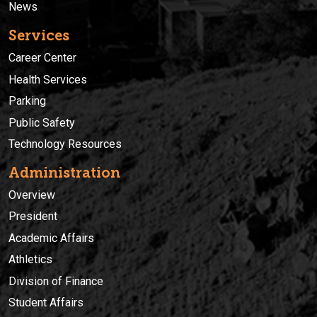
News
Services
Career Center
Health Services
Parking
Public Safety
Technology Resources
Administration
Overview
President
Academic Affairs
Athletics
Division of Finance
Student Affairs