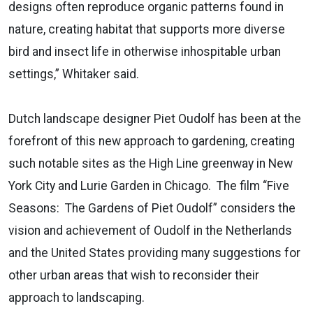
designs often reproduce organic patterns found in
nature, creating habitat that supports more diverse
bird and insect life in otherwise inhospitable urban
settings,” Whitaker said.
Dutch landscape designer Piet Oudolf has been at the
forefront of this new approach to gardening, creating
such notable sites as the High Line greenway in New
York City and Lurie Garden in Chicago. The film “Five
Seasons: The Gardens of Piet Oudolf” considers the
vision and achievement of Oudolf in the Netherlands
and the United States providing many suggestions for
other urban areas that wish to reconsider their
approach to landscaping.