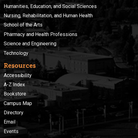
Humanities, Education, and Social Sciences
Nursing, Rehabilitation, and Human Health
School of the Arts
Pharmacy and Health Professions
Science and Engineering
Technology
Resources
Accessibility
A-Z Index
Bookstore
Campus Map
Directory
Email
Events