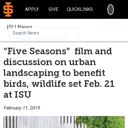
SEARC
APPLY
GIVE
QUICKLINKS
ISU News
Search
“Five Seasons” film and
discussion on urban
landscaping to benefit
birds, wildlife set Feb. 21
at ISU
February 11, 2019