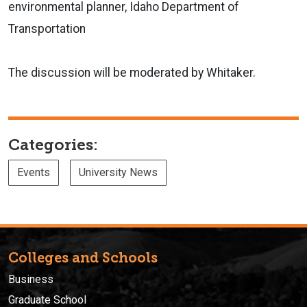
environmental planner, Idaho Department of
Transportation
The discussion will be moderated by Whitaker.
Categories:
Events
University News
Colleges and Schools
Business
Graduate School