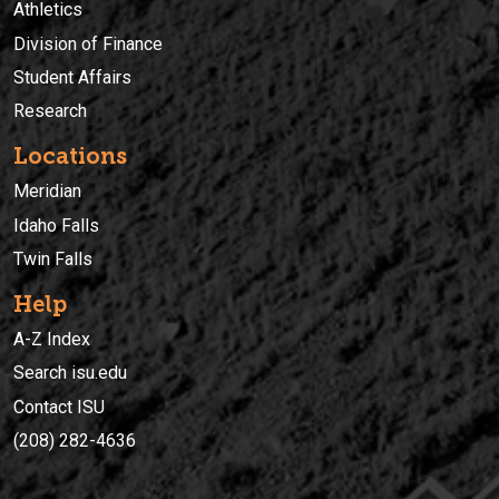
Athletics
Division of Finance
Student Affairs
Research
Locations
Meridian
Idaho Falls
Twin Falls
Help
A-Z Index
Search isu.edu
Contact ISU
(208) 282-4636