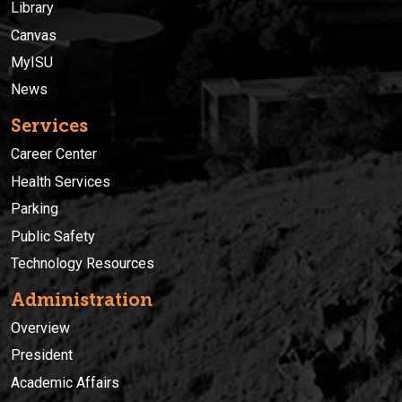
Library
Canvas
MyISU
News
Services
Career Center
Health Services
Parking
Public Safety
Technology Resources
Administration
Overview
President
Academic Affairs