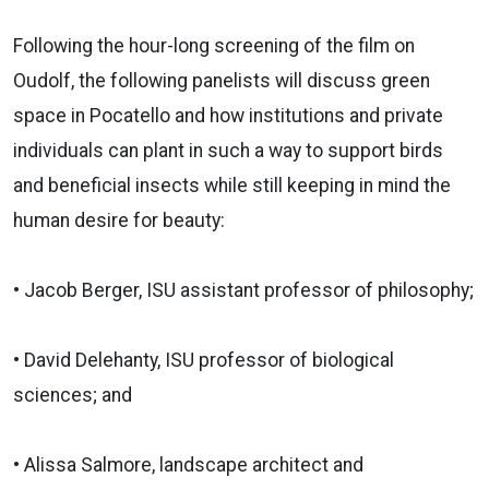
Following the hour-long screening of the film on
Oudolf, the following panelists will discuss green
space in Pocatello and how institutions and private
individuals can plant in such a way to support birds
and beneficial insects while still keeping in mind the
human desire for beauty:
• Jacob Berger, ISU assistant professor of philosophy;
• David Delehanty, ISU professor of biological
sciences; and
• Alissa Salmore, landscape architect and