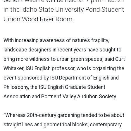
in the Idaho State University Pond Student
Union Wood River Room.
With increasing awareness of nature’s fragility,
landscape designers in recent years have sought to
bring more wildness to urban green spaces, said Curt
Whitaker, ISU English professor, who is organizing the
event sponsored by ISU Department of English and
Philosophy, the ISU English Graduate Student
Association and Portneuf Valley Audubon Society.
“Whereas 20th-century gardening tended to be about
straight lines and geometrical blocks, contemporary