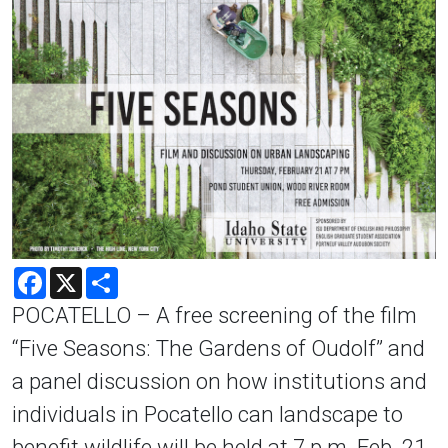
Facebook
X
Share
POCATELLO – A free screening of the film
“Five Seasons: The Gardens of Oudolf” and
a panel discussion on how institutions and
individuals in Pocatello can landscape to
benefit wildlife will be held at 7 p.m. Feb. 21