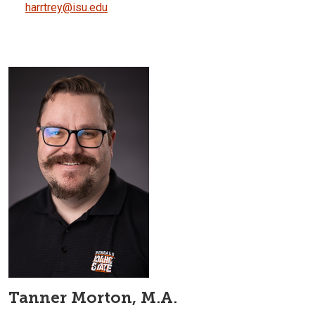
harrtrey@isu.edu
Tanner Morton, M.A.