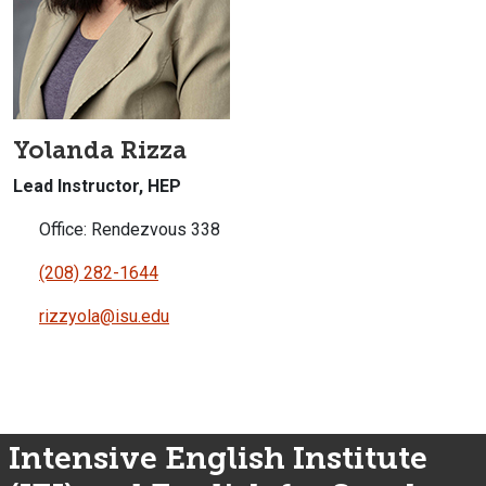
Yolanda Rizza
Lead Instructor, HEP
Office: Rendezvous 338
(208) 282-1644
rizzyola@isu.edu
Intensive English Institute