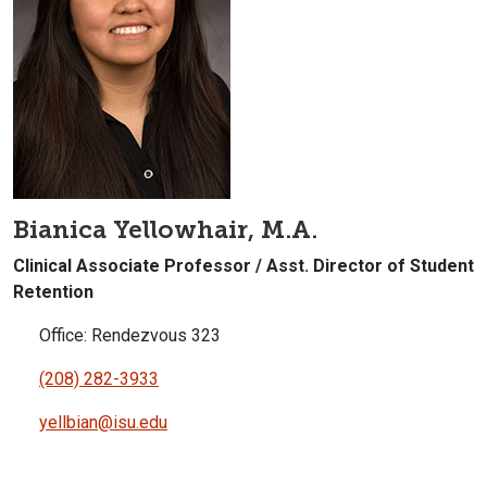
Bianica Yellowhair, M.A.
Clinical Associate Professor / Asst. Director of Student
Retention
Office: Rendezvous 323
(208) 282-3933
yellbian@isu.edu