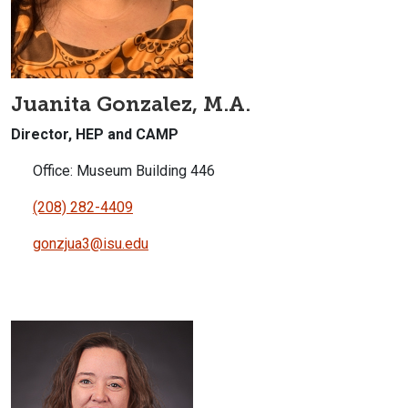
Juanita Gonzalez, M.A.
Director, HEP and CAMP
Office: Museum Building 446
(208) 282-4409
gonzjua3@isu.edu