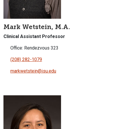
Mark Wetstein, M.A.
Clinical Assistant Professor
Office: Rendezvous 323
(208) 282-1079
markwetstein@isu.edu