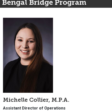
Bengal Bridge Program
Michelle Collier, M.P.A.
Assistant Director of Operations