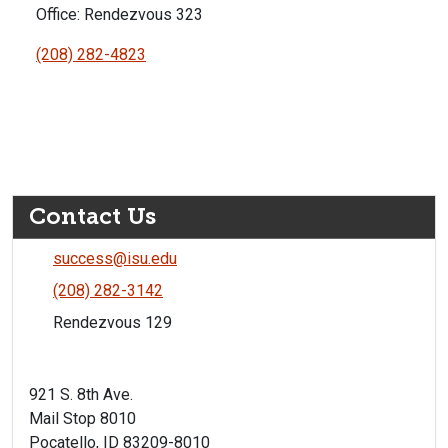
Office: Rendezvous 323
(208) 282-4823
Contact Us
success@isu.edu
(208) 282-3142
Rendezvous 129
921 S. 8th Ave.
Mail Stop 8010
Pocatello, ID 83209-8010