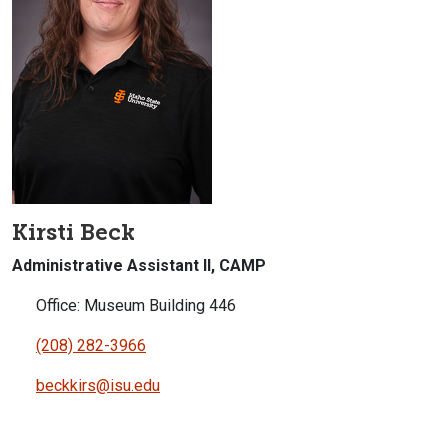
Kirsti Beck
Administrative Assistant II, CAMP
Office: Museum Building 446
(208) 282-3966
beckkirs@isu.edu