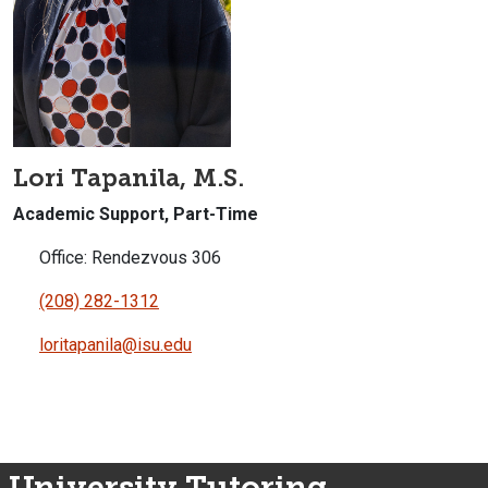
Lori Tapanila, M.S.
Academic Support, Part-Time
Office: Rendezvous 306
(208) 282-1312
loritapanila@isu.edu
University Tutoring