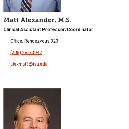
Matt Alexander, M.S.
Clinical Assistant Professor/Coordinator
Office: Rendezvous 323
(208) 282-3947
alexmat3@isu.edu