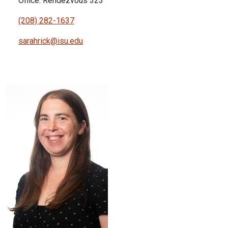
Office: Rendezvous 323
(208) 282-1637
sarahrick@isu.edu