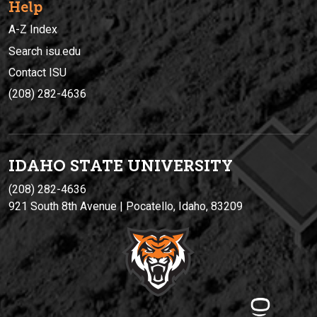
Help
A-Z Index
Search isu.edu
Contact ISU
(208) 282-4636
IDAHO STATE UNIVERSIT
Y
(208) 282-4636
921 South 8th Avenue | Pocatello, Idaho, 83209