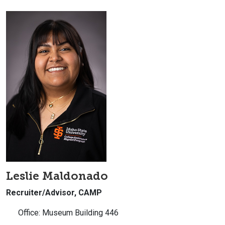
Leslie Maldonado
Recruiter/Advisor, CAMP
Office: Museum Building 446