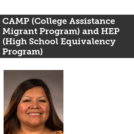
CAMP (College Assistance
Migrant Program) and HEP
(High School Equivalency
Program)