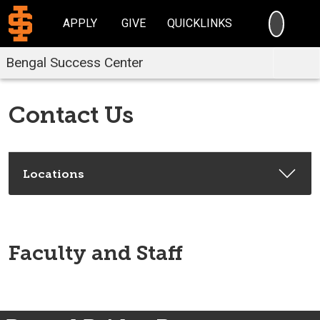
SEARC
APPLY
GIVE
QUICKLINKS
Bengal Success Center
Contact Us
Locations
Faculty and Staff