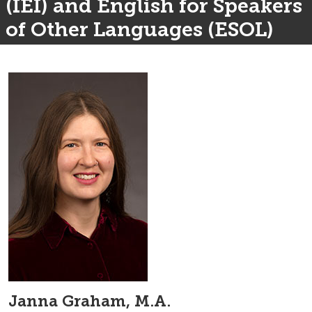
(IEI) and English for Speakers
of Other Languages (ESOL)
Janna Graham, M.A.