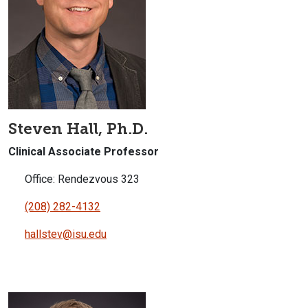
Steven Hall, Ph.D.
Clinical Associate Professor
Office: Rendezvous 323
(208) 282-4132
hallstev@isu.edu