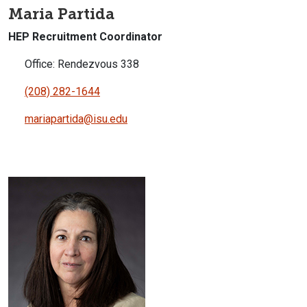
Maria Partida
HEP Recruitment Coordinator
Office: Rendezvous 338
(208) 282-1644
mariapartida@isu.edu