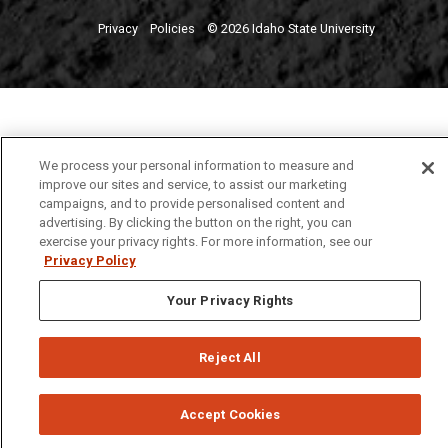
Privacy
Policies
© 2026 Idaho State University
We process your personal information to measure and
improve our sites and service, to assist our marketing
campaigns, and to provide personalised content and
advertising. By clicking the button on the right, you can
exercise your privacy rights. For more information, see our
Privacy Policy
Your Privacy Rights
Reject All
Accept Cookies