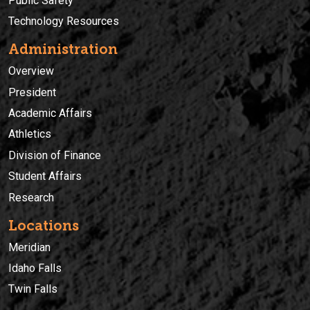
Public Safety
Technology Resources
Administration
Overview
President
Academic Affairs
Athletics
Division of Finance
Student Affairs
Research
Locations
Meridian
Idaho Falls
Twin Falls