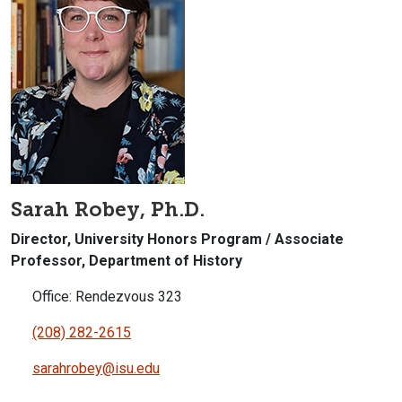
Sarah Robey, Ph.D.
Director, University Honors Program / Associate
Professor, Department of History
Office: Rendezvous 323
(208) 282-2615
sarahrobey@isu.edu