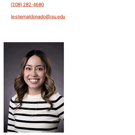
(208) 282-4680
lesliemaldonado@isu.edu