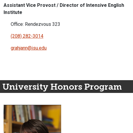
Assistant Vice Provost / Director of Intensive English
Institute
Office: Rendezvous 323
(208) 282-3014
grahjann@isu.edu
University Honors Program