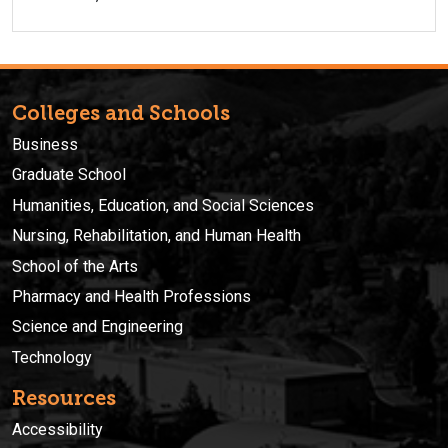
Colleges and Schools
Business
Graduate School
Humanities, Education, and Social Sciences
Nursing, Rehabilitation, and Human Health
School of the Arts
Pharmacy and Health Professions
Science and Engineering
Technology
Resources
Accessibility