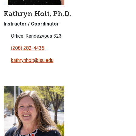
Kathryn Holt, Ph.D.
Instructor / Coordinator
Office: Rendezvous 323
(208) 282-4435
kathrynholt@isu.edu