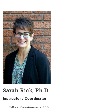
Sarah Rick, Ph.D.
Instructor / Coordinator