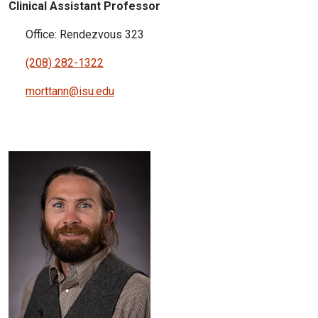
Clinical Assistant Professor
Office: Rendezvous 323
(208) 282-1322
morttann@isu.edu