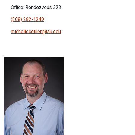
Office: Rendezvous 323
(208) 282-1249
michellecollier@isu.edu