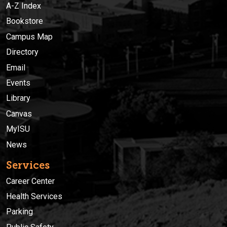
A-Z Index
Bookstore
Campus Map
Directory
Email
Events
Library
Canvas
MyISU
News
Services
Career Center
Health Services
Parking