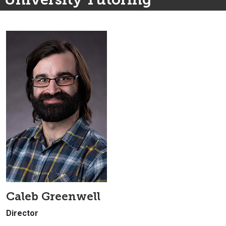
Caleb Greenwell
Director