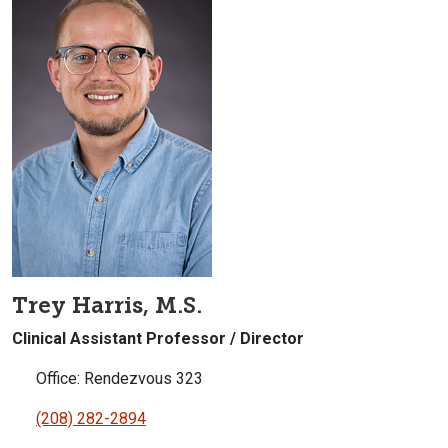
Trey Harris, M.S.
Clinical Assistant Professor / Director
Office: Rendezvous 323
(208) 282-2894