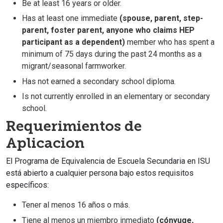
Be at least 16 years or older.
Has at least one immediate
(spouse, parent, step-
parent, foster parent, anyone who claims HEP
participant as a dependent)
member who has spent a
minimum of 75 days during the past 24 months as a
migrant/seasonal farmworker.
Has not earned a secondary school diploma.
Is not currently enrolled in an elementary or secondary
school.
Requerimientos de
Aplicacion
El Programa de Equivalencia de Escuela Secundaria en ISU
está abierto a cualquier persona bajo estos requisitos
específicos:
Tener al menos 16 años o más.
Tiene al menos un miembro inmediato
(cónyuge,