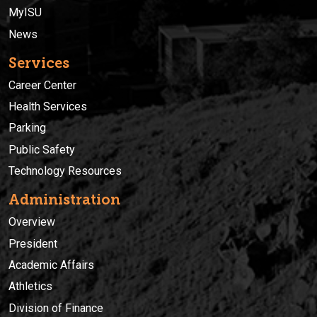
MyISU
News
Services
Career Center
Health Services
Parking
Public Safety
Technology Resources
Administration
Overview
President
Academic Affairs
Athletics
Division of Finance