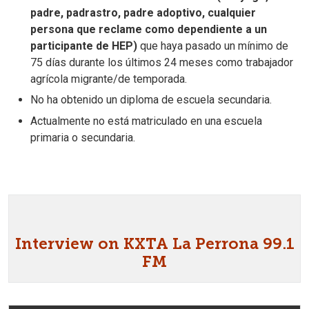
padre, padrastro, padre adoptivo, cualquier
persona que reclame como dependiente a un
participante de HEP)
que haya pasado un mínimo de
75 días durante los últimos 24 meses como trabajador
agrícola migrante/de temporada.
No ha obtenido un diploma de escuela secundaria.
Actualmente no está matriculado en una escuela
primaria o secundaria.
Interview on KXTA La Perrona 99.1
FM