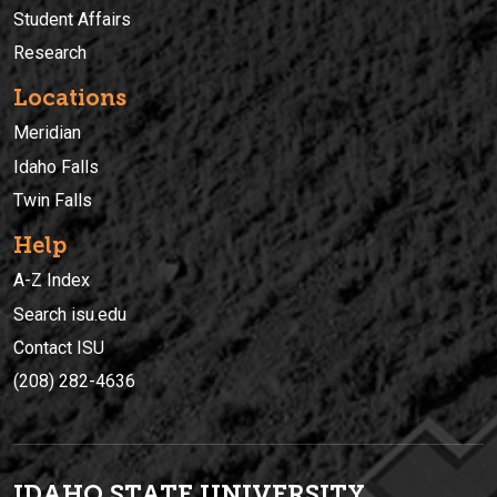
Student Affairs
Research
Locations
Meridian
Idaho Falls
Twin Falls
Help
A-Z Index
Search isu.edu
Contact ISU
(208) 282-4636
IDAHO STATE UNIVERSIT
Y