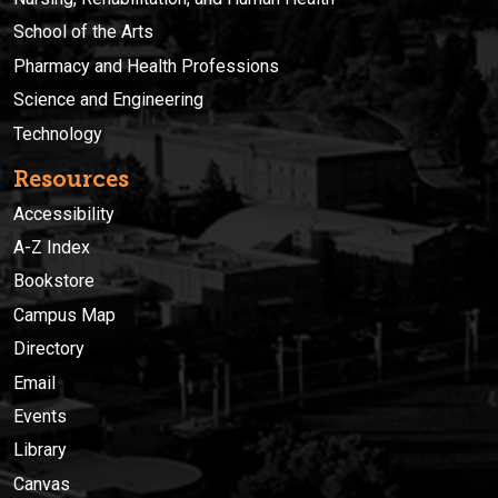
School of the Arts
Pharmacy and Health Professions
Science and Engineering
Technology
Resources
Accessibility
A-Z Index
Bookstore
Campus Map
Directory
Email
Events
Library
Canvas