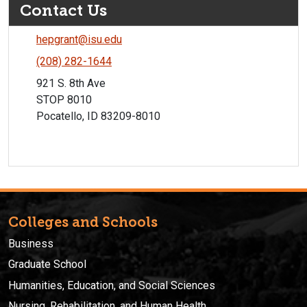
Contact Us
hepgrant@isu.edu
(208) 282-1644
921 S. 8th Ave
STOP 8010
Pocatello, ID 83209-8010
Colleges and Schools
Business
Graduate School
Humanities, Education, and Social Sciences
Nursing, Rehabilitation, and Human Health