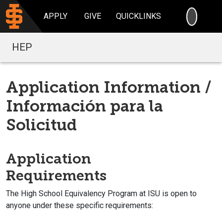
SEARC
APPLY
GIVE
QUICKLINKS
HEP
Application Information /
Información para la
Solicitud
Application
Requirements
The High School Equivalency Program at ISU is open to
anyone under these specific requirements: