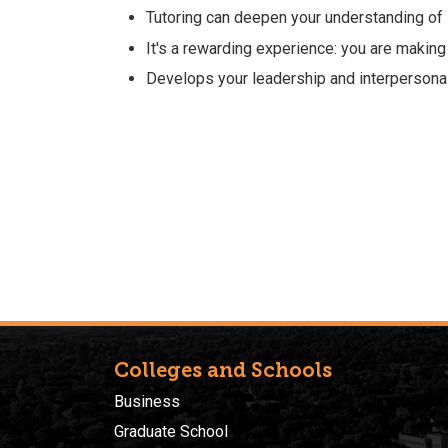
Tutoring can deepen your understanding of 
It's a rewarding experience: you are making
Develops your leadership and interpersona
Colleges and Schools
Business
Graduate School