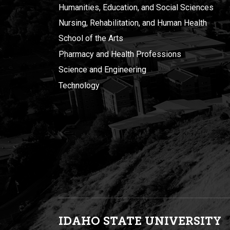
Humanities, Education, and Social Sciences
Nursing, Rehabilitation, and Human Health
School of the Arts
Pharmacy and Health Professions
Science and Engineering
Technology
IDAHO STATE UNIVERSIT
Y