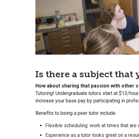
Is there a subject tha
How about sharing that passion with other 
Tutoring! Undergraduate tutors start at $13/hour
increase your base pay by participating in prof
Benefits to being a peer tutor include:
Flexible scheduling: work at times that are
Experience as a tutor looks great on a res