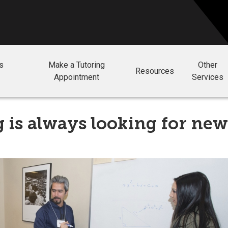
ls
Make a Tutoring
Other
Resources
Appointment
Services
 is always looking for new