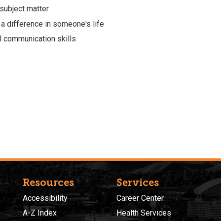
subject matter
 a difference in someone's life
l communication skills
Resources
Services
Accessibility
Career Center
A-Z Index
Health Services