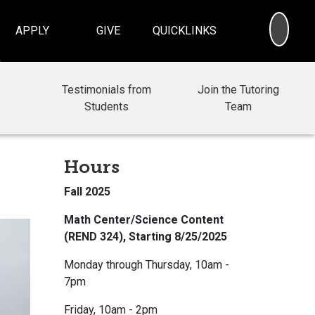
SEA
APPLY
GIVE
QUICKLINKS
Testimonials from
Join the Tutoring
Students
Team
Hours
Fall 2025
Math Center/Science Content
(REND 324), Starting 8/25/2025
Monday through Thursday, 10am -
7pm
Friday, 10am - 2pm