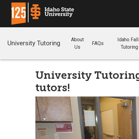
About
Idaho Fal
University Tutoring
FAQs
Us
Tutoring
University Tutoring
tutors!