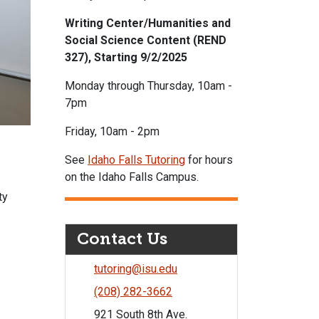
Writing Center/Humanities and
Social Science Content (REND
327), Starting 9/2/2025
Monday through Thursday, 10am -
7pm
Friday, 10am - 2pm
See
Idaho Falls Tutoring
for hours
on the Idaho Falls Campus.
ty
Contact Us
tutoring@isu.edu
(208) 282-3662
921 South 8th Ave.