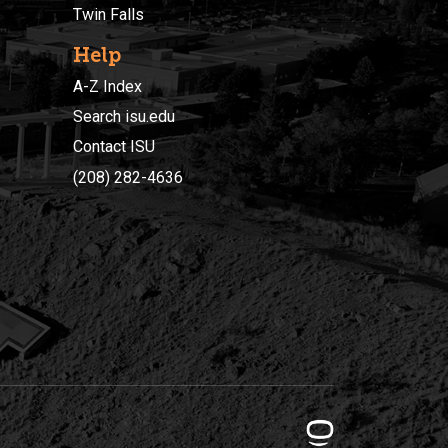
Twin Falls
Help
A-Z Index
Search isu.edu
Contact ISU
(208) 282-4636