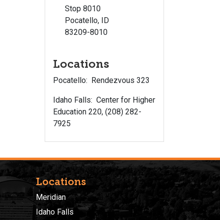
Stop 8010
Pocatello, ID
83209-8010
Locations
Pocatello: Rendezvous 323
Idaho Falls: Center for Higher
Education 220, (208) 282-
7925
Locations
Meridian
Idaho Falls