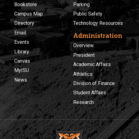
Bookstore
Parking
Campus Map
Public Safety
Directory
Technology Resources
Email
Administration
Events
Overview
Library
President
Canvas
Academic Affairs
MyISU
Athletics
News
Division of Finance
Student Affairs
Research