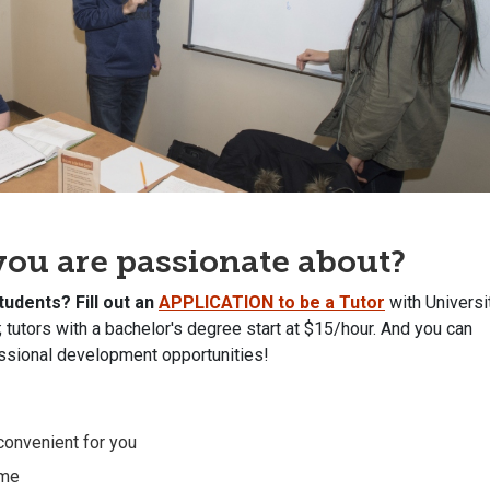
t you are passionate about?
students?
Fill out an
APPLICATION to be a Tutor
with Universi
; tutors with a bachelor's degree start at $15/hour. And you can
essional development opportunities!
 convenient for you
ume