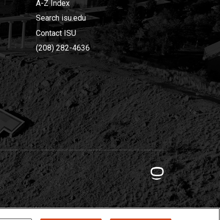
A-Z Index
Search isu.edu
Contact ISU
(208) 282-4636