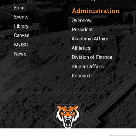
Email
Administration
Events
Overview
Library
President
Canvas
Academic Affairs
MyISU
Athletics
News
Division of Finance
Student Affairs
Research