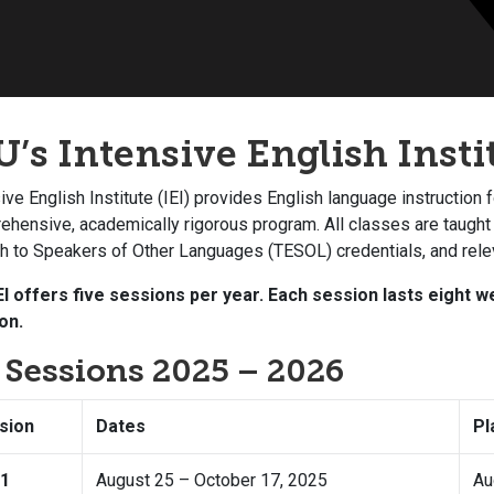
U’s Intensive English Instit
ive English Institute (IEI) provides English language instruction 
hensive, academically rigorous program. All classes are taught
sh to Speakers of Other Languages (TESOL) credentials, and rele
EI offers five sessions per year. Each session lasts eight
on.
I Sessions 2025 – 2026
sion
Dates
Pl
 1
August 25 – October 17, 2025
Au