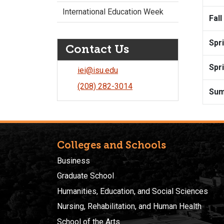
International Education Week
Fall
Spr
Contact Us
Spr
iei@isu.edu
(208) 282-3014
Su
Colleges and Schools
Business
Graduate School
Humanities, Education, and Social Sciences
Nursing, Rehabilitation, and Human Health
School of the Arts