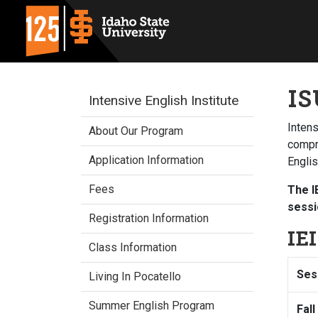
IS
Intensive English Institute
Intens
About Our Program
compre
Application Information
Engli
Fees
The I
sessi
Registration Information
IE
Class Information
Ses
Living In Pocatello
Summer English Program
Fall