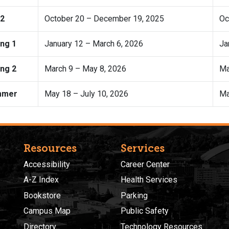
 2
October 20 – December 19, 2025
Oc
ing 1
January 12 – March 6, 2026
Ja
ing 2
March 9 – May 8, 2026
Ma
mmer
May 18 – July 10, 2026
Ma
Resources
Services
Accessibility
Career Center
A-Z Index
Health Services
Bookstore
Parking
Campus Map
Public Safety
Directory
Technology Resources