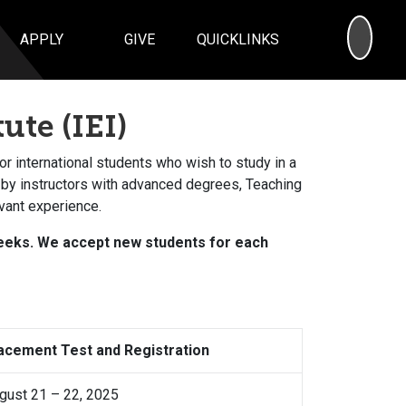
SEA
APPLY
GIVE
QUICKLINKS
ute (IEI)
for international students who wish to study in a
 by instructors with advanced degrees, Teaching
vant experience.
 weeks. We accept new students for each
acement Test and Registration
gust 21 – 22, 2025