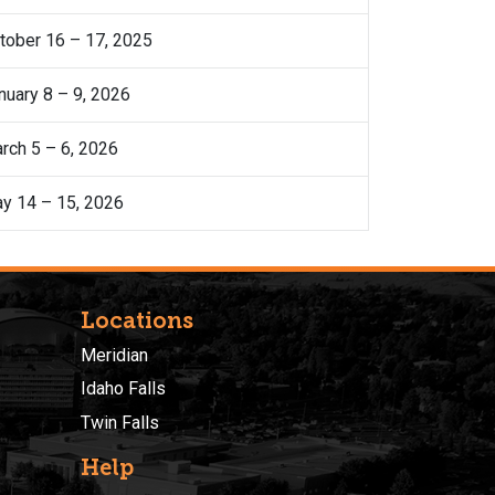
tober 16 – 17, 2025
nuary 8 – 9, 2026
rch 5 – 6, 2026
y 14 – 15, 2026
Locations
Meridian
Idaho Falls
Twin Falls
Help