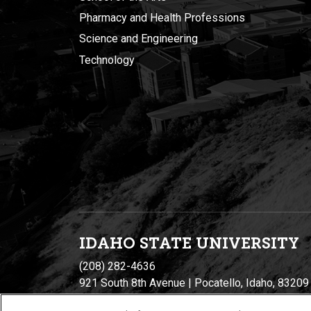
Pharmacy and Health Professions
Science and Engineering
Technology
IDAHO STATE UNIVERSIT
Y
(208) 282-4636
921 South 8th Avenue | Pocatello, Idaho, 83209