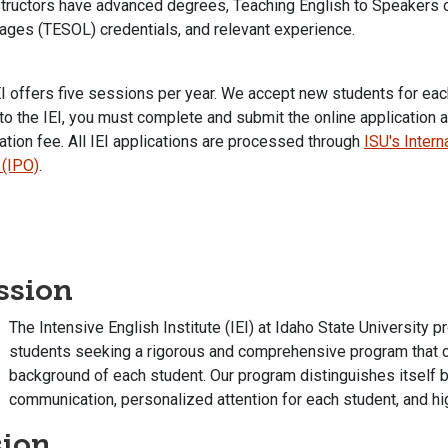
structors have advanced degrees, Teaching English to Speakers 
ages (TESOL) credentials, and relevant experience.
I offers five sessions per year. We accept new students for eac
to the IEI, you must complete and submit the online application 
ation fee. All IEI applications are processed through
ISU's Inter
 (IPO)
.
ssion
The Intensive English Institute (IEI) at Idaho State University p
students seeking a rigorous and comprehensive program that cel
background of each student. Our program distinguishes itself 
communication, personalized attention for each student, and h
sion