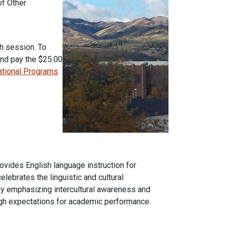
of Other
h session. To
and pay the $25.00
national Programs
rovides English language instruction for
ebrates the linguistic and cultural
by emphasizing intercultural awareness and
igh expectations for academic performance.