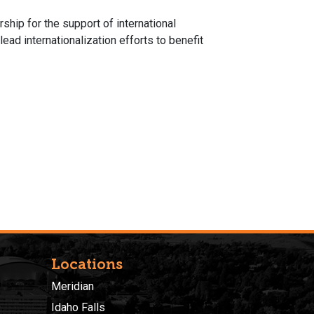
rship for the support of international
ead internationalization efforts to benefit
Locations
Meridian
Idaho Falls