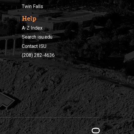
Twin Falls
Help
A-Z Index
Search isu.edu
Contact ISU
(208) 282-4636