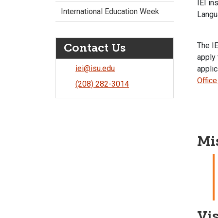
IEI in
International Education Week
Langu
The IE
Contact Us
apply 
iei@isu.edu
applic
Office
(208) 282-3014
Mi
Vi