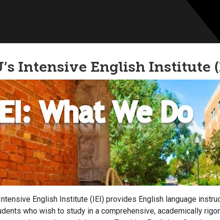
’s Intensive English Institute (
Intensive English Institute (IEI) provides English language instruc
udents who wish to study in a comprehensive, academically rigor