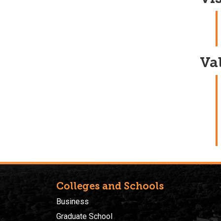
Va
Colleges and Schools
Business
Graduate School