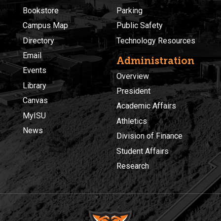
Bookstore
Parking
Campus Map
Public Safety
Directory
Technology Resources
Email
Administration
Events
Overview
Library
President
Canvas
Academic Affairs
MyISU
Athletics
News
Division of Finance
Student Affairs
Research