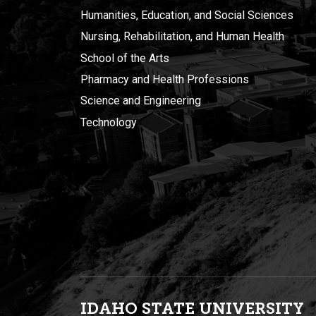
Humanities, Education, and Social Sciences
Nursing, Rehabilitation, and Human Health
School of the Arts
Pharmacy and Health Professions
Science and Engineering
Technology
IDAHO STATE UNIVERSIT
Y