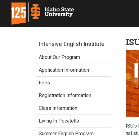
ISU
Intensive English Institute
About Our Program
Application Information
Fees
Registration Information
Class Information
Living In Pocatello
ISU's 
nal st
Summer English Program