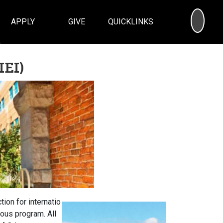
SEA
APPLY
GIVE
QUICKLINKS
IEI)
tion for internatio
ous program. All