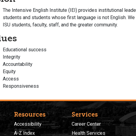
The Intensive English Institute (IEI) provides institutional leade
students and students whose first language is not English. We l
ISU students, faculty, staff, and the greater community.
lues
Educational success
Integrity
Accountability
Equity
Access
Responsiveness
Resources
Services
Accessibility
Career Center
A-Z Index
Health Services