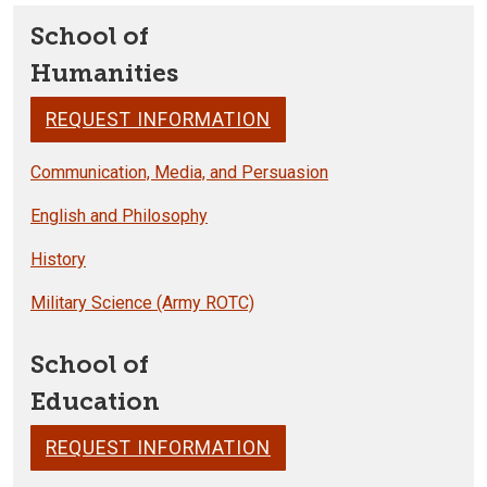
School of
Humanities
REQUEST INFORMATION
Communication, Media, and Persuasion
English and Philosophy
History
Military Science (Army ROTC)
School of
Education
REQUEST INFORMATION