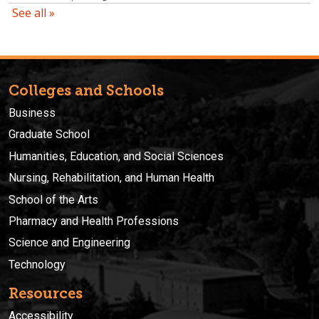
Colleges and Schools
Business
Graduate School
Humanities, Education, and Social Sciences
Nursing, Rehabilitation, and Human Health
School of the Arts
Pharmacy and Health Professions
Science and Engineering
Technology
Resources
Accessibility