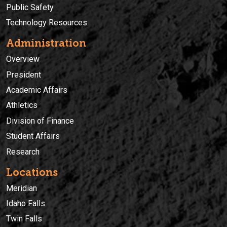
Public Safety
Technology Resources
Administration
Overview
President
Academic Affairs
Athletics
Division of Finance
Student Affairs
Research
Locations
Meridian
Idaho Falls
Twin Falls