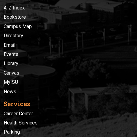
A-Z Index
Bookstore
Campus Map
Directory
Email
Events
Library
Canvas
MyISU
News
Services
Career Center
Health Services
Parking