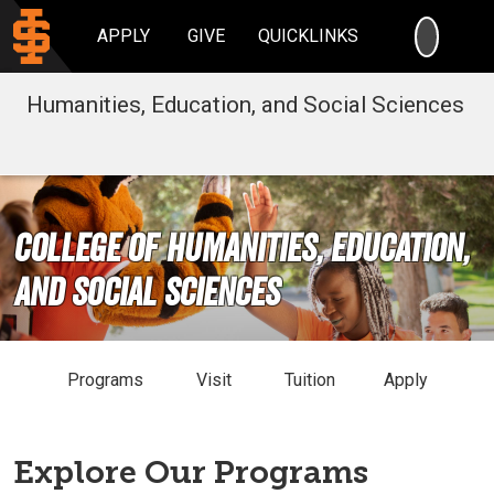
SEARC
APPLY
GIVE
QUICKLINKS
Humanities, Education, and Social Sciences
College of Humanities, Education,
and Social Sciences
Programs
Visit
Tuition
Apply
Explore Our Programs