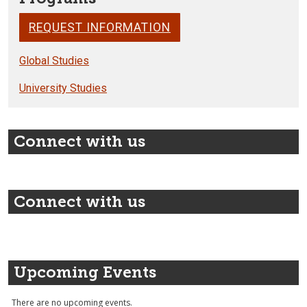
REQUEST INFORMATION
Global Studies
University Studies
Connect with us
Connect with us
Upcoming Events