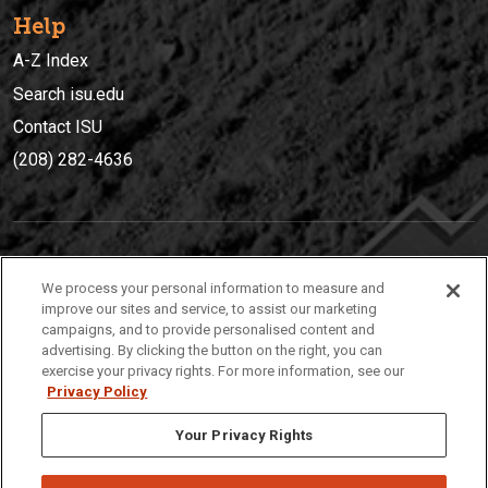
Help
A-Z Index
Search isu.edu
Contact ISU
(208) 282-4636
IDAHO STATE UNIVERSIT
Y
We process your personal information to measure and
(208) 282-4636
improve our sites and service, to assist our marketing
campaigns, and to provide personalised content and
921 South 8th Avenue | Pocatello, Idaho, 83209
advertising. By clicking the button on the right, you can
exercise your privacy rights. For more information, see our
Privacy Policy
Your Privacy Rights