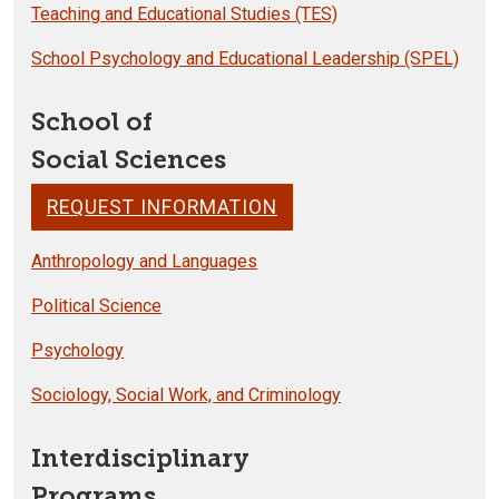
Teaching and Educational Studies (TES)
School Psychology and Educational Leadership (SPEL)
School of
Social Sciences
REQUEST INFORMATION
Anthropology and Languages
Political Science
Psychology
Sociology, Social Work, and Criminology
Interdisciplinary
Programs