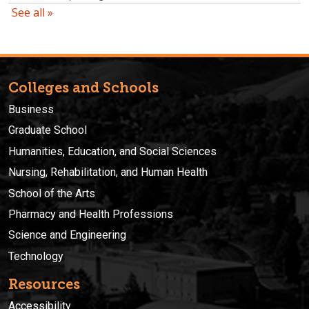
Colleges and Schools
Business
Graduate School
Humanities, Education, and Social Sciences
Nursing, Rehabilitation, and Human Health
School of the Arts
Pharmacy and Health Professions
Science and Engineering
Technology
Resources
Accessibility