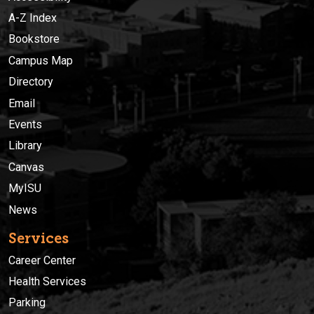
A-Z Index
Bookstore
Campus Map
Directory
Email
Events
Library
Canvas
MyISU
News
Services
Career Center
Health Services
Parking