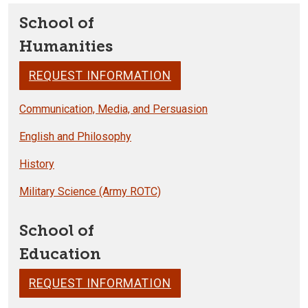
School of
Humanities
REQUEST INFORMATION
Communication, Media, and Persuasion
English and Philosophy
History
Military Science (Army ROTC)
School of
Education
REQUEST INFORMATION