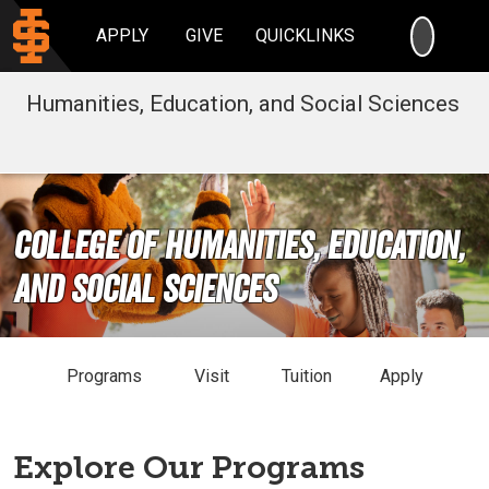
SEARC
APPLY
GIVE
QUICKLINKS
Humanities, Education, and Social Sciences
College of Humanities, Education,
and Social Sciences
Programs
Visit
Tuition
Apply
Explore Our Programs