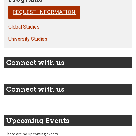
REQUEST INFORMATION
Global Studies
University Studies
Connect with us
Connect with us
Upcoming Events