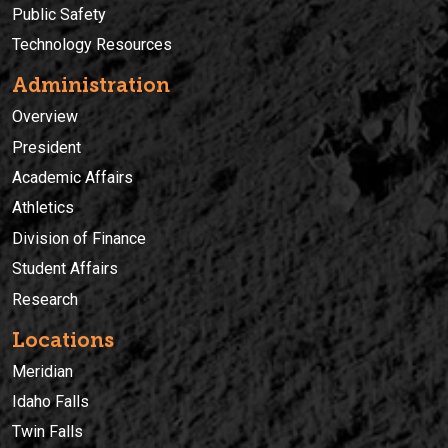
Public Safety
Technology Resources
Administration
Overview
President
Academic Affairs
Athletics
Division of Finance
Student Affairs
Research
Locations
Meridian
Idaho Falls
Twin Falls