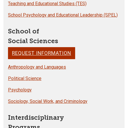
Teaching and Educational Studies (TES)
School Psychology and Educational Leadership (SPEL)
School of
Social Sciences
REQUEST INFORMATION
Anthropology and Languages
Political Science
Psychology
Sociology, Social Work, and Criminology
Interdisciplinary
Programs