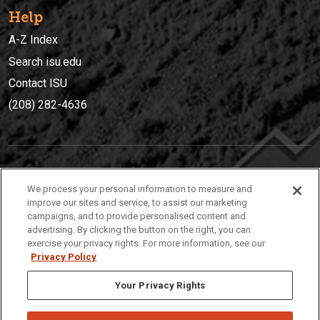
Help
A-Z Index
Search isu.edu
Contact ISU
(208) 282-4636
IDAHO STATE UNIVERSIT
Y
We process your personal information to measure and
(208) 282-4636
improve our sites and service, to assist our marketing
campaigns, and to provide personalised content and
921 South 8th Avenue | Pocatello, Idaho, 83209
advertising. By clicking the button on the right, you can
exercise your privacy rights. For more information, see our
Privacy Policy
Your Privacy Rights