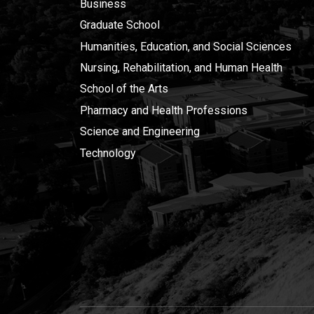
Business
Graduate School
Humanities, Education, and Social Sciences
Nursing, Rehabilitation, and Human Health
School of the Arts
Pharmacy and Health Professions
Science and Engineering
Technology