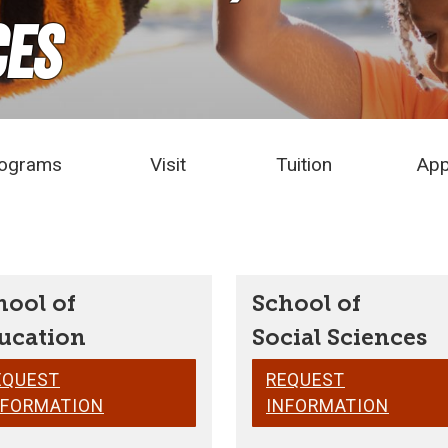
ces
ograms
Visit
Tuition
App
hool of
School of
ucation
Social Sciences
EQUEST
REQUEST
NFORMATION
INFORMATION