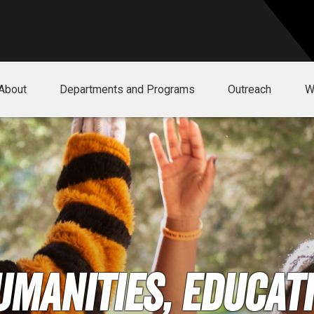
About
Departments and Programs
Outreach
W
umanities, Educati