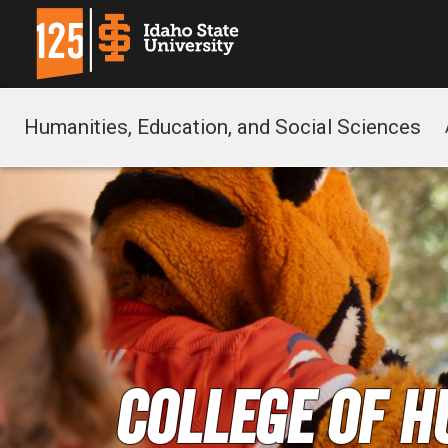
Humanities, Education, and Social Sciences
College of H