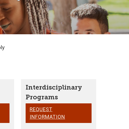
ly
Interdisciplinary
Programs
REQUEST
INFORMATION