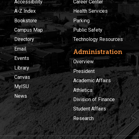
Accessibility
Career Center
A-Z Index
Health Services
Bookstore
Parking
Campus Map
Public Safety
Directory
Technology Resources
Email
Administration
Events
Overview
Library
President
Canvas
Academic Affairs
MyISU
Athletics
News
Division of Finance
Student Affairs
Research