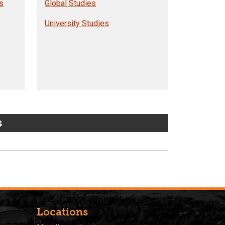
s
Global Studies
University Studies
s
Locations