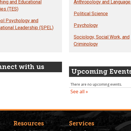
hing and Educational
Anthropology and Language
ies (TES)
Political Science
ol Psychology and
Psychology
ational Leadership (SPEL)
Sociology, Social Work, and
Criminology
nect with us
Upcoming Event
Resources
Services