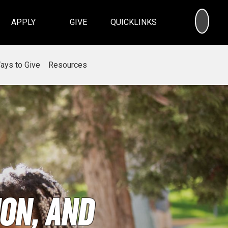
SEA
APPLY
GIVE
QUICKLINKS
ays to Give
Resources
on, and