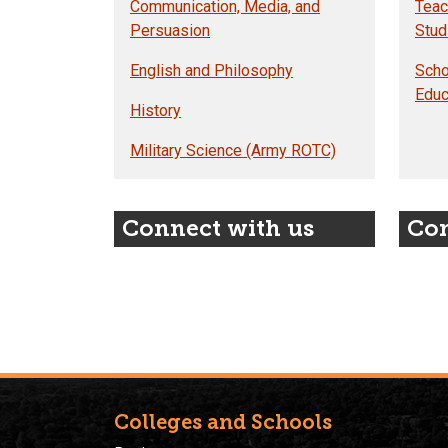
Communication, Media, and
Teac
Persuasion
Stud
English and Philosophy
Scho
Educ
History
Military Science (Army ROTC)
Connect with us
Con
Colleges and Schools