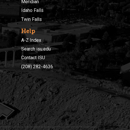
Meridian
Idaho Falls
Twin Falls
Help
A-Z Index
Search isu.edu
Contact ISU
(208) 282-4636