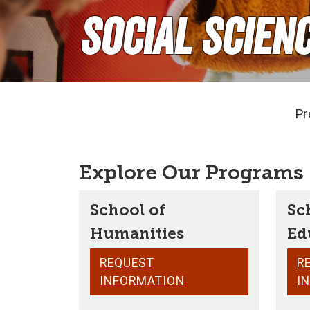
Social Scien
Pr
Explore Our Programs
School of
Sc
Humanities
Ed
REQUEST
R
INFORMATION
I