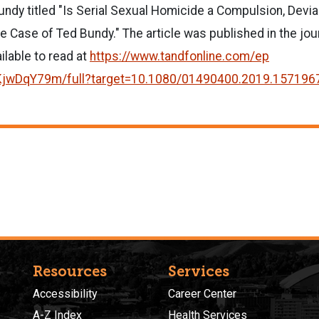
ndy titled "Is Serial Sexual Homicide a Compulsion, Devian
he Case of Ted Bundy." The article was published in the jou
ailable to read at
https://www.tandfonline.com/ep
KjwDqY79m/full
?target=10.1080/01490400.2019.
157196
Resources
Services
Accessibility
Career Center
A-Z Index
Health Services