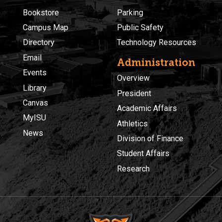
Bookstore
Parking
Campus Map
Public Safety
Directory
Technology Resources
Email
Administration
Events
Overview
Library
President
Canvas
Academic Affairs
MyISU
Athletics
News
Division of Finance
Student Affairs
Research