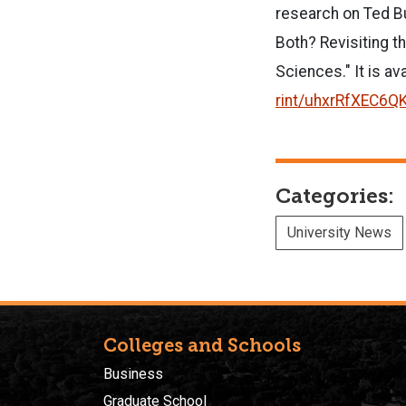
research on Ted Bu
Both? Revisiting t
Sciences." It is av
rint/uhxrRfXEC6Q
Categories:
University News
Colleges and Schools
Business
Graduate School