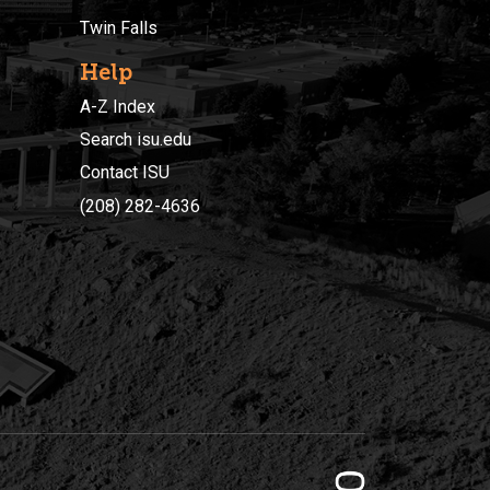
Twin Falls
Help
A-Z Index
Search isu.edu
Contact ISU
(208) 282-4636