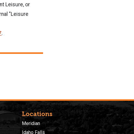
t Leisure, or
rnal "Leisure
7
.
Locations
Meridian
Idaho Falls