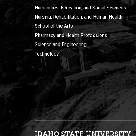
Humanities, Education, and Social Sciences
Nursing, Rehabilitation, and Human Health
School of the Arts
Pharmacy and Health Professions
Science and Engineering
Technology
IDAHO STATE UNIVERSIT
Y