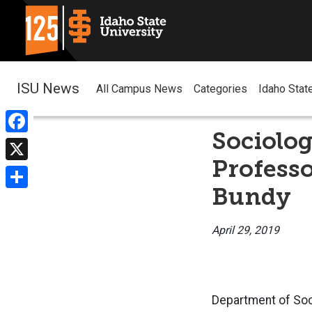
ISU News
All Campus News
Categories
Idaho Stat
Sociolog
Facebook
Professo
X
Bundy
Share
April 29, 2019
Department of Soc