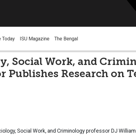
e Today
ISU Magazine
The Bengal
y, Social Work, and Crimi
r Publishes Research on T
iology, Social Work, and Criminology professor DJ Willia