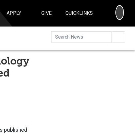
SEA
APPLY
GIVE
QUICKLINKS
Searc
nology
ed
ms published