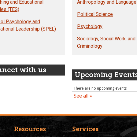
hing and Educational
Anthropology and Language
ies (TES)
Political Science
ol Psychology and
Psychology
ational Leadership (SPEL)
Sociology, Social Work, and
Criminology
nect with us
Upcoming Event
Resources
Services