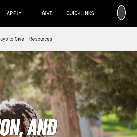
SEA
APPLY
GIVE
QUICKLINKS
ays to Give
Resources
on, and