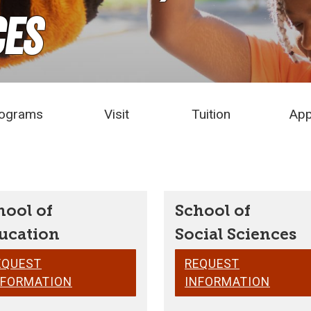
ces
ograms
Visit
Tuition
App
hool of
School of
ucation
Social Sciences
EQUEST
REQUEST
NFORMATION
INFORMATION