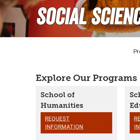
Social Scien
Pr
Explore Our Programs
School of
Sc
Humanities
Ed
REQUEST
R
INFORMATION
I