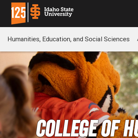
Humanities, Education, and Social Sciences
College of H