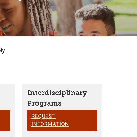
ly
Interdisciplinary
Programs
REQUEST
INFORMATION