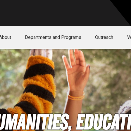
About
Departments and Programs
Outreach
W
umanities, Educati