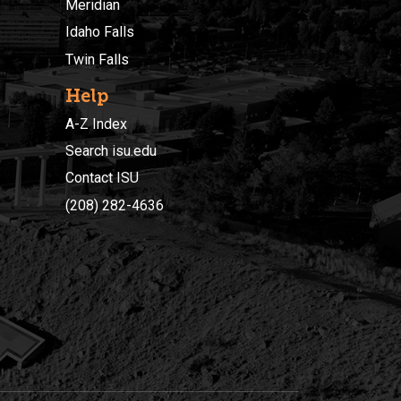
Meridian
Idaho Falls
Twin Falls
Help
A-Z Index
Search isu.edu
Contact ISU
(208) 282-4636