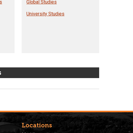
s
Global Studies
University Studies
s
Locations