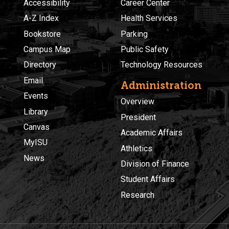
Accessibility
Career Center
A-Z Index
Health Services
Bookstore
Parking
Campus Map
Public Safety
Directory
Technology Resources
Email
Administration
Events
Overview
Library
President
Canvas
Academic Affairs
MyISU
Athletics
News
Division of Finance
Student Affairs
Research