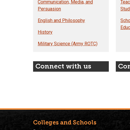
Communication, Media, and
Teac
Persuasion
Stud
English and Philosophy
Scho
Educ
History
Military Science (Army ROTC)
Connect with us
Con
Colleges and Schools