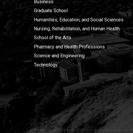
Business
Graduate School
Humanities, Education, and Social Sciences
Nursing, Rehabilitation, and Human Health
School of the Arts
Pharmacy and Health Professions
Science and Engineering
Technology