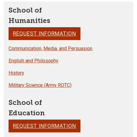
School of
Humanities
REQUEST INFORMATION
Communication, Media, and Persuasion
English and Philosophy
History
Military Science (Army ROTC)
School of
Education
REQUEST INFORMATION