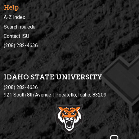
Help
A-Z Index
Search isu.edu
Contact ISU
(208) 282-4636
IDAHO STATE UNIVERSIT
Y
(208) 282-4636
921 South 8th Avenue | Pocatello, Idaho, 83209