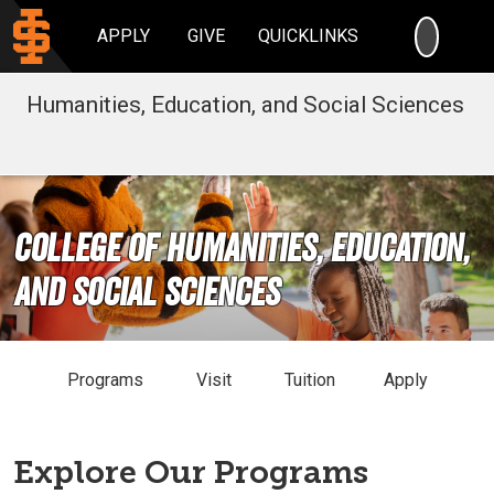
SEARC
APPLY
GIVE
QUICKLINKS
Humanities, Education, and Social Sciences
College of Humanities, Education,
and Social Sciences
Programs
Visit
Tuition
Apply
Explore Our Programs