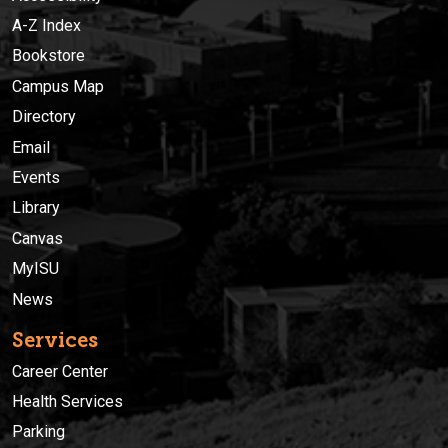
A-Z Index
Bookstore
Campus Map
Directory
Email
Events
Library
Canvas
MyISU
News
Services
Career Center
Health Services
Parking