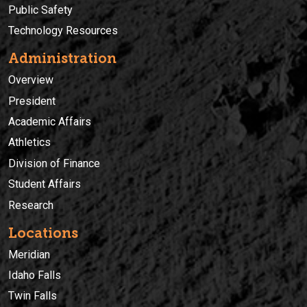
Public Safety
Technology Resources
Administration
Overview
President
Academic Affairs
Athletics
Division of Finance
Student Affairs
Research
Locations
Meridian
Idaho Falls
Twin Falls