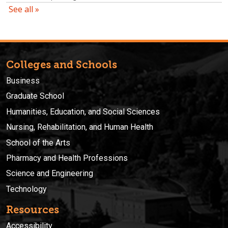
Colleges and Schools
Business
Graduate School
Humanities, Education, and Social Sciences
Nursing, Rehabilitation, and Human Health
School of the Arts
Pharmacy and Health Professions
Science and Engineering
Technology
Resources
Accessibility