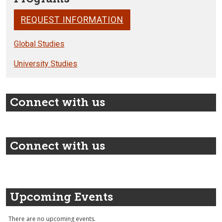
REQUEST INFORMATION
Global Studies
University Studies
Connect with us
Connect with us
Upcoming Events