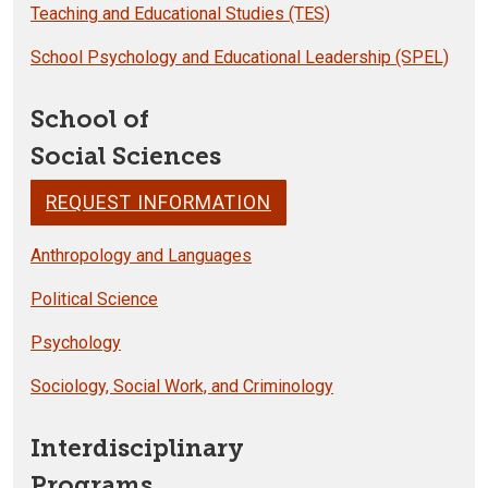
Teaching and Educational Studies (TES)
School Psychology and Educational Leadership (SPEL)
School of
Social Sciences
REQUEST INFORMATION
Anthropology and Languages
Political Science
Psychology
Sociology, Social Work, and Criminology
Interdisciplinary
Programs