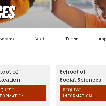
ces
ograms
Visit
Tuition
App
hool of
School of
ucation
Social Sciences
EQUEST
REQUEST
NFORMATION
INFORMATION