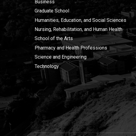
Business
Graduate School
Humanities, Education, and Social Sciences
Nursing, Rehabilitation, and Human Health
School of the Arts
Pharmacy and Health Professions
Science and Engineering
Technology