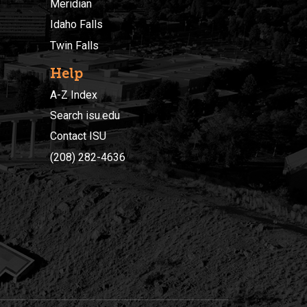
Meridian
Idaho Falls
Twin Falls
Help
A-Z Index
Search isu.edu
Contact ISU
(208) 282-4636