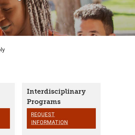
ly
Interdisciplinary
Programs
REQUEST
INFORMATION