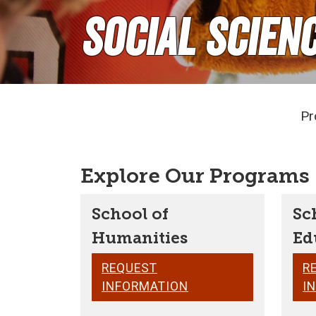
Social Scien
Pr
Explore Our Programs
School of
Sc
Humanities
Ed
REQUEST
R
INFORMATION
I