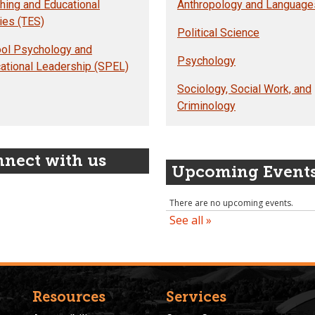
hing and Educational
Anthropology and Language
ies (TES)
Political Science
ol Psychology and
Psychology
ational Leadership (SPEL)
Sociology, Social Work, and
Criminology
nect with us
Upcoming Event
Resources
Services