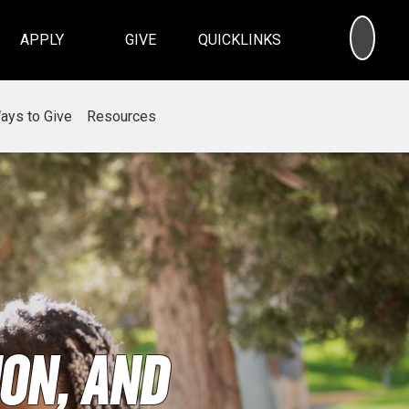
SEA
APPLY
GIVE
QUICKLINKS
ays to Give
Resources
on, and