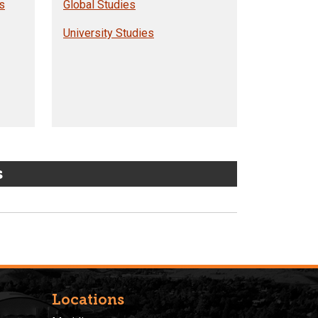
s
Global Studies
University Studies
s
Locations