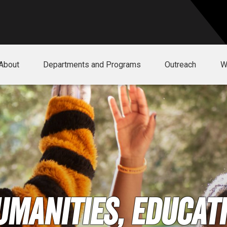
About
Departments and Programs
Outreach
W
umanities, Educati