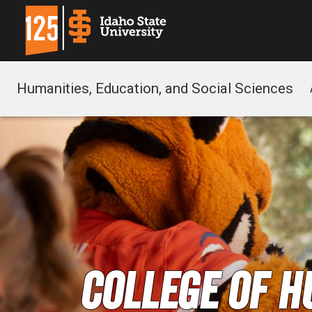
Humanities, Education, and Social Sciences
College of H