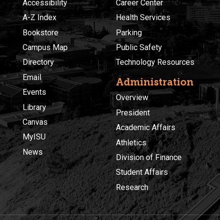
Accessibility
Career Center
A-Z Index
Health Services
Bookstore
Parking
Campus Map
Public Safety
Directory
Technology Resources
Email
Administration
Events
Overview
Library
President
Canvas
Academic Affairs
MyISU
Athletics
News
Division of Finance
Student Affairs
Research