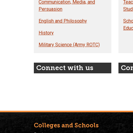
Communication, Media, and
Teac
Persuasion
Stud
English and Philosophy
Scho
Educ
History
Military Science (Army ROTC)
Connect with us
Con
Colleges and Schools