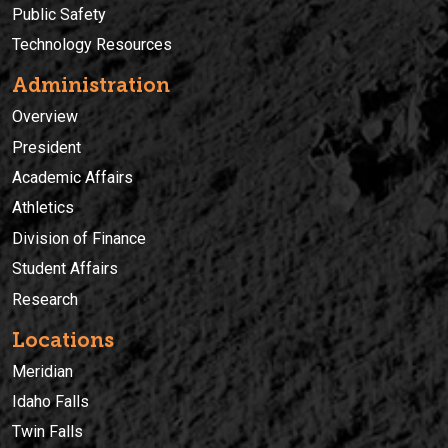
Public Safety
Technology Resources
Administration
Overview
President
Academic Affairs
Athletics
Division of Finance
Student Affairs
Research
Locations
Meridian
Idaho Falls
Twin Falls