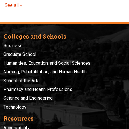
Colleges and Schools
Business
Graduate School
Humanities, Education, and Social Sciences
Nursing, Rehabilitation, and Human Health
School of the Arts
Pharmacy and Health Professions
Science and Engineering
Technology
Resources
Accessibility