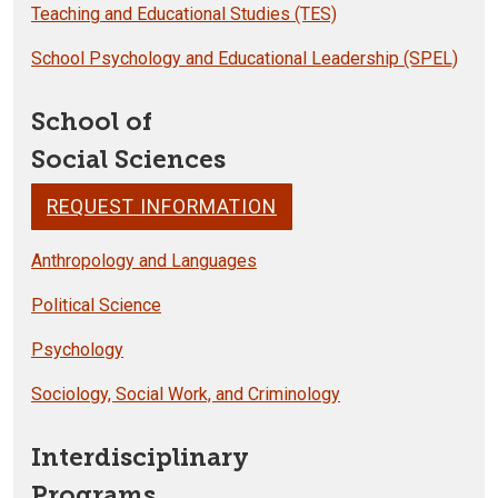
Teaching and Educational Studies (TES)
School Psychology and Educational Leadership (SPEL)
School of
Social Sciences
REQUEST INFORMATION
Anthropology and Languages
Political Science
Psychology
Sociology, Social Work, and Criminology
Interdisciplinary
Programs