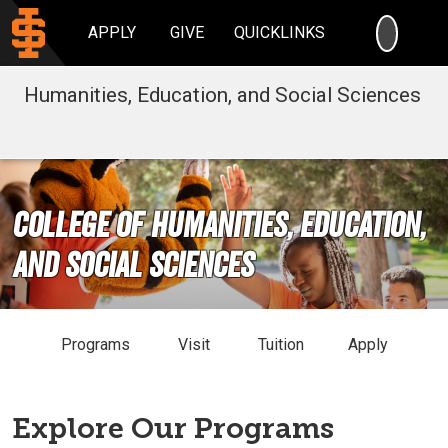
SEARC
APPLY
GIVE
QUICKLINKS
Humanities, Education, and Social Sciences
College of Humanities, Education,
and Social Sciences
Programs
Visit
Tuition
Apply
Explore Our Programs