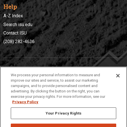
Help
A-Z Index
Search isu.edu
Contact ISU
(208) 282-4636
IDAHO STATE UNIVERSIT
Y
We process your personal information to measure and
(208) 282-4636
improve our sites and service, to assist our marketing
campaigns, and to provide personalised content and
921 South 8th Avenue | Pocatello, Idaho, 83209
advertising. By clicking the button on the right, you can
exercise your privacy rights. For more information, see our
Privacy Policy
Your Privacy Rights