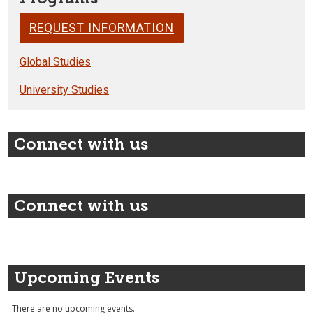
REQUEST INFORMATION
Global Studies
University Studies
Connect with us
Connect with us
Upcoming Events