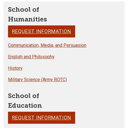
School of
Humanities
REQUEST INFORMATION
Communication, Media, and Persuasion
English and Philosophy
History
Military Science (Army ROTC)
School of
Education
REQUEST INFORMATION