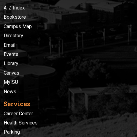
A-Z Index
Bookstore
Campus Map
Directory
Email
Events
Library
Canvas
MyISU
News
Services
Career Center
Health Services
Parking