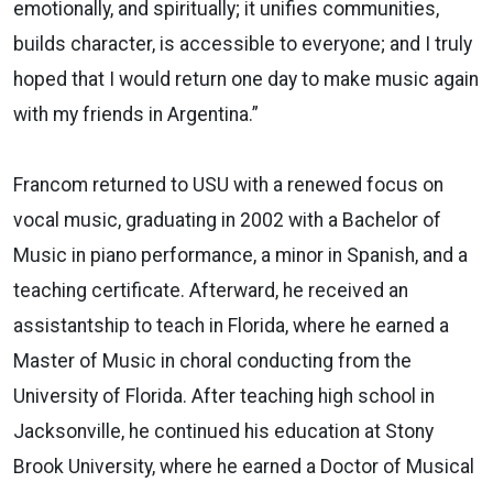
emotionally, and spiritually; it unifies communities,
builds character, is accessible to everyone; and I truly
hoped that I would return one day to make music again
with my friends in Argentina.”
Francom returned to USU with a renewed focus on
vocal music, graduating in 2002 with a Bachelor of
Music in piano performance, a minor in Spanish, and a
teaching certificate. Afterward, he received an
assistantship to teach in Florida, where he earned a
Master of Music in choral conducting from the
University of Florida. After teaching high school in
Jacksonville, he continued his education at Stony
Brook University, where he earned a Doctor of Musical