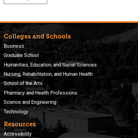
Colleges and Schools
Business
Graduate School
Humanities, Education, and Social Sciences
Nursing, Rehabilitation, and Human Health
School of the Arts
Pharmacy and Health Professions
Science and Engineering
Technology
Resources
Accessibility