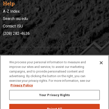
Help
A-Z Index
Search isu.edu
Contact ISU
(208) 282-4636
IDAHO STATE UNIVERSIT
Y
We process your personal information to measure and
(208) 282-4636
improve our sites and service, to assist our marketing
campaigns, and to provide personalised content and
921 South 8th Avenue | Pocatello, Idaho, 83209
advertising. By clicking the button on the right, you can
exercise your privacy rights. For more information, see our
Privacy Policy
Your Privacy Rights
Reject All