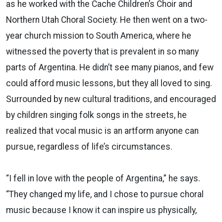
as he worked with the Cache Children’s Choir and
Northern Utah Choral Society. He then went on a two-
year church mission to South America, where he
witnessed the poverty that is prevalent in so many
parts of Argentina. He didn’t see many pianos, and few
could afford music lessons, but they all loved to sing.
Surrounded by new cultural traditions, and encouraged
by children singing folk songs in the streets, he
realized that vocal music is an artform anyone can
pursue, regardless of life’s circumstances.
“I fell in love with the people of Argentina,” he says.
“They changed my life, and I chose to pursue choral
music because I know it can inspire us physically,