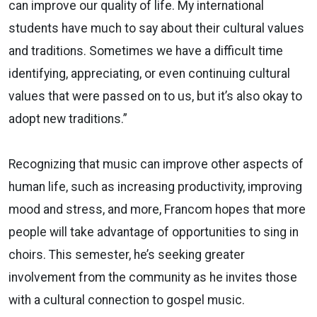
can improve our quality of life. My international
students have much to say about their cultural values
and traditions. Sometimes we have a difficult time
identifying, appreciating, or even continuing cultural
values that were passed on to us, but it’s also okay to
adopt new traditions.”
Recognizing that music can improve other aspects of
human life, such as increasing productivity, improving
mood and stress, and more, Francom hopes that more
people will take advantage of opportunities to sing in
choirs. This semester, he’s seeking greater
involvement from the community as he invites those
with a cultural connection to gospel music.