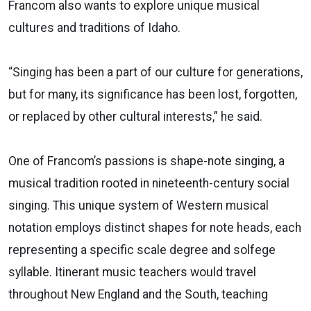
Francom also wants to explore unique musical
cultures and traditions of Idaho.
“Singing has been a part of our culture for generations,
but for many, its significance has been lost, forgotten,
or replaced by other cultural interests,” he said.
One of Francom’s passions is shape-note singing, a
musical tradition rooted in nineteenth-century social
singing. This unique system of Western musical
notation employs distinct shapes for note heads, each
representing a specific scale degree and solfege
syllable. Itinerant music teachers would travel
throughout New England and the South, teaching