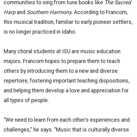
communities to sing from tune books like
The Sacred
Harp
and
Southern Harmony
. According to Francom,
this musical tradition, familiar to early pioneer settlers,
is no longer practiced in Idaho.
Many choral students at ISU are music education
majors. Francom hopes to prepare them to teach
others by introducing them to a new and diverse
repertoire, fostering important teaching dispositions,
and helping them develop a love and appreciation for
all types of people.
“We need to learn from each other’s experiences and
challenges,” he says. “Music that is culturally diverse