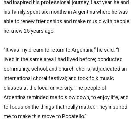
had inspired his professional journey. Last year, he and
his family spent six months in Argentina where he was
able to renew friendships and make music with people
he knew 25 years ago.
“It was my dream to return to Argentina,” he said. “I
lived in the same area I had lived before; conducted
community, school, and church choirs; adjudicated an
international choral festival; and took folk music
classes at the local university. The people of
Argentina reminded me to slow down, to enjoy life, and
to focus on the things that really matter. They inspired
me to make this move to Pocatello.”