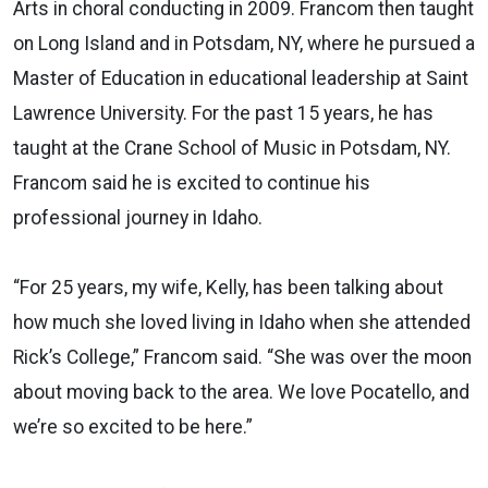
Arts in choral conducting in 2009. Francom then taught
on Long Island and in Potsdam, NY, where he pursued a
Master of Education in educational leadership at Saint
Lawrence University. For the past 15 years, he has
taught at the Crane School of Music in Potsdam, NY.
Francom said he is excited to continue his
professional journey in Idaho.
“For 25 years, my wife, Kelly, has been talking about
how much she loved living in Idaho when she attended
Rick’s College,” Francom said. “She was over the moon
about moving back to the area. We love Pocatello, and
we’re so excited to be here.”