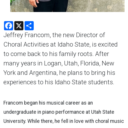
Facebook
X
Share
Jeffrey Francom, the new Director of
Choral Activities at Idaho State, is excited
to come back to his family roots. After
many years in Logan, Utah, Florida, New
York and Argentina, he plans to bring his
experiences to his Idaho State students.
Francom began his musical career as an
undergraduate in piano performance at Utah State
University. While there, he fell in love with choral music