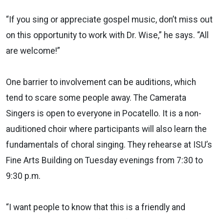
“If you sing or appreciate gospel music, don’t miss out
on this opportunity to work with Dr. Wise,” he says. “All
are welcome!”
One barrier to involvement can be auditions, which
tend to scare some people away. The Camerata
Singers is open to everyone in Pocatello. It is a non-
auditioned choir where participants will also learn the
fundamentals of choral singing. They rehearse at ISU’s
Fine Arts Building on Tuesday evenings from 7:30 to
9:30 p.m.
“I want people to know that this is a friendly and