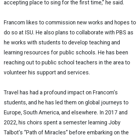
accepting place to sing for the first time,” he said.
Francom likes to commission new works and hopes to
do so at ISU. He also plans to collaborate with PBS as
he works with students to develop teaching and
learning resources for public schools. He has been
reaching out to public school teachers in the area to
volunteer his support and services.
Travel has had a profound impact on Francom's
students, and he has led them on global journeys to
Europe, South America, and elsewhere. In 2017 and
2022, his choirs spent a semester learning Joby
Talbot's “Path of Miracles” before embarking on the