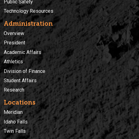
Public Safety
Technology Resources
Administration
Overview
President
Academic Affairs
Athletics
Division of Finance
Student Affairs
Research
Locations
Meridian
Idaho Falls
Twin Falls