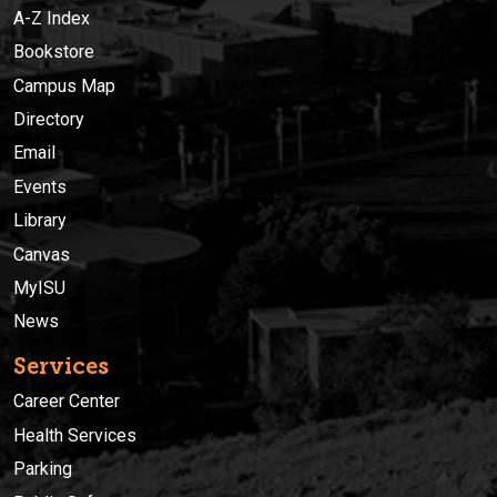
A-Z Index
Bookstore
Campus Map
Directory
Email
Events
Library
Canvas
MyISU
News
Services
Career Center
Health Services
Parking