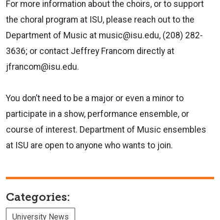
For more information about the choirs, or to support
the choral program at ISU, please reach out to the
Department of Music at music@isu.edu, (208) 282-
3636; or contact Jeffrey Francom directly at
jfrancom@isu.edu.
You don’t need to be a major or even a minor to
participate in a show, performance ensemble, or
course of interest. Department of Music ensembles
at ISU are open to anyone who wants to join.
Categories:
University News