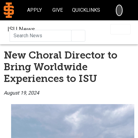
SEARC
APPLY
GIVE
QUICKLINKS
ISU News
Search
New Choral Director to
Bring Worldwide
Experiences to ISU
August 19, 2024