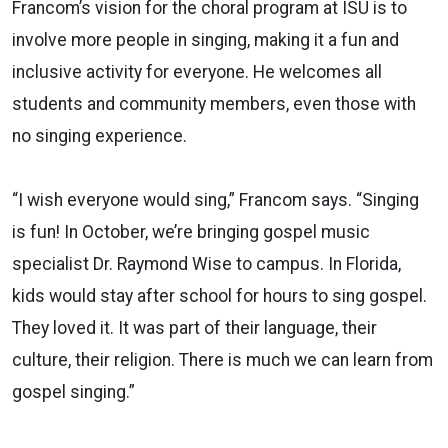
Francom’s vision for the choral program at ISU is to
involve more people in singing, making it a fun and
inclusive activity for everyone. He welcomes all
students and community members, even those with
no singing experience.
“I wish everyone would sing,” Francom says. “Singing
is fun! In October, we’re bringing gospel music
specialist Dr. Raymond Wise to campus. In Florida,
kids would stay after school for hours to sing gospel.
They loved it. It was part of their language, their
culture, their religion. There is much we can learn from
gospel singing.”