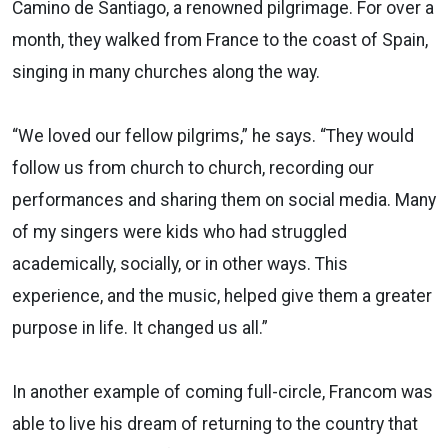
Camino de Santiago, a renowned pilgrimage. For over a
month, they walked from France to the coast of Spain,
singing in many churches along the way.
“We loved our fellow pilgrims,” he says. “They would
follow us from church to church, recording our
performances and sharing them on social media. Many
of my singers were kids who had struggled
academically, socially, or in other ways. This
experience, and the music, helped give them a greater
purpose in life. It changed us all.”
In another example of coming full-circle, Francom was
able to live his dream of returning to the country that