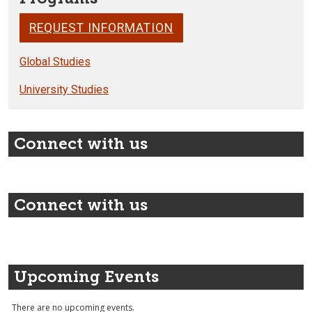
REQUEST INFORMATION
Global Studies
University Studies
Connect with us
Connect with us
Upcoming Events