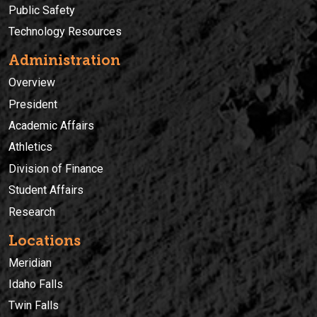
Public Safety
Technology Resources
Administration
Overview
President
Academic Affairs
Athletics
Division of Finance
Student Affairs
Research
Locations
Meridian
Idaho Falls
Twin Falls