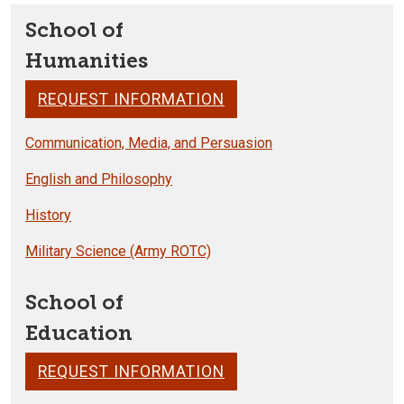
School of
Humanities
REQUEST INFORMATION
Communication, Media, and Persuasion
English and Philosophy
History
Military Science (Army ROTC)
School of
Education
REQUEST INFORMATION