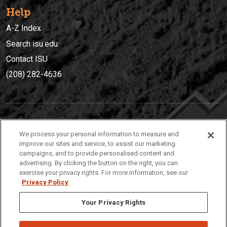
Help
A-Z Index
Search isu.edu
Contact ISU
(208) 282-4636
IDAHO STATE UNIVERSIT
Y
We process your personal information to measure and
(208) 282-4636
improve our sites and service, to assist our marketing
campaigns, and to provide personalised content and
921 South 8th Avenue | Pocatello, Idaho, 83209
advertising. By clicking the button on the right, you can
exercise your privacy rights. For more information, see our
Privacy Policy
Your Privacy Rights