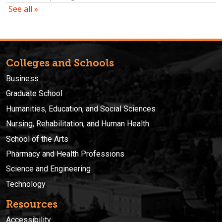
Colleges and Schools
Business
Graduate School
Humanities, Education, and Social Sciences
Nursing, Rehabilitation, and Human Health
School of the Arts
Pharmacy and Health Professions
Science and Engineering
Technology
Resources
Accessibility