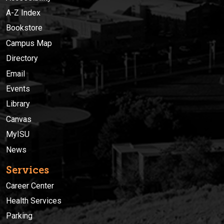
A-Z Index
Bookstore
Campus Map
Directory
Email
Events
Library
Canvas
MyISU
News
Services
Career Center
Health Services
Parking