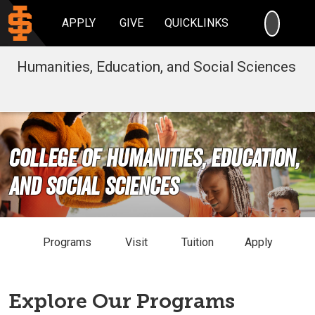
SEARC
APPLY
GIVE
QUICKLINKS
Humanities, Education, and Social Sciences
College of Humanities, Education,
and Social Sciences
Programs
Visit
Tuition
Apply
Explore Our Programs