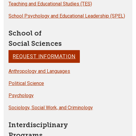
Teaching and Educational Studies (TES)
School Psychology and Educational Leadership (SPEL)
School of
Social Sciences
REQUEST INFORMATION
Anthropology and Languages
Political Science
Psychology
Sociology, Social Work, and Criminology
Interdisciplinary
Programs