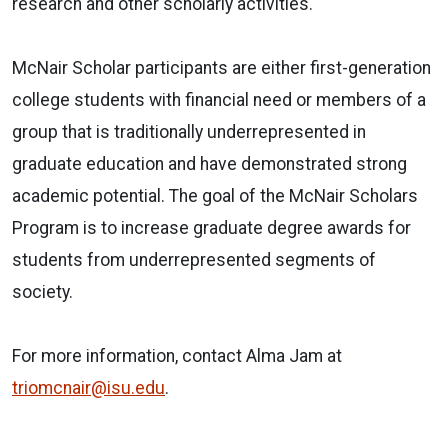
research and other scholarly activities.
McNair Scholar participants are either first-generation
college students with financial need or members of a
group that is traditionally underrepresented in
graduate education and have demonstrated strong
academic potential. The goal of the McNair Scholars
Program is to increase graduate degree awards for
students from underrepresented segments of
society.
For more information, contact Alma Jam at
triomcnair@isu.edu
.