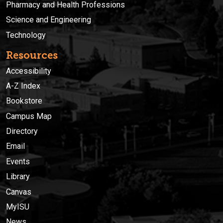
Pharmacy and Health Professions
Science and Engineering
Technology
Resources
Accessibility
A-Z Index
Bookstore
Campus Map
Directory
Email
Events
Library
Canvas
MyISU
News