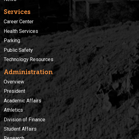
Services
Career Center
Health Services
Parking
Public Safety
Technology Resources
Administration
Overview
President
Academic Affairs
Athletics
Division of Finance
Student Affairs
Research