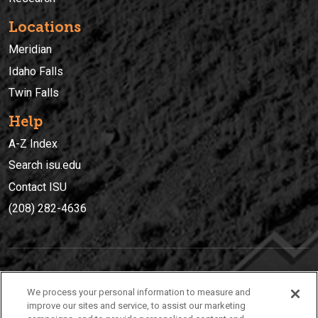
Locations
Meridian
Idaho Falls
Twin Falls
Help
A-Z Index
Search isu.edu
Contact ISU
(208) 282-4636
IDAHO STATE UNIVERSIT
Y
We process your personal information to measure and
(208) 282-4636
improve our sites and service, to assist our marketing