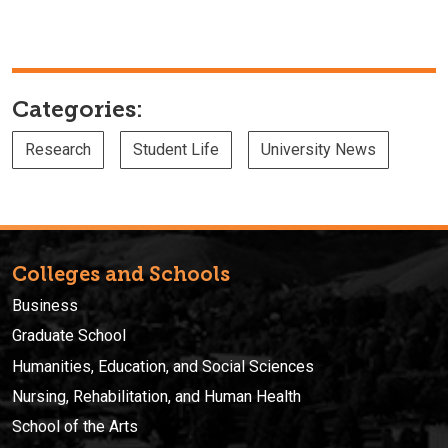
Categories:
Research
Student Life
University News
Colleges and Schools
Business
Graduate School
Humanities, Education, and Social Sciences
Nursing, Rehabilitation, and Human Health
School of the Arts