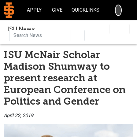
SEARC
APPLY
GIVE
QUICKLINKS
ISU News
Search
ISU McNair Scholar
Madison Shumway to
present research at
European Conference on
Politics and Gender
April 22, 2019