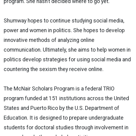
program. She hasn’t decided where to go yet.
Shumway hopes to continue studying social media,
power and women in politics. She hopes to develop
innovative methods of analyzing online
communication. Ultimately, she aims to help women in
politics develop strategies for using social media and
countering the sexism they receive online.
The McNair Scholars Program is a federal TRIO
program funded at 151 institutions across the United
States and Puerto Rico by the U.S. Department of
Education. It is designed to prepare undergraduate
students for doctoral studies through involvement in