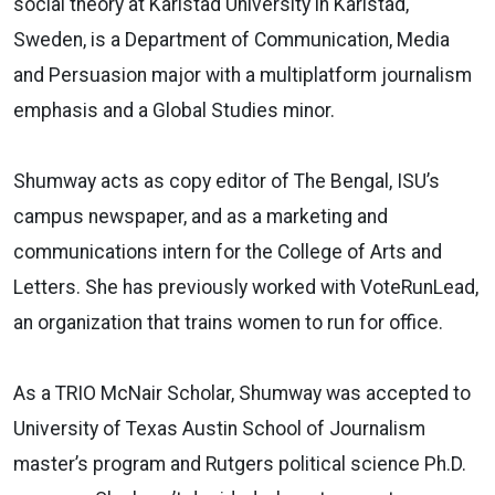
social theory at Karlstad University in Karlstad,
Sweden, is a Department of Communication, Media
and Persuasion major with a multiplatform journalism
emphasis and a Global Studies minor.
Shumway acts as copy editor of The Bengal, ISU’s
campus newspaper, and as a marketing and
communications intern for the College of Arts and
Letters. She has previously worked with VoteRunLead,
an organization that trains women to run for office.
As a TRIO McNair Scholar, Shumway was accepted to
University of Texas Austin School of Journalism
master’s program and Rutgers political science Ph.D.