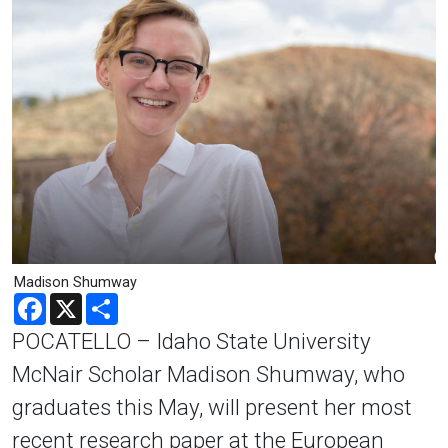
Madison Shumway
Facebook
X
Share
POCATELLO – Idaho State University
McNair Scholar Madison Shumway, who
graduates this May, will present her most
recent research paper at the European