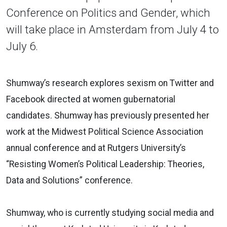
Conference on Politics and Gender, which
will take place in Amsterdam from July 4 to
July 6.
Shumway’s research explores sexism on Twitter and
Facebook directed at women gubernatorial
candidates. Shumway has previously presented her
work at the Midwest Political Science Association
annual conference and at Rutgers University’s
“Resisting Women’s Political Leadership: Theories,
Data and Solutions” conference.
Shumway, who is currently studying social media and