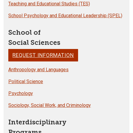
Teaching and Educational Studies (TES)
School Psychology and Educational Leadership (SPEL)
School of
Social Sciences
REQUEST INFORMATION
Anthropology and Languages
Political Science
Psychology
Sociology, Social Work, and Criminology
Interdisciplinary
Programs