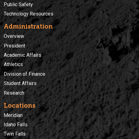
Public Safety
Technology Resources
Administration
Overview
President
Academic Affairs
Athletics
Division of Finance
Student Affairs
Research
Locations
Meridian
Idaho Falls
Twin Falls