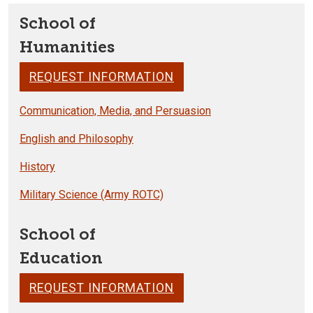
School of
Humanities
REQUEST INFORMATION
Communication, Media, and Persuasion
English and Philosophy
History
Military Science (Army ROTC)
School of
Education
REQUEST INFORMATION