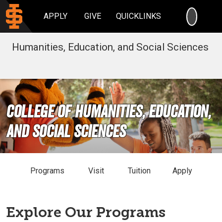
SEARC
APPLY
GIVE
QUICKLINKS
Humanities, Education, and Social Sciences
College of Humanities, Education,
and Social Sciences
Programs
Visit
Tuition
Apply
Explore Our Programs