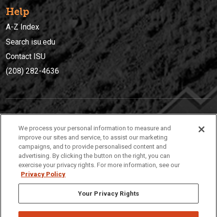
Help
A-Z Index
Search isu.edu
Contact ISU
(208) 282-4636
IDAHO STATE UNIVERSIT
Y
We process your personal information to measure and
(208) 282-4636
improve our sites and service, to assist our marketing
campaigns, and to provide personalised content and
921 South 8th Avenue | Pocatello, Idaho, 83209
advertising. By clicking the button on the right, you can
exercise your privacy rights. For more information, see our
Privacy Policy
Your Privacy Rights