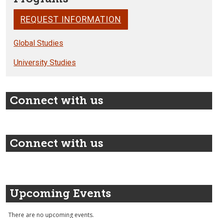
REQUEST INFORMATION
Global Studies
University Studies
Connect with us
Connect with us
Upcoming Events