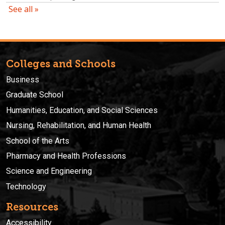
Colleges and Schools
Business
Graduate School
Humanities, Education, and Social Sciences
Nursing, Rehabilitation, and Human Health
School of the Arts
Pharmacy and Health Professions
Science and Engineering
Technology
Resources
Accessibility