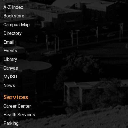
A-Z Index
Bookstore
Campus Map
Directory
Email
Events
Library
Canvas
MyISU
News
Services
Career Center
Health Services
Parking