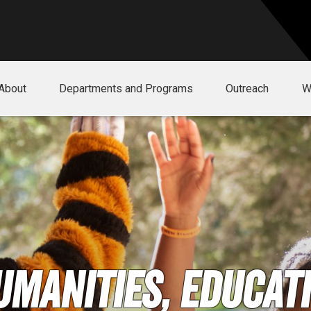
About
Departments and Programs
Outreach
W
umanities, Educati