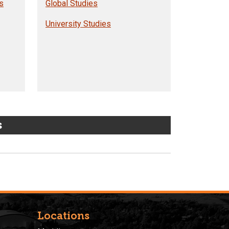
s
Global Studies
University Studies
s
Locations