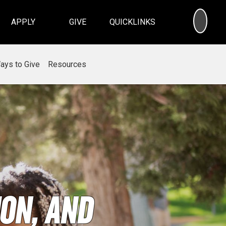
SEA
APPLY
GIVE
QUICKLINKS
ays to Give
Resources
on, and