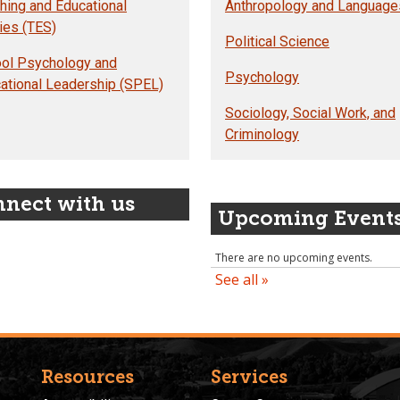
hing and Educational
Anthropology and Language
ies (TES)
Political Science
ol Psychology and
Psychology
ational Leadership (SPEL)
Sociology, Social Work, and
Criminology
nect with us
Upcoming Event
Resources
Services