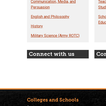
Communication, Media, and
Teac
Persuasion
Stud
English and Philosophy
Scho
Educ
History
Military Science (Army ROTC)
Connect with us
Con
Colleges and Schools