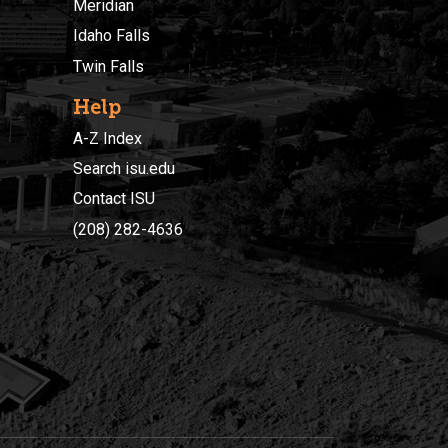
Meridian
Idaho Falls
Twin Falls
Help
A-Z Index
Search isu.edu
Contact ISU
(208) 282-4636