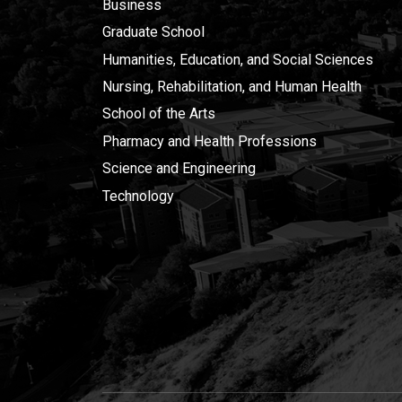
Business
Graduate School
Humanities, Education, and Social Sciences
Nursing, Rehabilitation, and Human Health
School of the Arts
Pharmacy and Health Professions
Science and Engineering
Technology