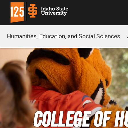
Humanities, Education, and Social Sciences
College of H