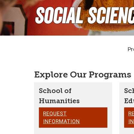
Social Scien
Pr
Explore Our Programs
School of
Sc
Humanities
Ed
REQUEST
R
INFORMATION
I