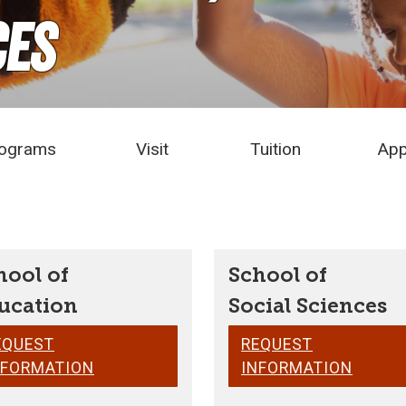
ces
ograms
Visit
Tuition
App
hool of
School of
ucation
Social Sciences
EQUEST
REQUEST
NFORMATION
INFORMATION