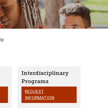
ly
Interdisciplinary
Programs
REQUEST
INFORMATION