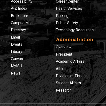
Accessibility
Career Center
A-Z Index
Health Services
Bookstore
Parking
Campus Map
Public Safety
Directory
Technology Resources
Email
Administration
Events
Overview
Library
President
Canvas
Academic Affairs
MyISU
Athletics
News
Division of Finance
Student Affairs
Research