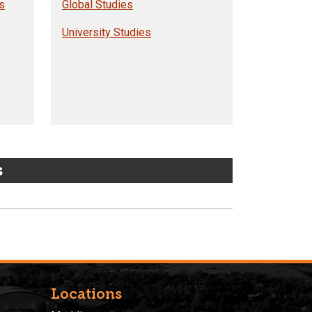
s
Global Studies
University Studies
s
Locations