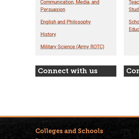
Communication, Media, and
Teac
Persuasion
Stud
English and Philosophy
Scho
Educ
History
Military Science (Army ROTC)
Connect with us
Con
Colleges and Schools