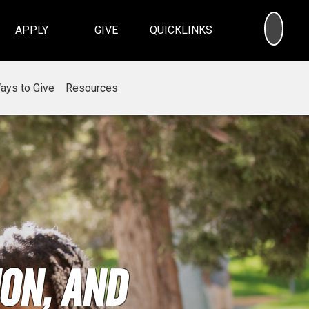
SEA
APPLY
GIVE
QUICKLINKS
ays to Give
Resources
on, and