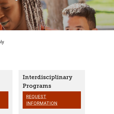
ly
Interdisciplinary
Programs
REQUEST
INFORMATION