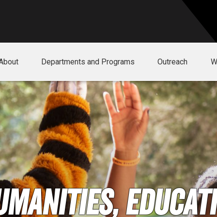
About
Departments and Programs
Outreach
W
umanities, Educati