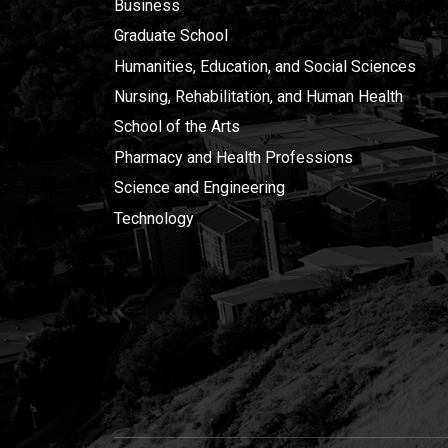
Business
Graduate School
Humanities, Education, and Social Sciences
Nursing, Rehabilitation, and Human Health
School of the Arts
Pharmacy and Health Professions
Science and Engineering
Technology