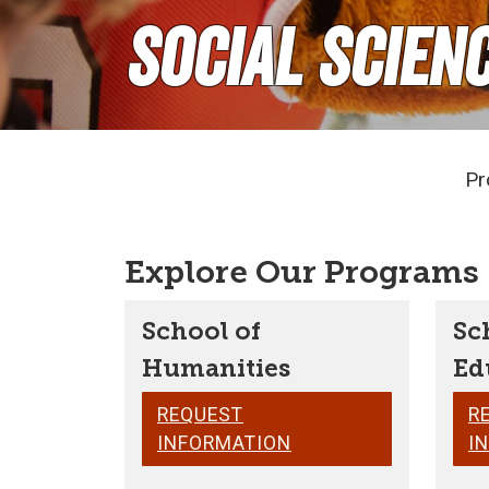
Social Scien
Pr
Explore Our Programs
School of
Sc
Humanities
Ed
REQUEST
R
INFORMATION
I