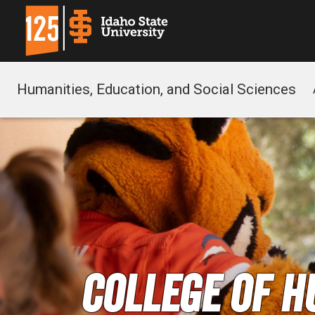
Humanities, Education, and Social Sciences
College of H