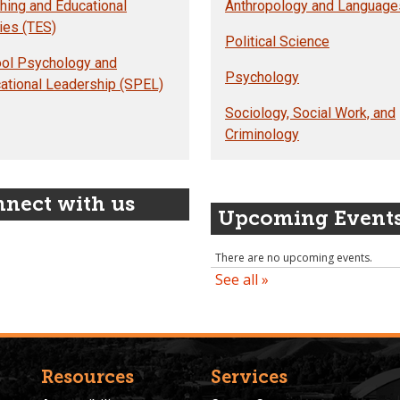
hing and Educational
Anthropology and Language
ies (TES)
Political Science
ol Psychology and
Psychology
ational Leadership (SPEL)
Sociology, Social Work, and
Criminology
nect with us
Upcoming Event
Resources
Services