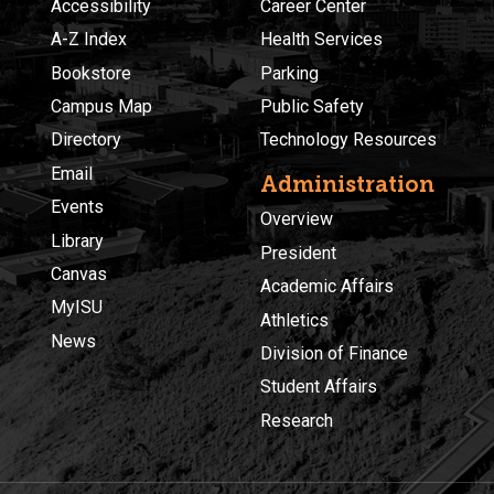
Accessibility
Career Center
A-Z Index
Health Services
Bookstore
Parking
Campus Map
Public Safety
Directory
Technology Resources
Email
Administration
Events
Overview
Library
President
Canvas
Academic Affairs
MyISU
Athletics
News
Division of Finance
Student Affairs
Research