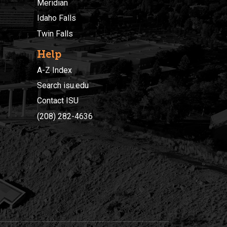
Meridian
Idaho Falls
Twin Falls
Help
A-Z Index
Search isu.edu
Contact ISU
(208) 282-4636