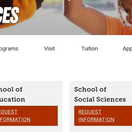
ces
ograms
Visit
Tuition
App
hool of
School of
ucation
Social Sciences
EQUEST
REQUEST
NFORMATION
INFORMATION