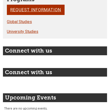
REQUEST INFORMATION
Global Studies
University Studies
Connect with us
Connect with us
Upcoming Events