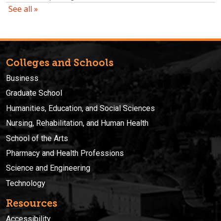
Colleges and Schools
Business
Graduate School
Humanities, Education, and Social Sciences
Nursing, Rehabilitation, and Human Health
School of the Arts
Pharmacy and Health Professions
Science and Engineering
Technology
Resources
Accessibility