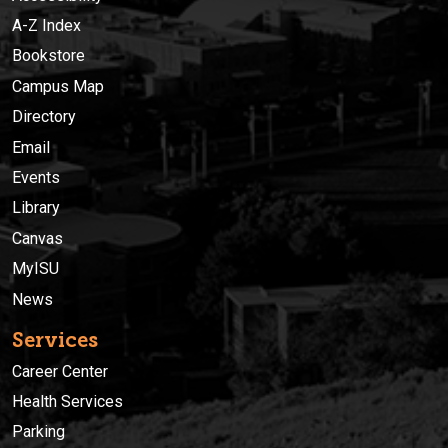
A-Z Index
Bookstore
Campus Map
Directory
Email
Events
Library
Canvas
MyISU
News
Services
Career Center
Health Services
Parking