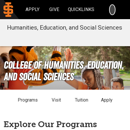
SEARC
APPLY
GIVE
QUICKLINKS
Humanities, Education, and Social Sciences
College of Humanities, Education,
and Social Sciences
Programs
Visit
Tuition
Apply
Explore Our Programs