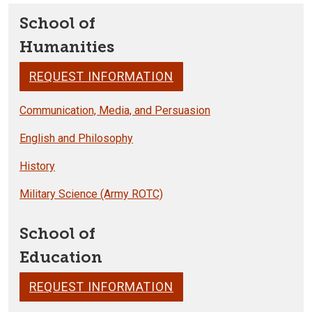
School of
Humanities
REQUEST INFORMATION
Communication, Media, and Persuasion
English and Philosophy
History
Military Science (Army ROTC)
School of
Education
REQUEST INFORMATION