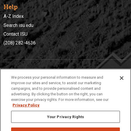
Help
A-Z Index
Search isu.edu
Contact ISU
(208) 282-4636
IDAHO STATE UNIVERSIT
Y
We process your personal information to measure and
(208) 282-4636
improve our sites and service, to assist our marketing
campaigns, and to provide personalised content and
921 South 8th Avenue | Pocatello, Idaho, 83209
advertising. By clicking the button on the right, you can
exercise your privacy rights. For more information, see our
Privacy Policy
Your Privacy Rights