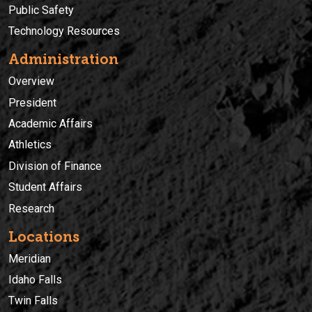
Public Safety
Technology Resources
Administration
Overview
President
Academic Affairs
Athletics
Division of Finance
Student Affairs
Research
Locations
Meridian
Idaho Falls
Twin Falls