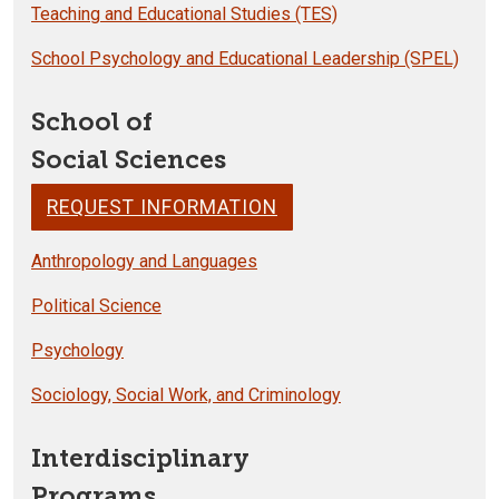
Teaching and Educational Studies (TES)
School Psychology and Educational Leadership (SPEL)
School of
Social Sciences
REQUEST INFORMATION
Anthropology and Languages
Political Science
Psychology
Sociology, Social Work, and Criminology
Interdisciplinary
Programs