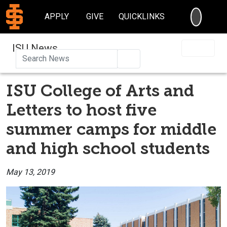
SEARC
APPLY
GIVE
QUICKLINKS
ISU News
Search
ISU College of Arts and
Letters to host five
summer camps for middle
and high school students
May 13, 2019