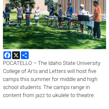
Facebook
X
Share
POCATELLO – The Idaho State University
College of Arts and Letters will host five
camps this summer for middle and high
school students. The camps range in
content from jazz to ukulele to theatre.