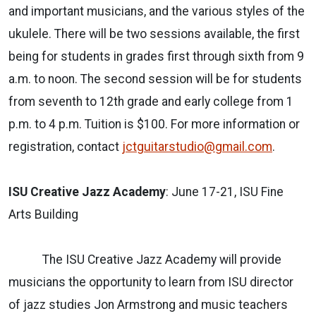
and important musicians, and the various styles of the
ukulele. There will be two sessions available, the first
being for students in grades first through sixth from 9
a.m. to noon. The second session will be for students
from seventh to 12th grade and early college from 1
p.m. to 4 p.m. Tuition is $100. For more information or
registration, contact
jctguitarstudio@gmail.com
.
ISU Creative Jazz Academy
: June 17-21, ISU Fine
Arts Building
The ISU Creative Jazz Academy will provide
musicians the opportunity to learn from ISU director
of jazz studies Jon Armstrong and music teachers