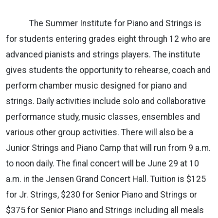
The Summer Institute for Piano and Strings is
for students entering grades eight through 12 who are
advanced pianists and strings players. The institute
gives students the opportunity to rehearse, coach and
perform chamber music designed for piano and
strings. Daily activities include solo and collaborative
performance study, music classes, ensembles and
various other group activities. There will also be a
Junior Strings and Piano Camp that will run from 9 a.m.
to noon daily. The final concert will be June 29 at 10
a.m. in the Jensen Grand Concert Hall. Tuition is $125
for Jr. Strings, $230 for Senior Piano and Strings or
$375 for Senior Piano and Strings including all meals