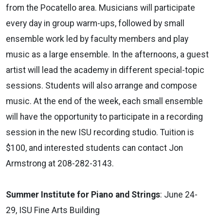
from the Pocatello area. Musicians will participate
every day in group warm-ups, followed by small
ensemble work led by faculty members and play
music as a large ensemble. In the afternoons, a guest
artist will lead the academy in different special-topic
sessions. Students will also arrange and compose
music. At the end of the week, each small ensemble
will have the opportunity to participate in a recording
session in the new ISU recording studio. Tuition is
$100, and interested students can contact Jon
Armstrong at 208-282-3143.
Summer Institute for Piano and Strings
: June 24-
29, ISU Fine Arts Building