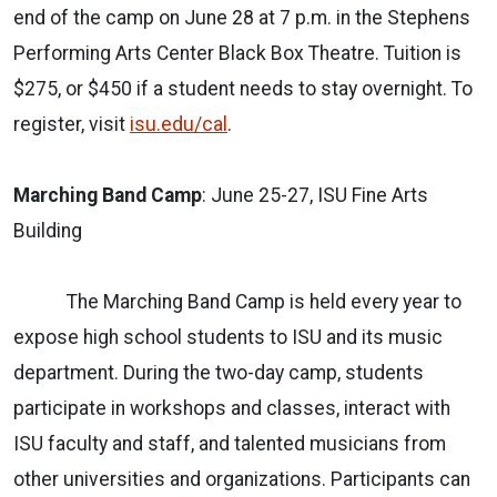
end of the camp on June 28 at 7 p.m. in the Stephens
Performing Arts Center Black Box Theatre. Tuition is
$275, or $450 if a student needs to stay overnight. To
register, visit
isu.edu/cal
.
Marching Band Camp
: June 25-27, ISU Fine Arts
Building
The Marching Band Camp is held every year to
expose high school students to ISU and its music
department. During the two-day camp, students
participate in workshops and classes, interact with
ISU faculty and staff, and talented musicians from
other universities and organizations. Participants can