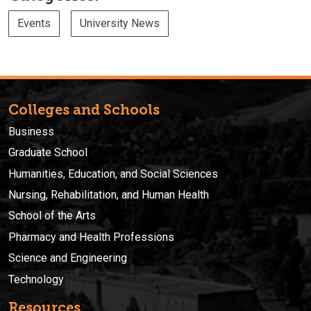
Events
University News
Colleges and Schools
Business
Graduate School
Humanities, Education, and Social Sciences
Nursing, Rehabilitation, and Human Health
School of the Arts
Pharmacy and Health Professions
Science and Engineering
Technology
Resources