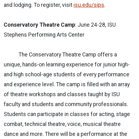
and lodging. To register, visit
isu.edu/sips
.
Conservatory Theatre Camp
: June 24-28, ISU
Stephens Performing Arts Center
The Conservatory Theatre Camp offers a
unique, hands-on learning experience for junior high-
and high school-age students of every performance
and experience level. The camp is filled with an array
of theatre workshops and classes taught by ISU
faculty and students and community professionals.
Students can participate in classes for acting, stage
combat, technical theatre, voice, musical theatre
dance and more. There will be a performance at the