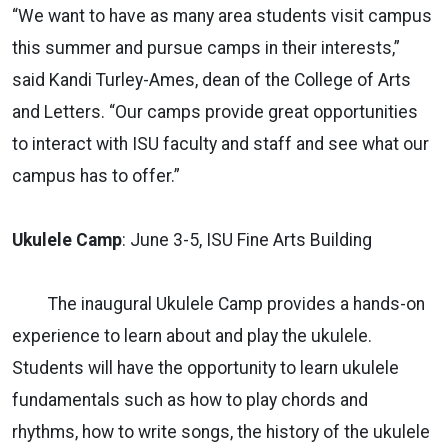
“We want to have as many area students visit campus
this summer and pursue camps in their interests,”
said Kandi Turley-Ames, dean of the College of Arts
and Letters. “Our camps provide great opportunities
to interact with ISU faculty and staff and see what our
campus has to offer.”
Ukulele Camp
: June 3-5, ISU Fine Arts Building
The inaugural Ukulele Camp provides a hands-on
experience to learn about and play the ukulele.
Students will have the opportunity to learn ukulele
fundamentals such as how to play chords and
rhythms, how to write songs, the history of the ukulele