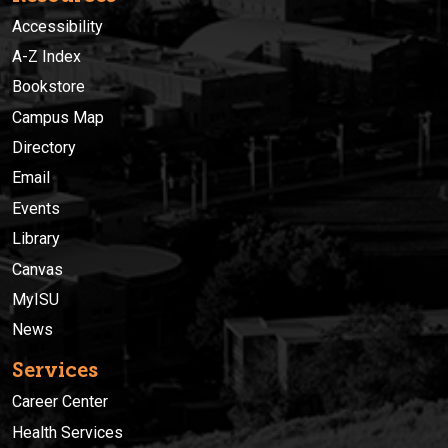
Accessibility
A-Z Index
Bookstore
Campus Map
Directory
Email
Events
Library
Canvas
MyISU
News
Services
Career Center
Health Services