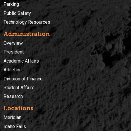
Parking
Public Safety
Technology Resources
Administration
Overview
President
Academic Affairs
Athletics
Division of Finance
Student Affairs
Research
Locations
Meridian
Idaho Falls