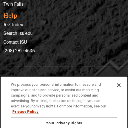
Twin Falls
Help
A-Z Index
Search isu.edu
Contact ISU
(208) 282-4636
IDAHO STATE UNIVERSIT
Y
We process your personal information to measure and
(208) 282-4636
improve our sites and service, to assist our marketing
campaigns, and to provide personalised content and
921 South 8th Avenue | Pocatello, Idaho, 83209
advertising. By clicking the button on the right, you can
exercise your privacy rights. For more information, see our
Privacy Policy
Your Privacy Rights