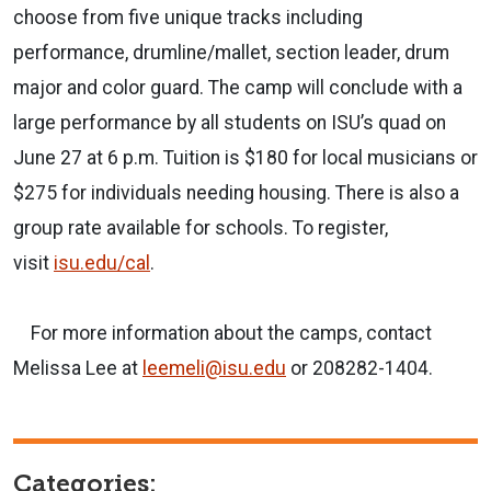
choose from five unique tracks including
performance, drumline/mallet, section leader, drum
major and color guard. The camp will conclude with a
large performance by all students on ISU’s quad on
June 27 at 6 p.m. Tuition is $180 for local musicians or
$275 for individuals needing housing. There is also a
group rate available for schools. To register,
visit
isu.edu/cal
.
For more information about the camps, contact
Melissa Lee at
leemeli@isu.edu
or 208282-1404.
Categories: