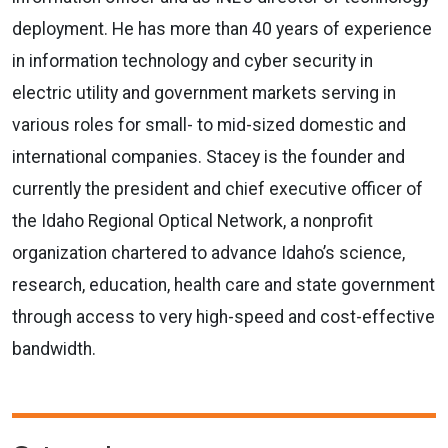
deployment. He has more than 40 years of experience
in information technology and cyber security in
electric utility and government markets serving in
various roles for small- to mid-sized domestic and
international companies. Stacey is the founder and
currently the president and chief executive officer of
the Idaho Regional Optical Network, a nonprofit
organization chartered to advance Idaho’s science,
research, education, health care and state government
through access to very high-speed and cost-effective
bandwidth.