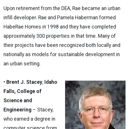
Upon retirement from the DEA, Rae became an urban
infill developer. Rae and Pamela Haberman formed
HabeRae Homes in 1998 and they have completed
approximately 300 properties in that time. Many of
their projects have been recognized both locally and
nationally as models for sustainable development in
an urban setting.
• Brent J. Stacey
,
Idaho
Falls, College of
Science and
Engineering
– Stacey,
who earned a degree in
computer science from