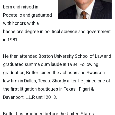
born and raised in
Pocatello and graduated
with honors with a
bachelor’s degree in political science and government
in 1981.
He then attended Boston University School of Law and
graduated summa cum laude in 1984. Following
graduation, Butler joined the Johnson and Swanson
law firm in Dallas, Texas. Shortly after, he joined one of
the first litigation boutiques in Texas—Figari &
Davenport, L.L.P. until 2013.
Butler has practiced before the United States