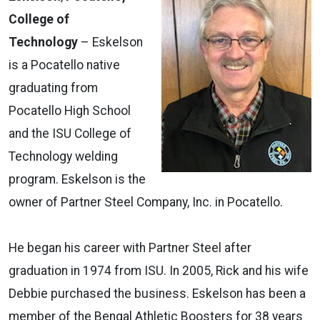
College of
Technology
– Eskelson
is a Pocatello native
graduating from
Pocatello High School
and the ISU College of
Technology welding
program. Eskelson is the
owner of Partner Steel Company, Inc. in Pocatello.
He began his career with Partner Steel after
graduation in 1974 from ISU. In 2005, Rick and his wife
Debbie purchased the business. Eskelson has been a
member of the Bengal Athletic Boosters for 38 years