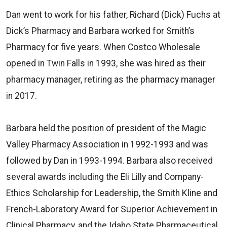
Dan went to work for his father, Richard (Dick) Fuchs at
Dick’s Pharmacy and Barbara worked for Smith’s
Pharmacy for five years. When Costco Wholesale
opened in Twin Falls in 1993, she was hired as their
pharmacy manager, retiring as the pharmacy manager
in 2017.
Barbara held the position of president of the Magic
Valley Pharmacy Association in 1992-1993 and was
followed by Dan in 1993-1994. Barbara also received
several awards including the Eli Lilly and Company-
Ethics Scholarship for Leadership, the Smith Kline and
French-Laboratory Award for Superior Achievement in
Clinical Pharmacy, and the Idaho State Pharmaceutical