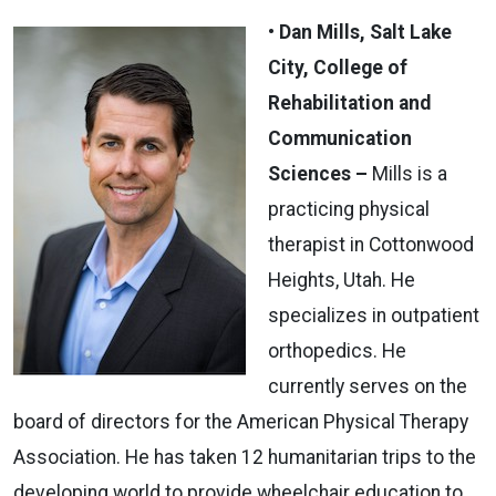
• Dan Mills, Salt Lake
City, College of
Rehabilitation and
Communication
Sciences –
Mills is a
practicing physical
therapist in Cottonwood
Heights, Utah. He
specializes in outpatient
orthopedics. He
currently serves on the
board of directors for the American Physical Therapy
Association. He has taken 12 humanitarian trips to the
developing world to provide wheelchair education to