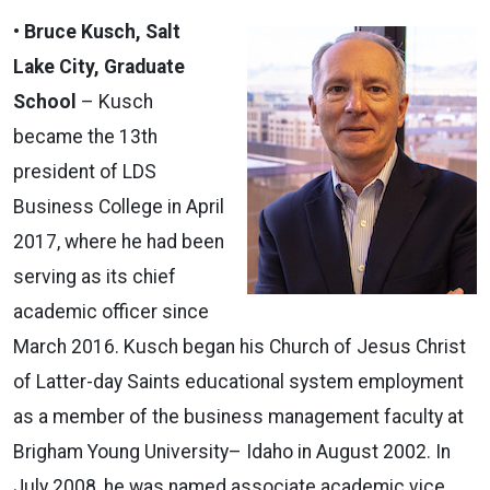
•
Bruce Kusch, Salt
Lake City, Graduate
School
– Kusch
became the 13th
president of LDS
Business College in April
2017, where he had been
serving as its chief
academic officer since
March 2016. Kusch began his Church of Jesus Christ
of Latter-day Saints educational system employment
as a member of the business management faculty at
Brigham Young University– Idaho in August 2002. In
July 2008, he was named associate academic vice