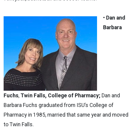
• Dan and
Barbara
Fuchs
,
Twin Falls, College of Pharmacy;
Dan and
Barbara Fuchs graduated from ISU’s College of
Pharmacy in 1985, married that same year and moved
to Twin Falls.