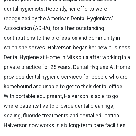
dental hygienists. Recently, her efforts were
recognized by the American Dental Hygienists’
Association (ADHA), for all her outstanding
contributions to the profession and community in
which she serves. Halverson began her new business
Dental Hygiene at Home in Missoula after working in a
private practice for 25 years. Dental Hygiene At Home
provides dental hygiene services for people who are
homebound and unable to get to their dental office.
With portable equipment, Halverson is able to go
where patients live to provide dental cleanings,
scaling, fluoride treatments and dental education.
Halverson now works in six long-term care facilities