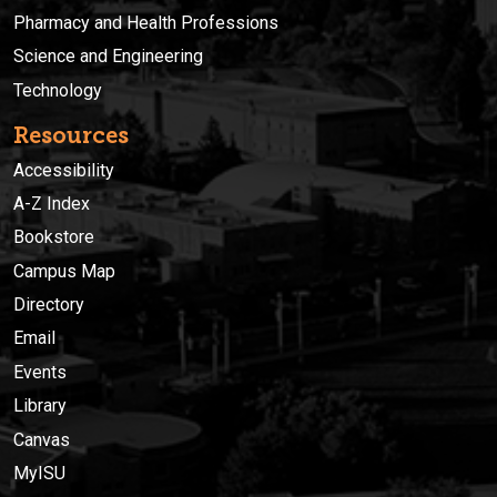
Pharmacy and Health Professions
Science and Engineering
Technology
Resources
Accessibility
A-Z Index
Bookstore
Campus Map
Directory
Email
Events
Library
Canvas
MyISU