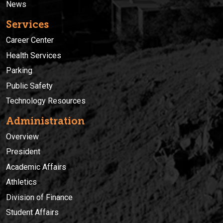
News
Services
Career Center
Health Services
Parking
Public Safety
Technology Resources
Administration
Overview
President
Academic Affairs
Athletics
Division of Finance
Student Affairs