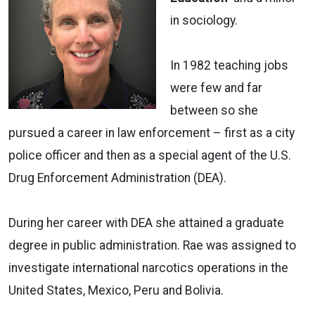
in sociology.
In 1982 teaching jobs
were few and far
between so she
pursued a career in law enforcement – first as a city
police officer and then as a special agent of the U.S.
Drug Enforcement Administration (DEA).
During her career with DEA she attained a graduate
degree in public administration. Rae was assigned to
investigate international narcotics operations in the
United States, Mexico, Peru and Bolivia.