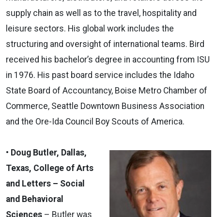
supply chain as well as to the travel, hospitality and
leisure sectors. His global work includes the
structuring and oversight of international teams. Bird
received his bachelor’s degree in accounting from ISU
in 1976. His past board service includes the Idaho
State Board of Accountancy, Boise Metro Chamber of
Commerce, Seattle Downtown Business Association
and the Ore-Ida Council Boy Scouts of America.
• Doug Butler, Dallas,
Texas, College of Arts
and Letters – Social
and Behavioral
Sciences
– Butler was