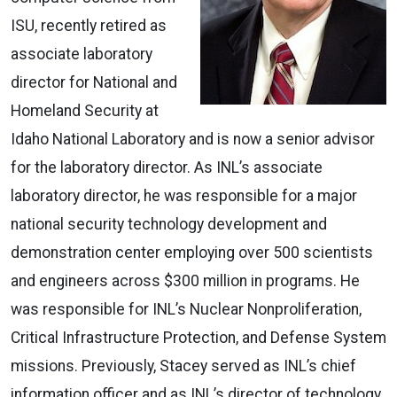
ISU, recently retired as
associate laboratory
director for National and
Homeland Security at
Idaho National Laboratory and is now a senior advisor
for the laboratory director. As INL’s associate
laboratory director, he was responsible for a major
national security technology development and
demonstration center employing over 500 scientists
and engineers across $300 million in programs. He
was responsible for INL’s Nuclear Nonproliferation,
Critical Infrastructure Protection, and Defense System
missions. Previously, Stacey served as INL’s chief
information officer and as INL’s director of technology