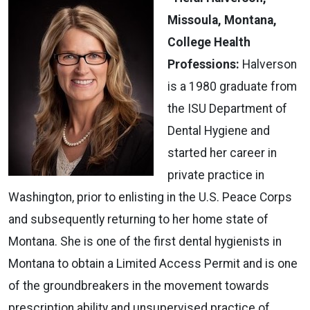
Missoula, Montana,
College Health
Professions:
Halverson
is a 1980 graduate from
the ISU Department of
Dental Hygiene and
started her career in
private practice in
Washington, prior to enlisting in the U.S. Peace Corps
and subsequently returning to her home state of
Montana. She is one of the first dental hygienists in
Montana to obtain a Limited Access Permit and is one
of the groundbreakers in the movement towards
prescription ability and unsupervised practice of