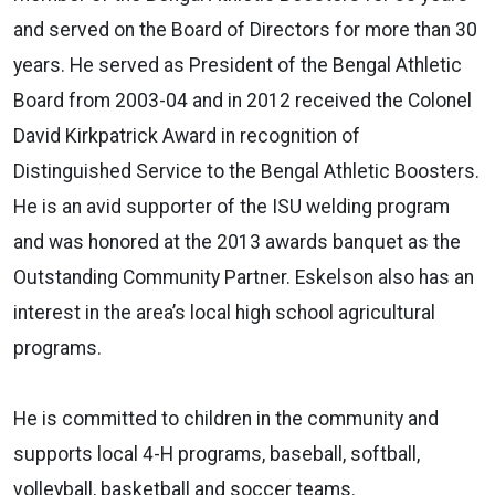
and served on the Board of Directors for more than 30
years. He served as President of the Bengal Athletic
Board from 2003-04 and in 2012 received the Colonel
David Kirkpatrick Award in recognition of
Distinguished Service to the Bengal Athletic Boosters.
He is an avid supporter of the ISU welding program
and was honored at the 2013 awards banquet as the
Outstanding Community Partner. Eskelson also has an
interest in the area’s local high school agricultural
programs.
He is committed to children in the community and
supports local 4-H programs, baseball, softball,
volleyball, basketball and soccer teams.