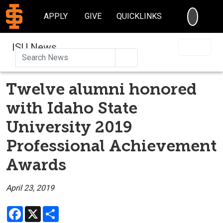
SEARC
APPLY
GIVE
QUICKLINKS
ISU News
Search
Twelve alumni honored
with Idaho State
University 2019
Professional Achievement
Awards
April 23, 2019
Facebook
X
Share