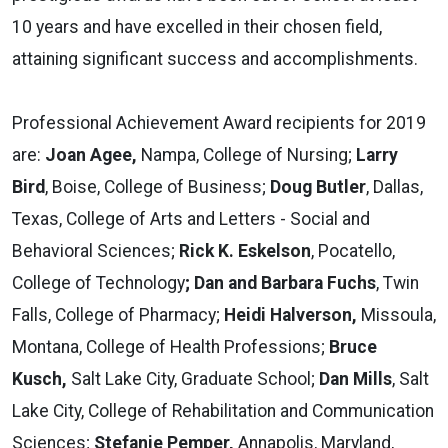
10 years and have excelled in their chosen field,
attaining significant success and accomplishments.
Professional Achievement Award recipients for 2019
are:
Joan Agee,
Nampa, College of Nursing;
Larry
Bird
, Boise, College of Business;
Doug Butler
, Dallas,
Texas, College of Arts and Letters - Social and
Behavioral Sciences;
Rick K. Eskelson
, Pocatello,
College of Technology
; Dan and Barbara Fuchs
, Twin
Falls, College of Pharmacy;
Heidi Halverson,
Missoula,
Montana, College of Health Professions;
Bruce
Kusch,
Salt Lake City, Graduate School;
Dan Mills
, Salt
Lake City, College of Rehabilitation and Communication
Sciences;
Stefanie Pemper,
Annapolis, Maryland,