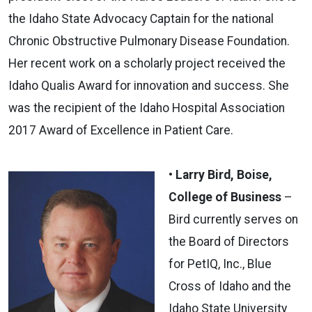
the Idaho State Advocacy Captain for the national
Chronic Obstructive Pulmonary Disease Foundation.
Her recent work on a scholarly project received the
Idaho Qualis Award for innovation and success. She
was the recipient of the Idaho Hospital Association
2017 Award of Excellence in Patient Care.
• Larry Bird, Boise,
College of Business
–
Bird currently serves on
the Board of Directors
for PetIQ, Inc., Blue
Cross of Idaho and the
Idaho State University