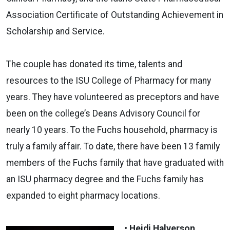
Association Certificate of Outstanding Achievement in
Scholarship and Service.
The couple has donated its time, talents and
resources to the ISU College of Pharmacy for many
years. They have volunteered as preceptors and have
been on the college’s Deans Advisory Council for
nearly 10 years. To the Fuchs household, pharmacy is
truly a family affair. To date, there have been 13 family
members of the Fuchs family that have graduated with
an ISU pharmacy degree and the Fuchs family has
expanded to eight pharmacy locations.
• Heidi Halverson,