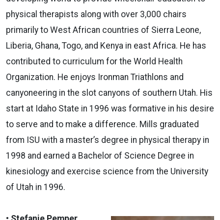
physical therapists along with over 3,000 chairs
primarily to West African countries of Sierra Leone,
Liberia, Ghana, Togo, and Kenya in east Africa. He has
contributed to curriculum for the World Health
Organization. He enjoys Ironman Triathlons and
canyoneering in the slot canyons of southern Utah. His
start at Idaho State in 1996 was formative in his desire
to serve and to make a difference. Mills graduated
from ISU with a master’s degree in physical therapy in
1998 and earned a Bachelor of Science Degree in
kinesiology and exercise science from the University
of Utah in 1996.
• Stefanie Pemper,