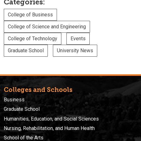
Categories:
College of Business
College of Science and Engineering
College of Technology
Events
Graduate School
University News
Colleges and Schools
Business
Graduate School
Humanities, Education, and Social Sciences
Nursing, Rehabilitation, and Human Health
School of the Arts