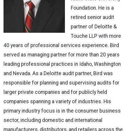
Foundation. He is a
retired senior audit
partner of Deloitte &
Touche LLP with more
40 years of professional services experience. Bird
served as managing partner for more than 20 years
leading professional practices in Idaho, Washington
and Nevada. As a Deloitte audit partner, Bird was
responsible for planning and supervising audits for
larger private companies and for publicly held
companies spanning a variety of industries. His
primary industry focus is in the consumer business
sector, including domestic and international
manufacturers, distributors, and retailers across the