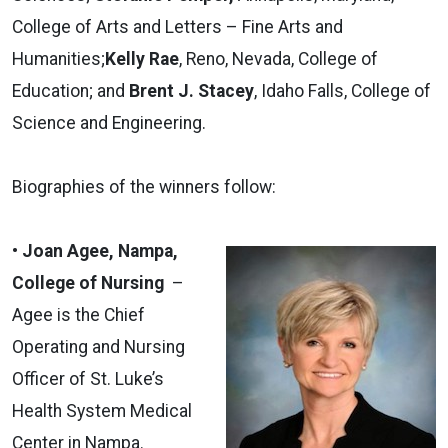
College of Arts and Letters – Fine Arts and
Humanities;
Kelly Rae
, Reno, Nevada, College of
Education; and
Brent J. Stacey
, Idaho Falls, College of
Science and Engineering.
Biographies of the winners follow:
• Joan Agee, Nampa,
College of Nursing
–
Agee is the Chief
Operating and Nursing
Officer of St. Luke’s
Health System Medical
Center in Nampa.