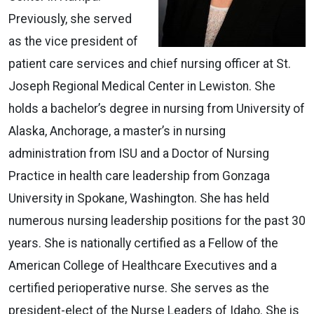
Previously, she served
as the vice president of
patient care services and chief nursing officer at St.
Joseph Regional Medical Center in Lewiston. She
holds a bachelor’s degree in nursing from University of
Alaska, Anchorage, a master’s in nursing
administration from ISU and a Doctor of Nursing
Practice in health care leadership from Gonzaga
University in Spokane, Washington. She has held
numerous nursing leadership positions for the past 30
years. She is nationally certified as a Fellow of the
American College of Healthcare Executives and a
certified perioperative nurse. She serves as the
president-elect of the Nurse Leaders of Idaho. She is