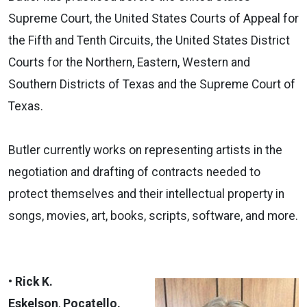
Supreme Court, the United States Courts of Appeal for
the Fifth and Tenth Circuits, the United States District
Courts for the Northern, Eastern, Western and
Southern Districts of Texas and the Supreme Court of
Texas.
Butler currently works on representing artists in the
negotiation and drafting of contracts needed to
protect themselves and their intellectual property in
songs, movies, art, books, scripts, software, and more.
• Rick K.
Eskelson
,
Pocatello,