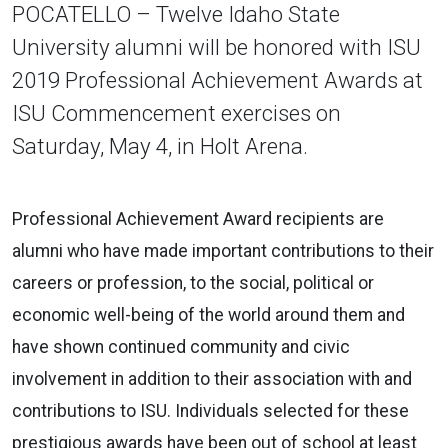
POCATELLO – Twelve Idaho State
University alumni will be honored with ISU
2019 Professional Achievement Awards at
ISU Commencement exercises on
Saturday, May 4, in Holt Arena.
Professional Achievement Award recipients are
alumni who have made important contributions to their
careers or profession, to the social, political or
economic well-being of the world around them and
have shown continued community and civic
involvement in addition to their association with and
contributions to ISU. Individuals selected for these
prestigious awards have been out of school at least