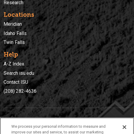
Research
Locations
Meridian
Idaho Falls
Twin Falls
Help
A-Z Index
Search isu.edu
Contact ISU
(208) 282-4636
IDAHO STATE UNIVERSIT
Y
We process your personal information to measure and
(208) 282-4636
improve our sites and service, to assist our marketing