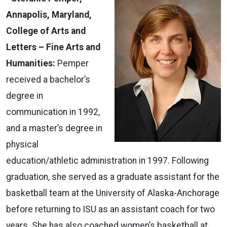
Annapolis, Maryland,
College of Arts and
Letters – Fine Arts and
Humanities:
Pemper
received a bachelor’s
degree in
communication in 1992,
and a master’s degree in
physical
education/athletic administration in 1997. Following
graduation, she served as a graduate assistant for the
basketball team at the University of Alaska-Anchorage
before returning to ISU as an assistant coach for two
years. She has also coached women’s basketball at