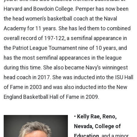
Harvard and Bowdoin College. Pemper has now been
the head women’s basketball coach at the Naval
Academy for 11 years. She has led them to combined
overall record of 197-122, a semifinal appearance in
the Patriot League Tournament nine of 10 years, and
has the most semifinal appearances in the league
during this time. She also became Navy’s winningest
head coach in 2017. She was inducted into the ISU Hall
of Fame in 2003 and was also inducted into the New
England Basketball Hall of Fame in 2009.
• Kelly Rae, Reno,
Nevada, College of
Education
­ and a minor