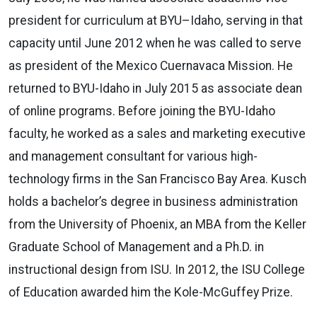
president for curriculum at BYU–Idaho, serving in that
capacity until June 2012 when he was called to serve
as president of the Mexico Cuernavaca Mission. He
returned to BYU-Idaho in July 2015 as associate dean
of online programs. Before joining the BYU-Idaho
faculty, he worked as a sales and marketing executive
and management consultant for various high-
technology firms in the San Francisco Bay Area. Kusch
holds a bachelor’s degree in business administration
from the University of Phoenix, an MBA from the Keller
Graduate School of Management and a Ph.D. in
instructional design from ISU. In 2012, the ISU College
of Education awarded him the Kole-McGuffey Prize.