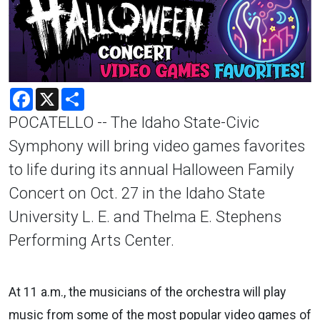
Facebook
X
Share
POCATELLO -- The Idaho State-Civic
Symphony will bring video games favorites
to life during its annual Halloween Family
Concert on Oct. 27 in the Idaho State
University L. E. and Thelma E. Stephens
Performing Arts Center.
At 11 a.m., the musicians of the orchestra will play
music from some of the most popular video games of