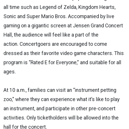
all time such as Legend of Zelda, Kingdom Hearts,
Sonic and Super Mario Bros. Accompanied by live
gaming on a gigantic screen at Jensen Grand Concert
Hall, the audience will feel like a part of the
action. Concertgoers are encouraged to come
dressed as their favorite video game characters. This
program is “Rated E for Everyone,” and suitable for all
ages.
At 10 a.m., families can visit an “instrument petting
zoo,” where they can experience what it’s like to play
an instrument, and participate in other pre-concert
activities. Only ticketholders will be allowed into the
hall for the concert.