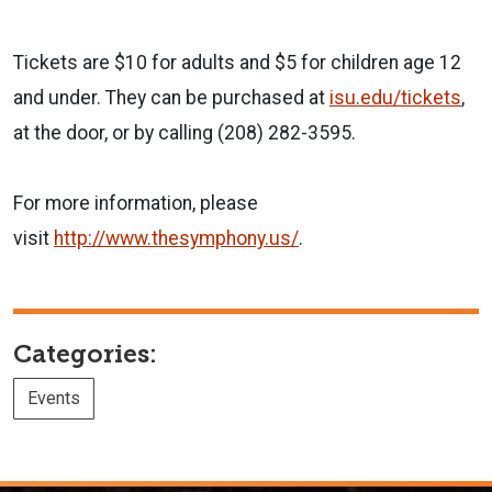
Tickets are $10 for adults and $5 for children age 12
and under. They can be purchased at
isu.edu/tickets
,
at the door, or by calling (208) 282-3595.
For more information, please
visit
http://www.thesymphony.us/
.
Categories:
Events