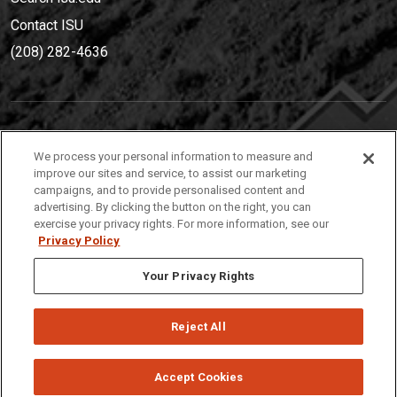
Contact ISU
(208) 282-4636
IDAHO STATE UNIVERSIT
Y
We process your personal information to measure and
(208) 282-4636
improve our sites and service, to assist our marketing
campaigns, and to provide personalised content and
921 South 8th Avenue | Pocatello, Idaho, 83209
advertising. By clicking the button on the right, you can
exercise your privacy rights. For more information, see our
Privacy Policy
Your Privacy Rights
Reject All
Privacy
Policies
© 2026 Idaho State University
Accept Cookies