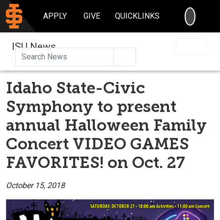
SEARC
APPLY
GIVE
QUICKLINKS
ISU News
Search
Idaho State-Civic
Symphony to present
annual Halloween Family
Concert VIDEO GAMES
FAVORITES! on Oct. 27
October 15, 2018