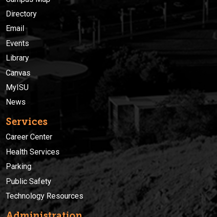
Directory
Email
Events
Library
Canvas
MyISU
News
Services
Career Center
Health Services
Parking
Public Safety
Technology Resources
Administration