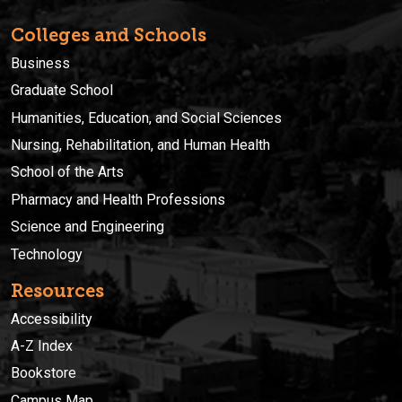
Colleges and Schools
Business
Graduate School
Humanities, Education, and Social Sciences
Nursing, Rehabilitation, and Human Health
School of the Arts
Pharmacy and Health Professions
Science and Engineering
Technology
Resources
Accessibility
A-Z Index
Bookstore
Campus Map