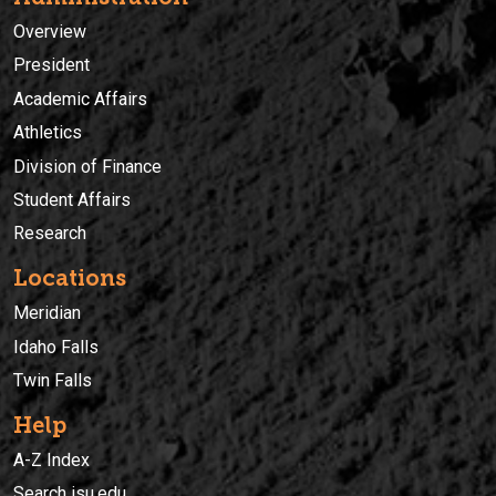
Overview
President
Academic Affairs
Athletics
Division of Finance
Student Affairs
Research
Locations
Meridian
Idaho Falls
Twin Falls
Help
A-Z Index
Search isu.edu