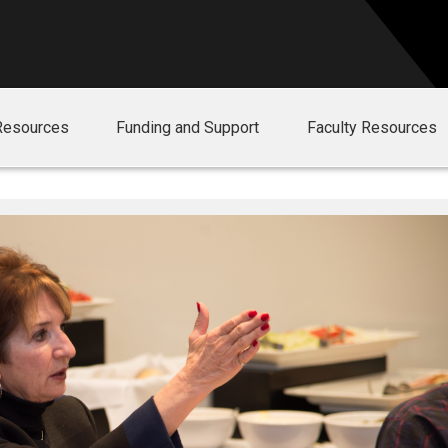
Resources
Funding and Support
Faculty Resources