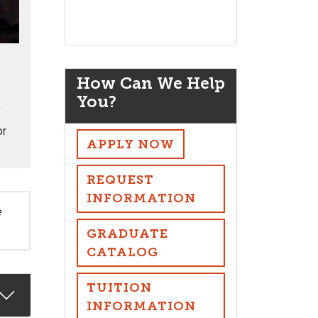
How Can We Help
You?
f
or
APPLY NOW
REQUEST
INFORMATION
e
GRADUATE
CATALOG
TUITION
INFORMATION