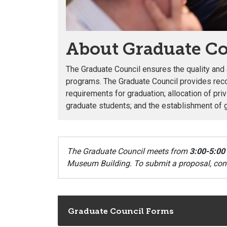
About Graduate Co
The Graduate Council ensures the quality an
programs. The Graduate Council provides re
requirements for graduation; allocation of pri
graduate students; and the establishment of 
The Graduate Council meets from
3:00-5:00
Museum Building.
To submit a proposal, con
Graduate Council Forms