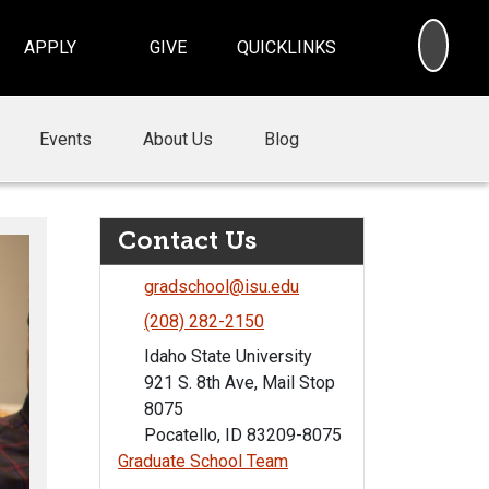
SEA
APPLY
GIVE
QUICKLINKS
Events
About Us
Blog
Contact Us
gradschool@isu.edu
(208) 282-2150
Idaho State University
921 S. 8th Ave, Mail Stop
8075
Pocatello, ID 83209-8075
Graduate School Team