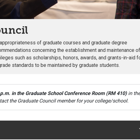
uncil
d appropriateness of graduate courses and graduate degree
commendations concerning the establishment and maintenance o
vileges such as scholarships, honors, awards, and grants-in-aid f
grade standards to be maintained by graduate students.
 p.m. in the Graduate School Conference Room (RM 410)
in th
tact the Graduate Council member for your college/school.