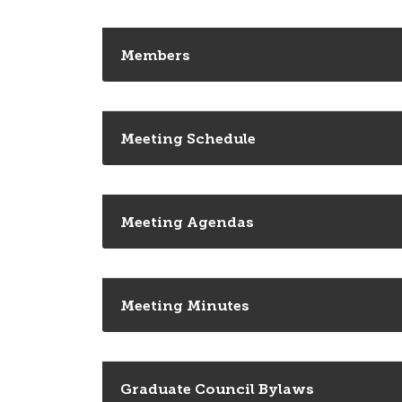
Members
Meeting Schedule
Meeting Agendas
Meeting Minutes
Graduate Council Bylaws