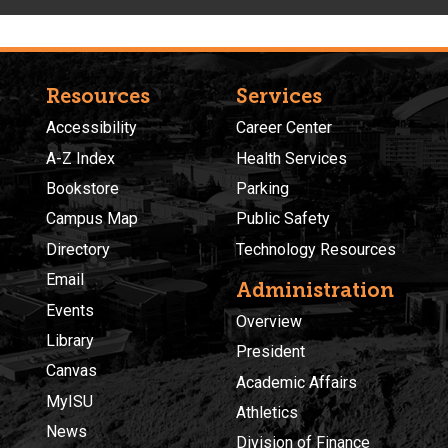
Resources
Services
Accessibility
Career Center
A-Z Index
Health Services
Bookstore
Parking
Campus Map
Public Safety
Directory
Technology Resources
Email
Administration
Events
Overview
Library
President
Canvas
Academic Affairs
MyISU
Athletics
News
Division of Finance