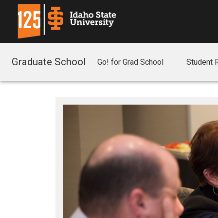
Graduate School
Go! for Grad School
Student 