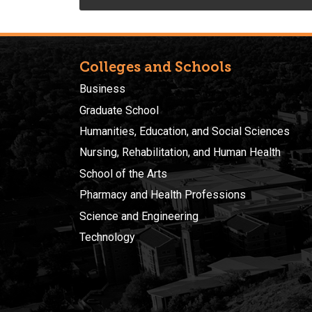
Colleges and Schools
Business
Graduate School
Humanities, Education, and Social Sciences
Nursing, Rehabilitation, and Human Health
School of the Arts
Pharmacy and Health Professions
Science and Engineering
Technology