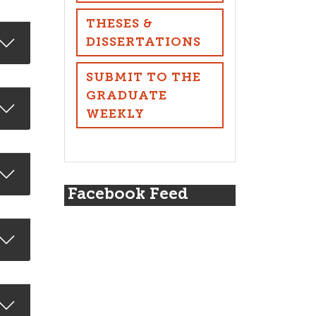
THESES &
DISSERTATIONS
SUBMIT TO THE
GRADUATE
WEEKLY
Facebook Feed