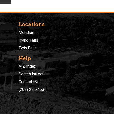
Locations
Meridian
Idaho Falls
Twin Falls
Help
A-Z Index
Search isu.edu
Contact ISU
(208) 282-4636