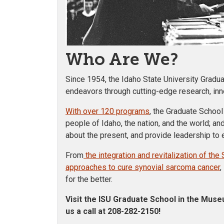
Who Are We?
Since 1954, the Idaho State University Gradu
endeavors through cutting-edge research, innov
With over 120 programs
, the Graduate School
people of Idaho, the nation, and the world; and
about the present, and provide leadership to en
From
the integration and revitalization of t
approaches to cure synovial sarcoma cancer
,
for the better.
Visit the ISU Graduate School in the Muse
us a call at 208-282-2150
!