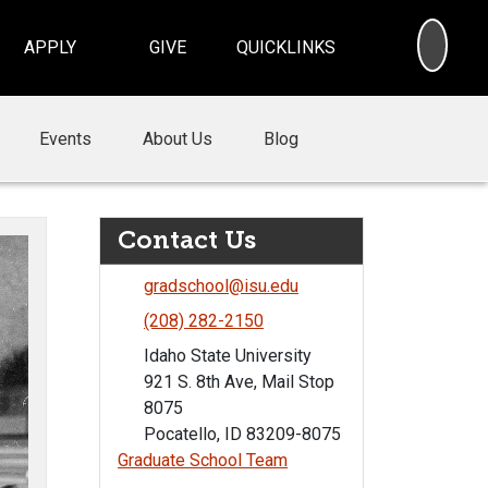
SEA
APPLY
GIVE
QUICKLINKS
Events
About Us
Blog
Contact Us
gradschool@isu.edu
(208) 282-2150
Idaho State University
921 S. 8th Ave, Mail Stop
8075
Pocatello, ID 83209-8075
Graduate School Team