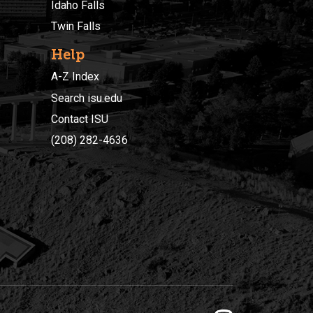
Idaho Falls
Twin Falls
Help
A-Z Index
Search isu.edu
Contact ISU
(208) 282-4636