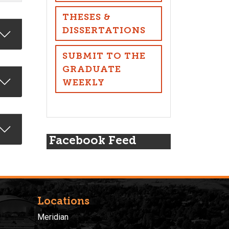
THESES &
DISSERTATIONS
SUBMIT TO THE
GRADUATE
WEEKLY
Facebook Feed
Locations
Meridian