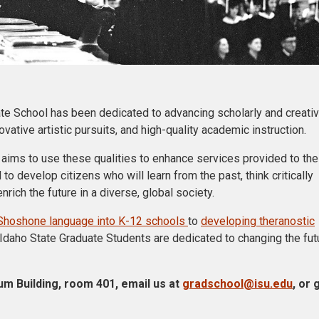
ate School has been dedicated to advancing scholarly and creati
ative artistic pursuits, and high-quality academic instruction.
 aims to use these qualities to enhance services provided to the
 to develop citizens who will learn from the past, think critically
rich the future in a diverse, global society.
he Shoshone language into K-12 schools
to
developing theranostic
 Idaho State Graduate Students are dedicated to changing the fut
um Building, room 401, email us at
gradschool@isu.edu
, or 