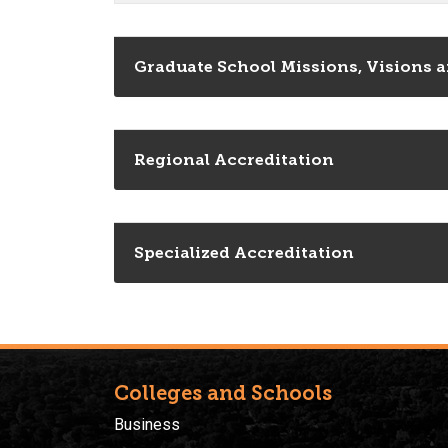
Graduate School Missions, Visions a
Regional Accreditation
Specialized Accreditation
Colleges and Schools
Business