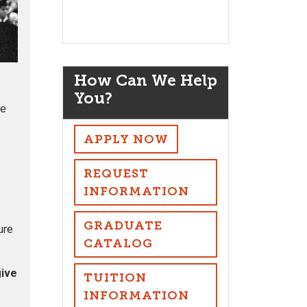
How Can We Help
You?
ve
APPLY NOW
REQUEST
INFORMATION
GRADUATE
ure
CATALOG
give
TUITION
INFORMATION