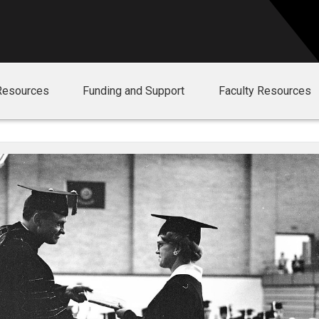
Resources
Funding and Support
Faculty Resources