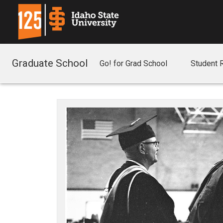
Graduate School
Go! for Grad School
Student 