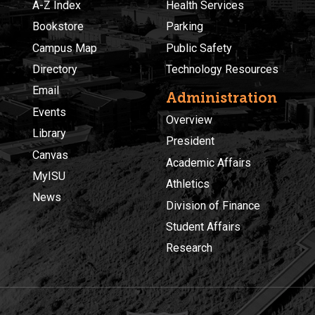
A-Z Index
Health Services
Bookstore
Parking
Campus Map
Public Safety
Directory
Technology Resources
Email
Administration
Events
Overview
Library
President
Canvas
Academic Affairs
MyISU
Athletics
News
Division of Finance
Student Affairs
Research