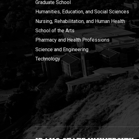
Graduate School
Humanities, Education, and Social Sciences
Nursing, Rehabilitation, and Human Health
School of the Arts
Pharmacy and Health Professions
Science and Engineering
Technology