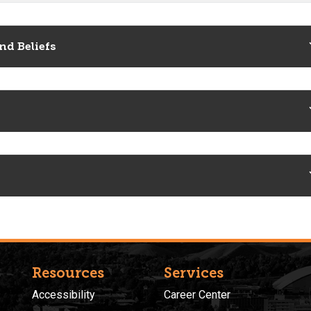
nd Beliefs
Resources
Services
Accessibility
Career Center