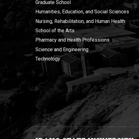
Graduate School
Humanities, Education, and Social Sciences
Nursing, Rehabilitation, and Human Health
School of the Arts
Pharmacy and Health Professions
Science and Engineering
Technology