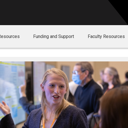
Resources
Funding and Support
Faculty Resources