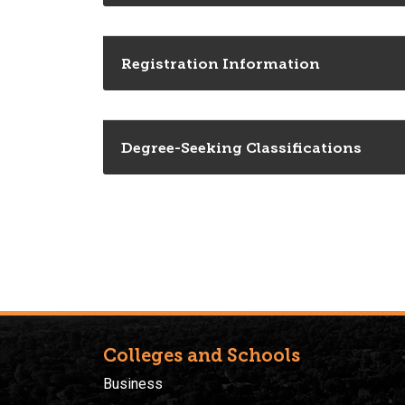
Registration Information
Degree-Seeking Classifications
Colleges and Schools
Business