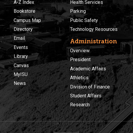
A-Z Index
Health Services
Bookstore
Parking
Campus Map
Public Safety
Directory
Technology Resources
Email
Administration
Events
Overview
Library
President
Canvas
Academic Affairs
MyISU
Athletics
News
Division of Finance
Student Affairs
Research