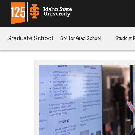
Graduate School
Go! for Grad School
Student 