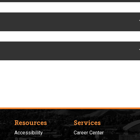
Resources
Services
Accessibility
Career Center