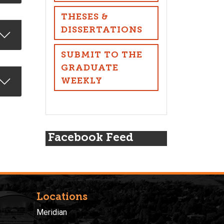
THESES &
DISSERTATIONS
SUBMIT TO THE
GRADUATE
WEEKLY
Facebook Feed
Locations
Meridian