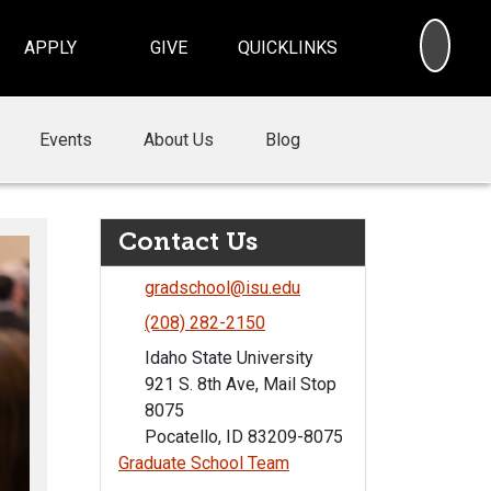
SEA
APPLY
GIVE
QUICKLINKS
Events
About Us
Blog
Contact Us
gradschool@isu.edu
(208) 282-2150
Idaho State University
921 S. 8th Ave, Mail Stop
8075
Pocatello, ID 83209-8075
Graduate School Team