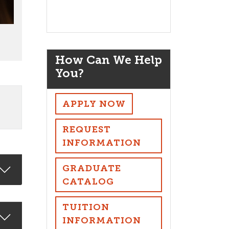
How Can We Help
You?
APPLY NOW
REQUEST
INFORMATION
GRADUATE
CATALOG
TUITION
INFORMATION