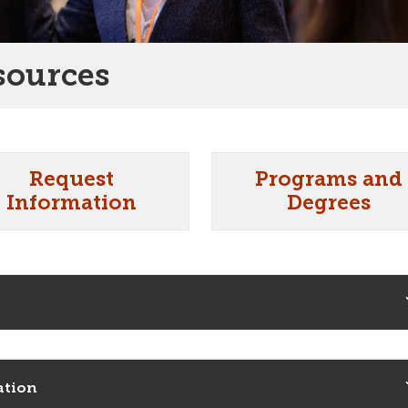
sources
Request
Programs and
Information
Degrees
ation