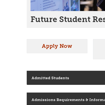
Future Student Re
Apply Now
Admitted Students
Admissions Requirements & Inform