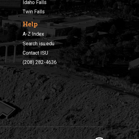
Idaho Falls
Twin Falls
Help
A-Z Index
Search isu.edu
Contact ISU
(208) 282-4636