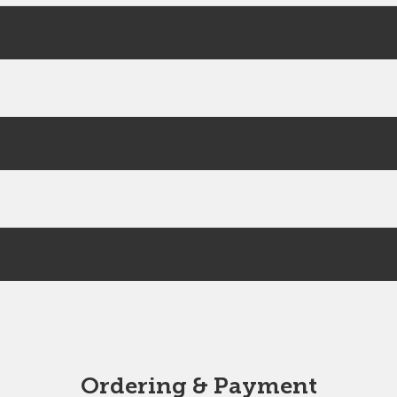
Ordering & Payment