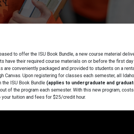
leased to offer the ISU Book Bundle, a new course material deli
s have their required course materials on or before the first day
 are conveniently packaged and provided to students on a rental
ugh Canvas. Upon registering for classes each semester, all Idah
in the ISU Book Bundle
(applies to undergraduate and graduat
 out of the program each semester. With this new program, costs 
 your tuition and fees for $25/credit hour.