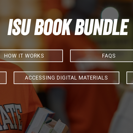
ISU Book Bundle
HOW IT WORKS
FAQS
ACCESSING DIGITAL MATERIALS