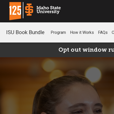
ISU Book Bundle
Program
How it Works
FAQs
O
Opt out window run