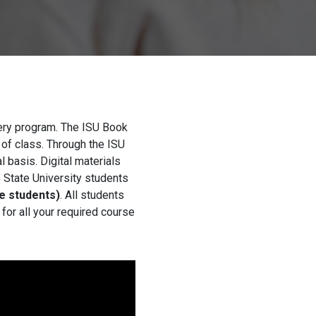
very program. The ISU Book
 of class. Through the ISU
 basis. Digital materials
o State University students
e students)
. All students
for all your required course