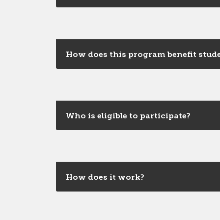
How does this program benefit stud
Who is eligible to participate?
How does it work?