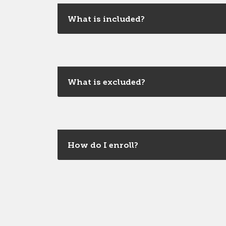
What is included?
What is excluded?
How do I enroll?