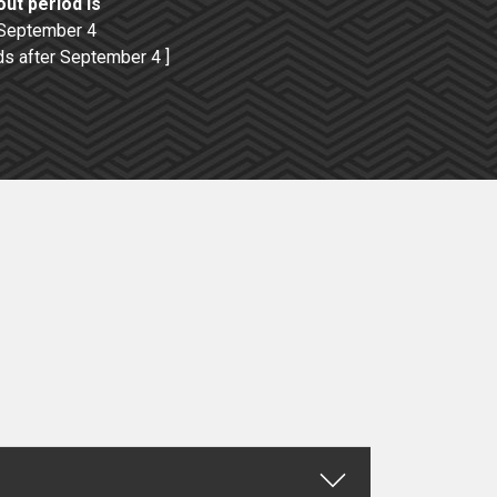
ut period is
 September 4
ds after September 4 ]