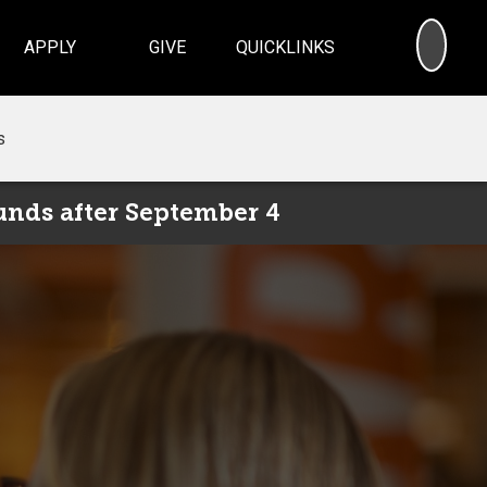
SEA
APPLY
GIVE
QUICKLINKS
s
unds after September 4