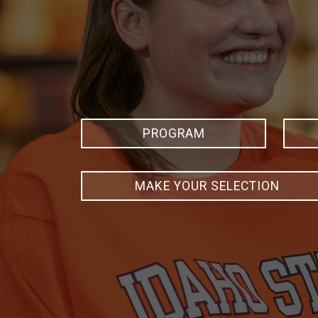
PROGRAM
MAKE YOUR SELECTION