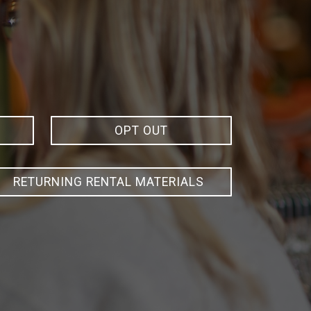
OPT OUT
RETURNING RENTAL MATERIALS