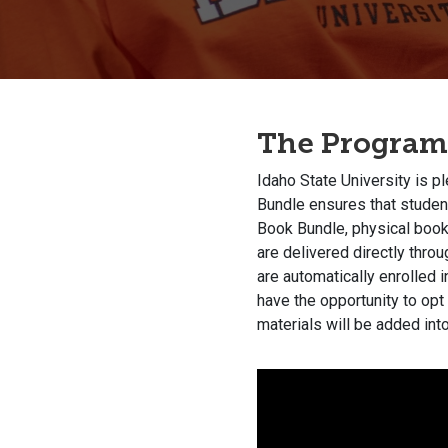
The Program
Idaho State University is p
Bundle ensures that student
Book Bundle, physical books
are delivered directly thro
are automatically enrolled 
have the opportunity to opt
materials will be added into