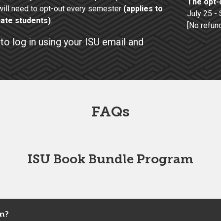
The opt-o
ill need to opt-out every semester
(applies to
July 25 -
ate students)
.
[No refun
to log in using your ISU email and
FAQs
ISU Book Bundle Program
m?