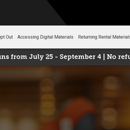
pt Out
Accessing Digital Materials
Returning Rental Material
s from July 25 - September 4 | No ref