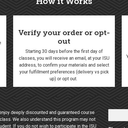
How it Works
Verify your order or opt-
out
e
e
Starting 30 days before the first day of
classes, you will receive an email, at your ISU
address, to confirm your materials and select
your fulfillment preferences (delivery vs pick
up) or opt out.
enjoy deeply discounted and guaranteed course
of class. We also understand this program may not
dent. If you do not wish to participate in the ISU