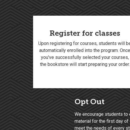
Register for classes
Upon registering for courses, students will b
automatically enrolled into the program. Onc
you've successfully selected your courses,
the bookstore will start preparing your order.
Opt Out
We encourage students to 
material for the first day 
meet the needs of every stu