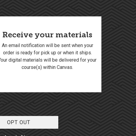
Receive your materials
An email notification will be sent when your
order is ready for pick up or when it ships.
Your digital materials will be delivered for your
course(s) within Canvas.
OPT OUT