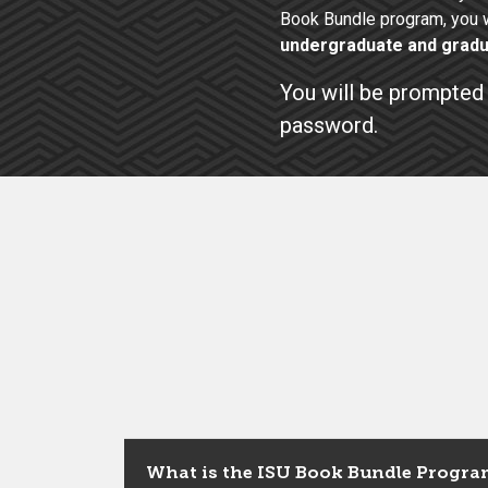
Book Bundle program, you w
undergraduate and gradu
You will be prompted 
password.
What is the ISU Book Bundle Progra