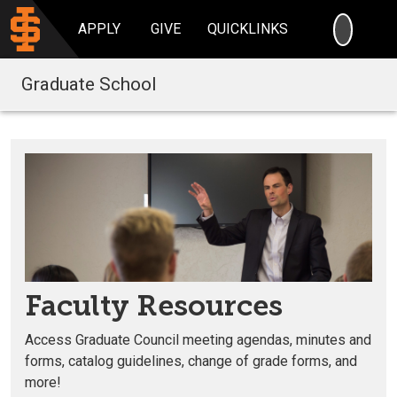
SEARC
APPLY
GIVE
QUICKLINKS
Graduate School
Faculty Resources
Access Graduate Council meeting agendas, minutes and
forms, catalog guidelines, change of grade forms, and
more!