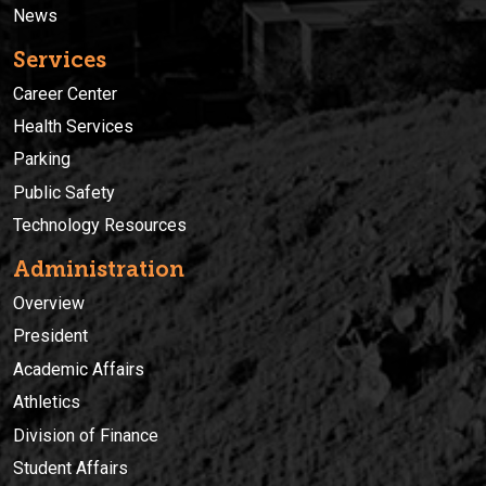
News
Services
Career Center
Health Services
Parking
Public Safety
Technology Resources
Administration
Overview
President
Academic Affairs
Athletics
Division of Finance
Student Affairs