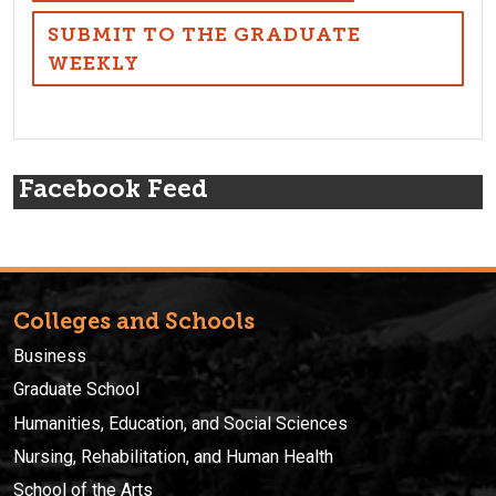
SUBMIT TO THE GRADUATE
WEEKLY
Facebook Feed
Colleges and Schools
Business
Graduate School
Humanities, Education, and Social Sciences
Nursing, Rehabilitation, and Human Health
School of the Arts