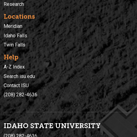
Research
Locations
Meridian
Idaho Falls
Twin Falls
Help
A-Z Index
Search isu.edu
Contact ISU
(208) 282-4636
IDAHO STATE UNIVERSIT
Y
(208) 282-4636