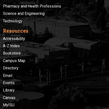
Pharmacy and Health Professions
Science and Engineering
Technology
Resources
Accessibility
A-Z Index
Bookstore
Campus Map
Directory
Email
Events
Library
Canvas
MyISU