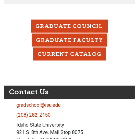
GRADUATE COUNCIL
GRADUATE FACULTY
CURRENT CATALOG
Contact Us
gradschool@isu.edu
(208) 282-2150
Idaho State University
921 S. 8th Ave, Mail Stop 8075