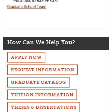
Pocatello, ID 83209-8075
Graduate School Team
How Can We Help You?
APPLY NOW
REQUEST INFORMATION
GRADUATE CATALOG
TUITION INFORMATION
THESES & DISSERTATIONS