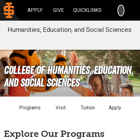
SEARC
APPLY
GIVE
QUICKLINKS
Humanities, Education, and Social Sciences
College of Humanities, Education,
and Social Sciences
Programs
Visit
Tuition
Apply
Explore Our Programs