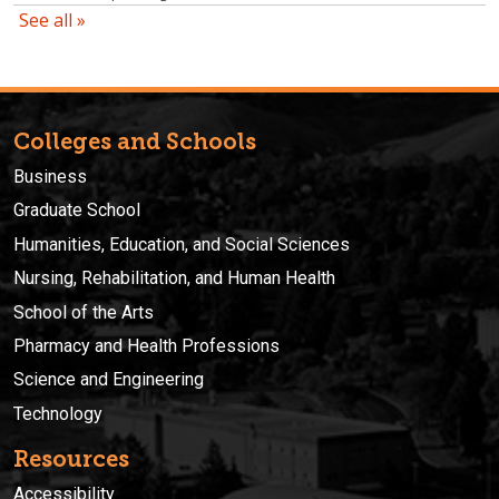
Colleges and Schools
Business
Graduate School
Humanities, Education, and Social Sciences
Nursing, Rehabilitation, and Human Health
School of the Arts
Pharmacy and Health Professions
Science and Engineering
Technology
Resources
Accessibility