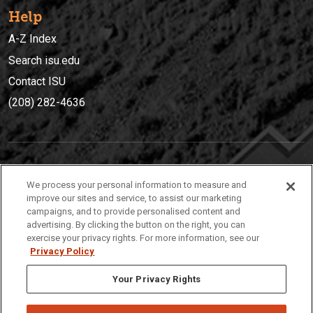
Help
A-Z Index
Search isu.edu
Contact ISU
(208) 282-4636
IDAHO STATE UNIVERSIT
Y
We process your personal information to measure and
(208) 282-4636
improve our sites and service, to assist our marketing
campaigns, and to provide personalised content and
921 South 8th Avenue | Pocatello, Idaho, 83209
advertising. By clicking the button on the right, you can
exercise your privacy rights. For more information, see our
Privacy Policy
Your Privacy Rights