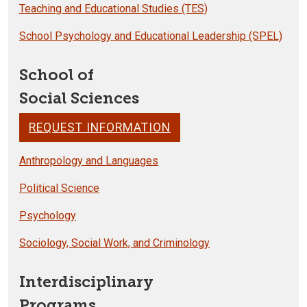
Teaching and Educational Studies (TES)
School Psychology and Educational Leadership (SPEL)
School of
Social Sciences
REQUEST INFORMATION
Anthropology and Languages
Political Science
Psychology
Sociology, Social Work, and Criminology
Interdisciplinary
Programs