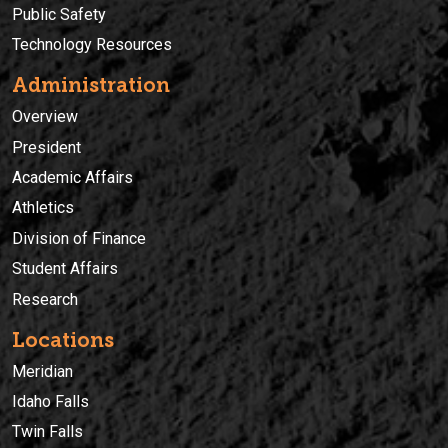
Public Safety
Technology Resources
Administration
Overview
President
Academic Affairs
Athletics
Division of Finance
Student Affairs
Research
Locations
Meridian
Idaho Falls
Twin Falls