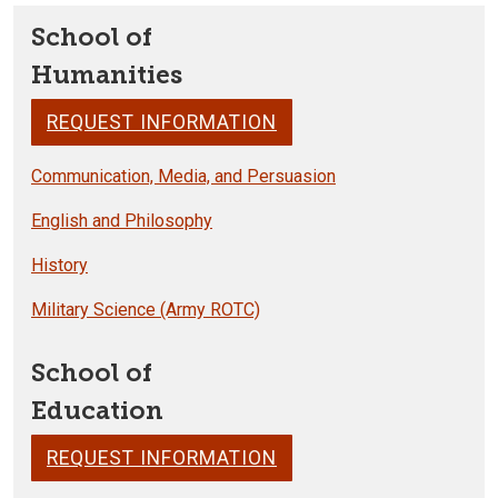
School of
Humanities
REQUEST INFORMATION
Communication, Media, and Persuasion
English and Philosophy
History
Military Science (Army ROTC)
School of
Education
REQUEST INFORMATION