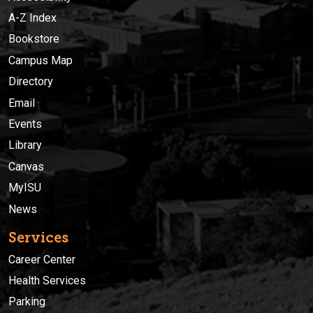
A-Z Index
Bookstore
Campus Map
Directory
Email
Events
Library
Canvas
MyISU
News
Services
Career Center
Health Services
Parking