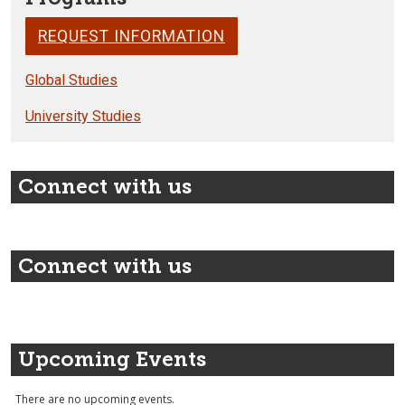
REQUEST INFORMATION
Global Studies
University Studies
Connect with us
Connect with us
Upcoming Events