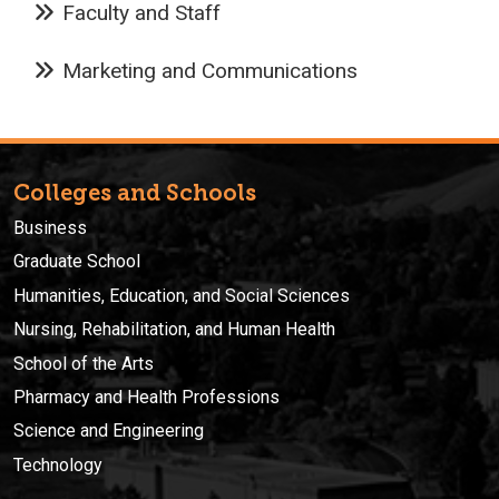
Faculty and Staff
Marketing and Communications
Colleges and Schools
Business
Graduate School
Humanities, Education, and Social Sciences
Nursing, Rehabilitation, and Human Health
School of the Arts
Pharmacy and Health Professions
Science and Engineering
Technology