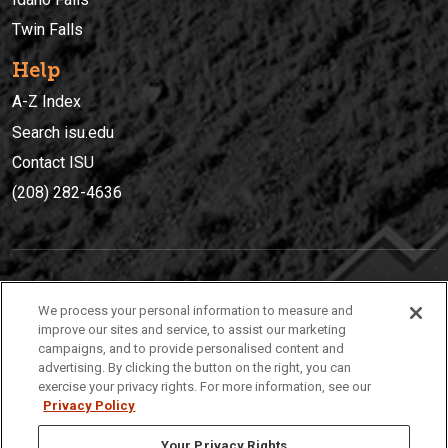
Twin Falls
Help
A-Z Index
Search isu.edu
Contact ISU
(208) 282-4636
IDAHO STATE UNIVERSIT
Y
We process your personal information to measure and
(208) 282-4636
improve our sites and service, to assist our marketing
campaigns, and to provide personalised content and
921 South 8th Avenue | Pocatello, Idaho, 83209
advertising. By clicking the button on the right, you can
exercise your privacy rights. For more information, see our
Privacy Policy
Your Privacy Rights