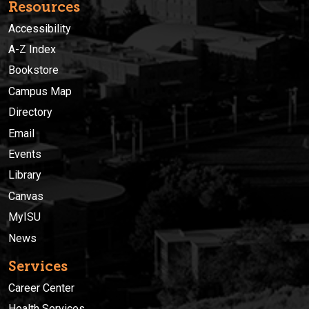
Resources
Accessibility
A-Z Index
Bookstore
Campus Map
Directory
Email
Events
Library
Canvas
MyISU
News
Services
Career Center
Health Services