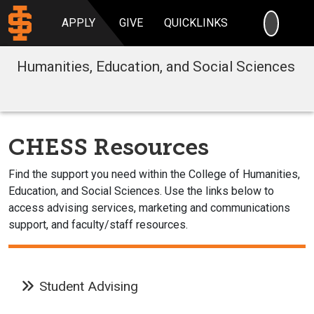
SEARC
APPLY
GIVE
QUICKLINKS
Humanities, Education, and Social Sciences
CHESS Resources
Find the support you need within the College of Humanities,
Education, and Social Sciences. Use the links below to
access advising services, marketing and communications
support, and faculty/staff resources.
Student Advising