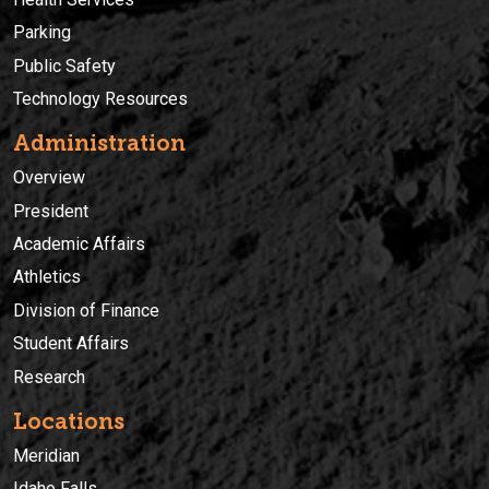
Parking
Public Safety
Technology Resources
Administration
Overview
President
Academic Affairs
Athletics
Division of Finance
Student Affairs
Research
Locations
Meridian
Idaho Falls