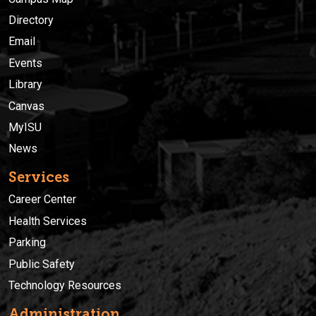
Directory
Email
Events
Library
Canvas
MyISU
News
Services
Career Center
Health Services
Parking
Public Safety
Technology Resources
Administration