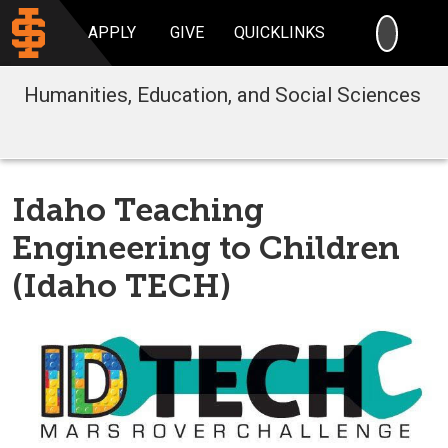
SEARC
APPLY
GIVE
QUICKLINKS
Humanities, Education, and Social Sciences
Idaho Teaching
Engineering to Children
(Idaho TECH)