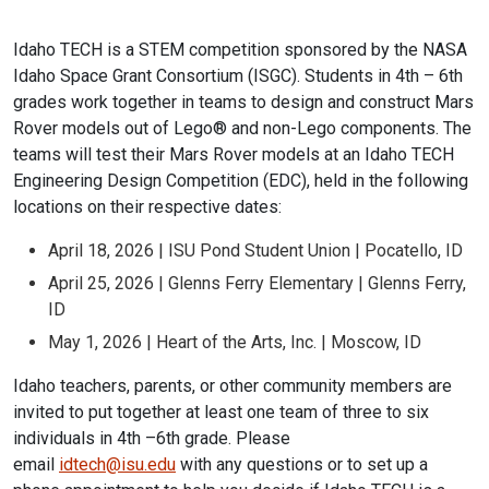
Idaho TECH is a STEM competition sponsored by the NASA
Idaho Space Grant Consortium (ISGC). Students in 4th – 6th
grades work together in teams to design and construct Mars
Rover models out of Lego® and non-Lego components. The
teams will test their Mars Rover models at an Idaho TECH
Engineering Design Competition (EDC), held in the following
locations on their respective dates:
April 18, 2026 | ISU Pond Student Union | Pocatello, ID
April 25, 2026 | Glenns Ferry Elementary | Glenns Ferry,
ID
May 1, 2026 | Heart of the Arts, Inc. | Moscow, ID
Idaho teachers, parents, or other community members are
invited to put together at least one team of three to six
individuals in 4th –6th grade. Please
email
idtech@isu.edu
with any questions or to set up a