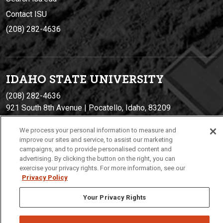
Contact ISU
(208) 282-4636
IDAHO STATE UNIVERSIT
Y
(208) 282-4636
921 South 8th Avenue | Pocatello, Idaho, 83209
We process your personal information to measure and
improve our sites and service, to assist our marketing
campaigns, and to provide personalised content and
advertising. By clicking the button on the right, you can
exercise your privacy rights. For more information, see our
Privacy Policy
Your Privacy Rights
Privacy
Policies
© 2026 Idaho State University