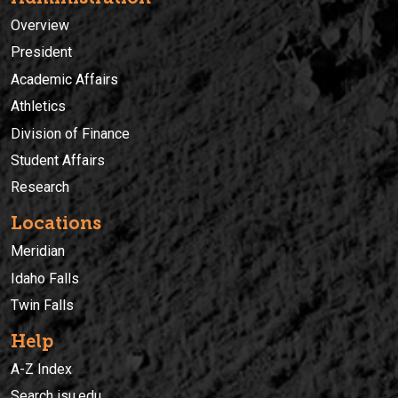
Overview
President
Academic Affairs
Athletics
Division of Finance
Student Affairs
Research
Locations
Meridian
Idaho Falls
Twin Falls
Help
A-Z Index
Search isu.edu