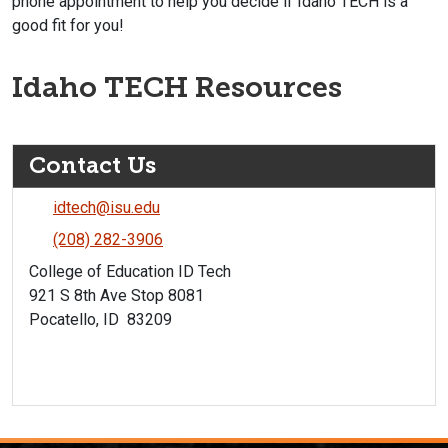
phone appointment to help you decide if Idaho TECH is a
good fit for you!
Idaho TECH Resources
Contact Us
idtech@isu.edu
(208) 282-3906
College of Education ID Tech
921 S 8th Ave Stop 8081
Pocatello, ID 83209