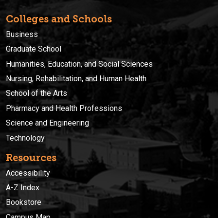
Colleges and Schools
Business
Graduate School
Humanities, Education, and Social Sciences
Nursing, Rehabilitation, and Human Health
School of the Arts
Pharmacy and Health Professions
Science and Engineering
Technology
Resources
Accessibility
A-Z Index
Bookstore
Campus Map