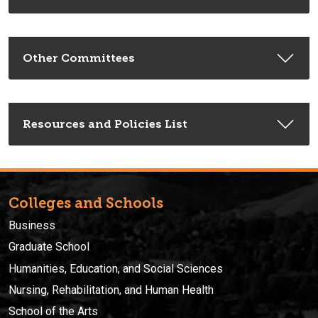
Other Committees
Resources and Policies List
Colleges and Schools
Business
Graduate School
Humanities, Education, and Social Sciences
Nursing, Rehabilitation, and Human Health
School of the Arts