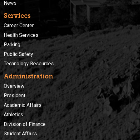
News
Services
Career Center
Health Services
Parking
Public Safety
Technology Resources
Administration
Overview
President
Academic Affairs
Athletics
Division of Finance
Student Affairs