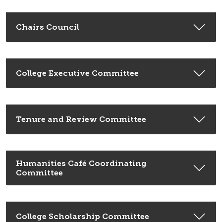
Chairs Council
College Executive Committee
Tenure and Review Committee
Humanities Café Coordinating
Committee
College Scholarship Committee