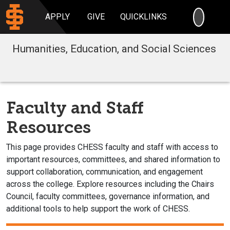
SEARC
APPLY
GIVE
QUICKLINKS
Humanities, Education, and Social Sciences
Faculty and Staff
Resources
This page provides CHESS faculty and staff with access to
important resources, committees, and shared information to
support collaboration, communication, and engagement
across the college. Explore resources including the Chairs
Council, faculty committees, governance information, and
additional tools to help support the work of CHESS.