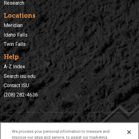
Research
Locations
Meridian
Idaho Falls
Twin Falls
Help
A-Z Index
Search isu.edu
Contact ISU
(208) 282-4636
IDAHO STATE UNIVERSIT
Y
We process your personal information to measure and
(208) 282-4636
improve our sites and service, to assist our marketing