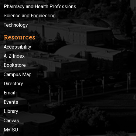
Pharmacy and Health Professions
Science and Engineering
Technology
Resources
Accessibility
A-Z Index
Bookstore
Campus Map
Directory
Email
Events
Library
Canvas
MyISU