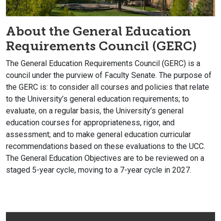
About the General Education
Requirements Council (GERC)
The General Education Requirements Council (GERC) is a
council under the purview of Faculty Senate. The purpose of
the GERC is: to consider all courses and policies that relate
to the University’s general education requirements; to
evaluate, on a regular basis, the University’s general
education courses for appropriateness, rigor, and
assessment; and to make general education curricular
recommendations based on these evaluations to the UCC.
The General Education Objectives are to be reviewed on a
staged 5-year cycle, moving to a 7-year cycle in 2027.