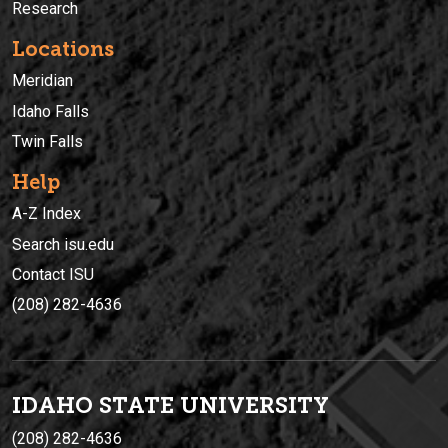
Research
Locations
Meridian
Idaho Falls
Twin Falls
Help
A-Z Index
Search isu.edu
Contact ISU
(208) 282-4636
IDAHO STATE UNIVERSIT
Y
(208) 282-4636