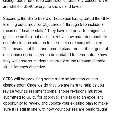
change does not cause confusion or raise any concerns. We
are still the GERC everyone knows and loves.
Secondly, the State Board of Education has updated the GEM
learning outcomes for Objectives 1 through 6 to include a
focus on “durable skills.” They have not provided significant
guidance on this, but each objective now must demonstrate
durable skills in addition to the other core competencies.
This means that the assessment plans for all of our general
education courses need to be updated to demonstrate how
they will assess students’ mastery of the relevant durable
skills for each objective.
GERC will be providing some more information on this
change soon. Once we do that, we are here to help as you
revise your assessment plans. Those revisions must be
submitted to GERC for approval. This is also an excellent
opportunity to review and update your existing plan to make
sure it is still in line with how your courses are being taught