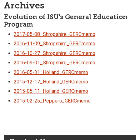
Archives
Evolution of ISU's General Education
Program
2017-05-08_Shropshire_GERCmemo
2016-11-09_Shropshire_GERCmemo
2016-10-27_Shropshire_GERCmemo
2016-09-01_Shropshire_GERCmemo
2016-05-31_Holland_GERCmemo
2015-12-17_Holland_GERCmemo
2015-05-11_Holland_GERCmemo
2015-02-25_Peppers_GERCmemo