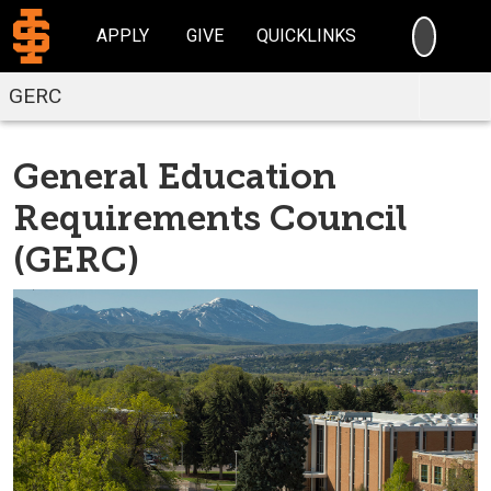
SEARC
APPLY
GIVE
QUICKLINKS
GERC
General Education
Requirements Council
(GERC)