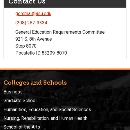
Contact Us
gercmail@isu.edu
(208) 282-3334
General Education Requirements Committee
921 S. 8th Avenue
Stop 8070
Pocatello ID 83209-8070
Colleges and Schools
Business
Graduate School
Humanities, Education, and Social Sciences
Nursing, Rehabilitation, and Human Health
School of the Arts