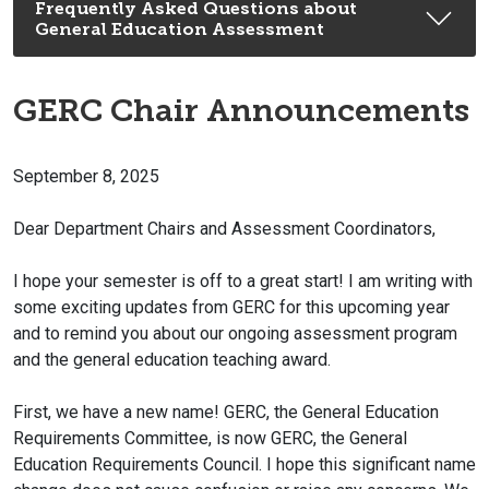
Frequently Asked Questions about
General Education Assessment
GERC Chair Announcements
September 8, 2025
Dear Department Chairs and Assessment Coordinators,
I hope your semester is off to a great start! I am writing with
some exciting updates from GERC for this upcoming year
and to remind you about our ongoing assessment program
and the general education teaching award.
First, we have a new name! GERC, the General Education
Requirements Committee, is now GERC, the General
Education Requirements Council. I hope this significant name