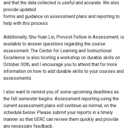
and that the data collected is useful and accurate. We also
provide updated
forms and guidance on assessment plans and reporting to
help with this process.
Additionally, Shu-Yuan Lin, Provost Fellow in Assessment, is
available to answer questions regarding the course
assessment. The Center for Learning and Instructional
Excellence is also hosting a workshop on durable skills on
October 30th, and I encourage you to attend that for more
information on how to add durable skills to your courses and
assessments.
I also want to remind you of some upcoming deadlines as
the fall semester begins. Assessment reporting using the
current assessment plans will continue as normal, on the
schedule below. Please submit your reports in a timely
manner so that GERC can review them quickly and provide
any necessary feedback.