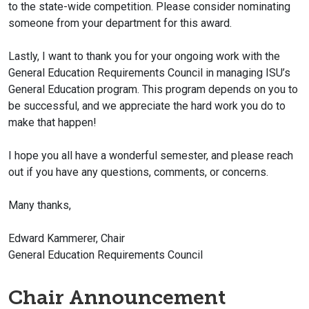
to the state-wide competition. Please consider nominating
someone from your department for this award.
Lastly, I want to thank you for your ongoing work with the
General Education Requirements Council in managing ISU’s
General Education program. This program depends on you to
be successful, and we appreciate the hard work you do to
make that happen!
I hope you all have a wonderful semester, and please reach
out if you have any questions, comments, or concerns.
Many thanks,
Edward Kammerer, Chair
General Education Requirements Council
Chair Announcement