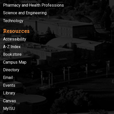
Pharmacy and Health Professions
Science and Engineering
Technology
Resources
Accessibility
A-Z Index
Bookstore
Campus Map
Directory
Email
Events
Library
Canvas
MyISU