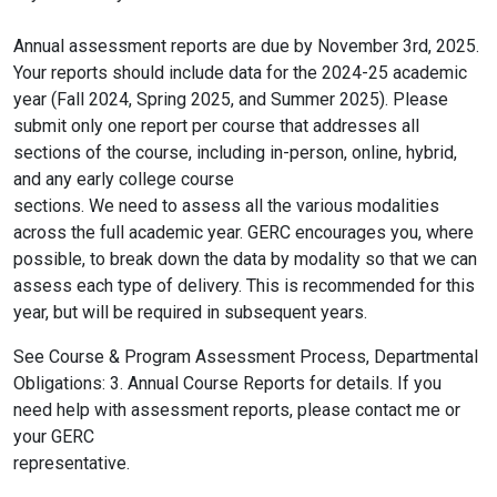
Annual assessment reports are due by November 3rd, 2025.
Your reports should include data for the 2024-25 academic
year (Fall 2024, Spring 2025, and Summer 2025). Please
submit only one report per course that addresses all
sections of the course, including in-person, online, hybrid,
and any early college course
sections. We need to assess all the various modalities
across the full academic year. GERC encourages you, where
possible, to break down the data by modality so that we can
assess each type of delivery. This is recommended for this
year, but will be required in subsequent years.
See Course & Program Assessment Process, Departmental
Obligations: 3. Annual Course Reports for details. If you
need help with assessment reports, please contact me or
your GERC
representative.