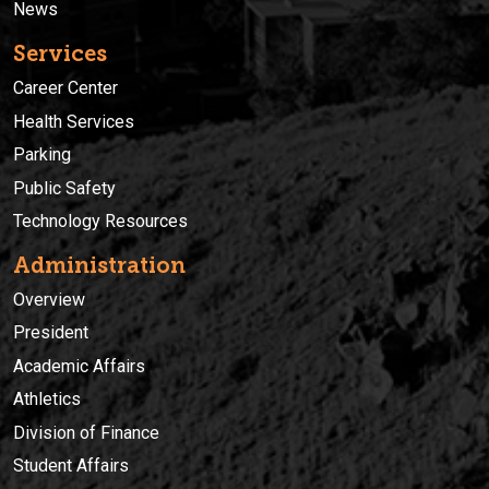
News
Services
Career Center
Health Services
Parking
Public Safety
Technology Resources
Administration
Overview
President
Academic Affairs
Athletics
Division of Finance
Student Affairs