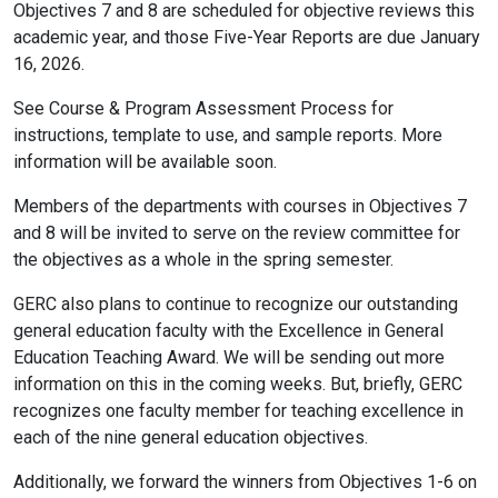
Objectives 7 and 8 are scheduled for objective reviews this
academic year, and those Five-Year Reports are due January
16, 2026.
See Course & Program Assessment Process for
instructions, template to use, and sample reports. More
information will be available soon.
Members of the departments with courses in Objectives 7
and 8 will be invited to serve on the review committee for
the objectives as a whole in the spring semester.
GERC also plans to continue to recognize our outstanding
general education faculty with the Excellence in General
Education Teaching Award. We will be sending out more
information on this in the coming weeks. But, briefly, GERC
recognizes one faculty member for teaching excellence in
each of the nine general education objectives.
Additionally, we forward the winners from Objectives 1-6 on