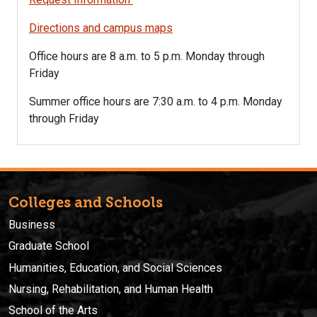
Directions and campus maps
Office hours are 8 a.m. to 5 p.m. Monday through
Friday
Summer office hours are 7:30
a.m. to 4 p.m. Monday
through Friday
Colleges and Schools
Business
Graduate School
Humanities, Education, and Social Sciences
Nursing, Rehabilitation, and Human Health
School of the Arts