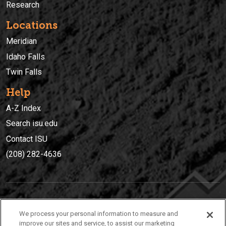
Research
Locations
Meridian
Idaho Falls
Twin Falls
Help
A-Z Index
Search isu.edu
Contact ISU
(208) 282-4636
IDAHO STATE UNIVERSIT
Y
We process your personal information to measure and
(208) 282-4636
improve our sites and service, to assist our marketing