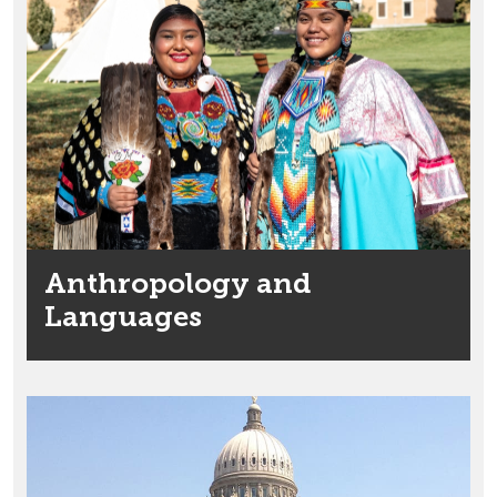
Anthropology and
Languages