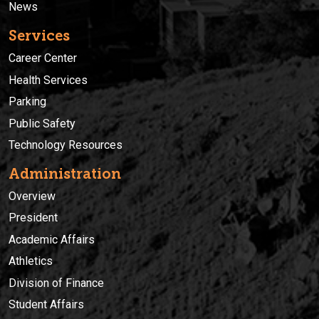
News
Services
Career Center
Health Services
Parking
Public Safety
Technology Resources
Administration
Overview
President
Academic Affairs
Athletics
Division of Finance
Student Affairs