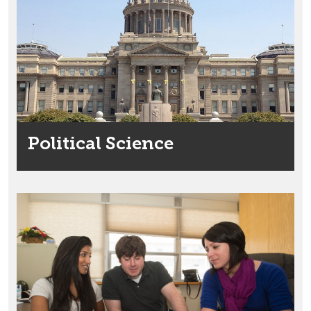
Political Science