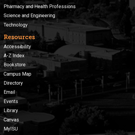
Pharmacy and Health Professions
Science and Engineering
Technology
Resources
Accessibility
A-Z Index
Bookstore
Campus Map
Directory
Email
Events
Library
Canvas
MyISU