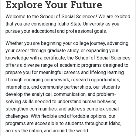
Explore Your Future
Welcome to the School of Social Sciences! We are excited
that you are considering Idaho State University as you
pursue your educational and professional goals.
Whether you are beginning your college journey, advancing
your career through graduate study, or expanding your
knowledge with a certificate, the School of Social Sciences
offers a diverse range of academic programs designed to
prepare you for meaningful careers and lifelong learning.
Through engaging coursework, research opportunities,
internships, and community partnerships, our students
develop the analytical, communication, and problem-
solving skills needed to understand human behavior,
strengthen communities, and address complex social
challenges. With flexible and affordable options, our
programs are accessible to students throughout Idaho,
across the nation, and around the world.