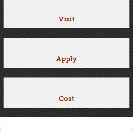
Visit
Apply
Cost