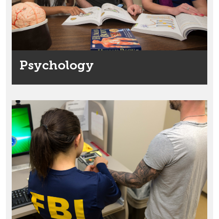
Psychology