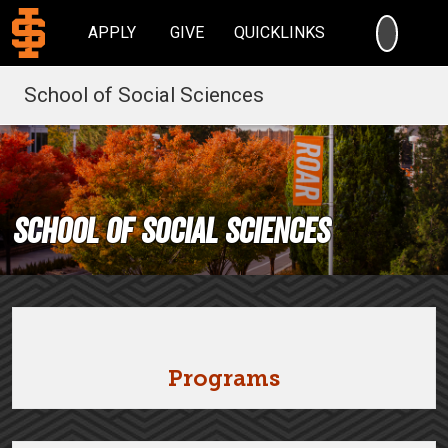
SEARC
APPLY
GIVE
QUICKLINKS
School of Social Sciences
School of Social Sciences
Programs