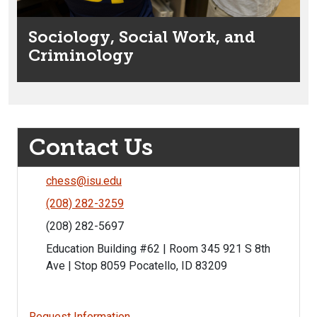
Sociology, Social Work, and
Criminology
Contact Us
chess@isu.edu
(208) 282-3259
(208) 282-5697
Education Building #62 | Room 345 921 S 8th
Ave | Stop 8059 Pocatello, ID 83209
Request Information