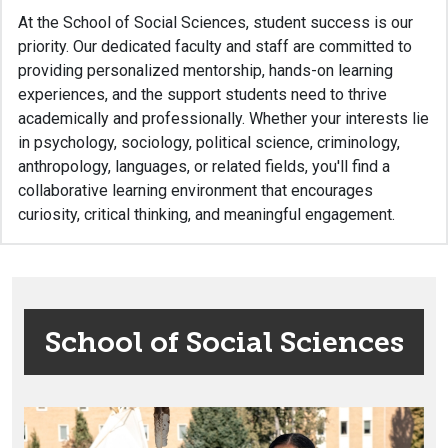
At the School of Social Sciences, student success is our
priority. Our dedicated faculty and staff are committed to
providing personalized mentorship, hands-on learning
experiences, and the support students need to thrive
academically and professionally. Whether your interests lie
in psychology, sociology, political science, criminology,
anthropology, languages, or related fields, you'll find a
collaborative learning environment that encourages
curiosity, critical thinking, and meaningful engagement.
School of Social Sciences