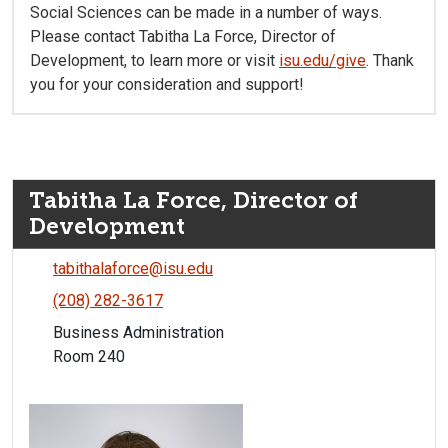
Social Sciences can be made in a number of ways.
Please contact Tabitha La Force, Director of
Development, to learn more or visit
isu.edu/give
. Thank
you for your consideration and support!
Tabitha La Force, Director of
Development
tabithalaforce@isu.edu
(208) 282-3617
Business Administration
Room 240