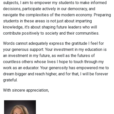
subjects, I aim to empower my students to make informed
decisions, participate actively in our democracy, and
navigate the complexities of the modern economy. Preparing
students in these areas is not just about imparting
knowledge, it's about shaping future leaders who will
contribute positively to society and their communities.
Words cannot adequately express the gratitude I feel for
your generous support. Your investment in my education is
an investment in my future, as well as the futures of
countless others whose lives I hope to touch through my
work as an educator. Your generosity has empowered me to
dream bigger and reach higher, and for that, I will be forever
grateful.
With sincere appreciation,