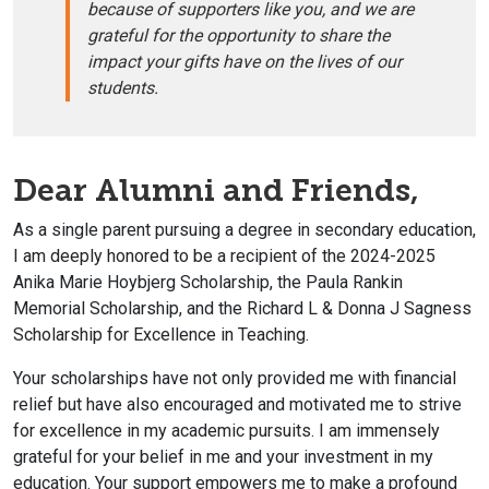
because of supporters like you, and we are
grateful for the opportunity to share the
impact your gifts have on the lives of our
students.
Dear Alumni and Friends,
As a single parent pursuing a degree in secondary education,
I am deeply honored to be a recipient of the 2024-2025
Anika Marie Hoybjerg Scholarship, the Paula Rankin
Memorial Scholarship, and the Richard L & Donna J Sagness
Scholarship for Excellence in Teaching.
Your scholarships have not only provided me with financial
relief but have also encouraged and motivated me to strive
for excellence in my academic pursuits.
I am immensely
grateful for your belief in me and your investment in my
education. Your support empowers me to make a profound