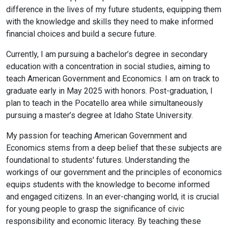
difference in the lives of my future students, equipping them
with the knowledge and skills they need to make informed
financial choices and build a secure future.
Currently, I am pursuing a bachelor’s degree in secondary
education with a concentration in social studies, aiming to
teach American Government and Economics. I am on track to
graduate early in May 2025 with honors. Post-graduation, I
plan to teach in the Pocatello area while simultaneously
pursuing a master’s degree at Idaho State University.
My passion for teaching American Government and
Economics stems from a deep belief that these subjects are
foundational to students' futures. Understanding the
workings of our government and the principles of economics
equips students with the knowledge to become informed
and engaged citizens. In an ever-changing world, it is crucial
for young people to grasp the significance of civic
responsibility and economic literacy. By teaching these