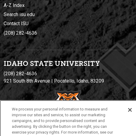
A-Z Index
Search isu.edu
Contact ISU
(208) 282-4636
IDAHO STATE UNIVERSIT
Y
(208) 282-4636
921 South 8th Avenue | Pocatello, Idaho, 83209
We process your personal information to measure and
improve our sites and service, to assist our marketing
campaigns, and to provide personalised content and
advertising. By clicking the button on the right, you can
exercise your privacy rights. For more information, see our