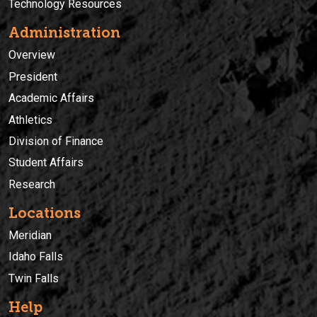
Technology Resources
Administration
Overview
President
Academic Affairs
Athletics
Division of Finance
Student Affairs
Research
Locations
Meridian
Idaho Falls
Twin Falls
Help