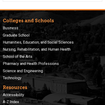
Colleges and Schools
Business
Graduate School
Humanities, Education, and Social Sciences
Nursing, Rehabilitation, and Human Health
School of the Arts
Pharmacy and Health Professions
Science and Engineering
Technology
Resources
Accessibility
A-Z Index