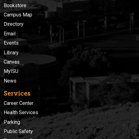
Bookstore
Campus Map
Directory
Email
Events
Library
Canvas
MyISU
News
Services
Career Center
Health Services
Parking
Public Safety