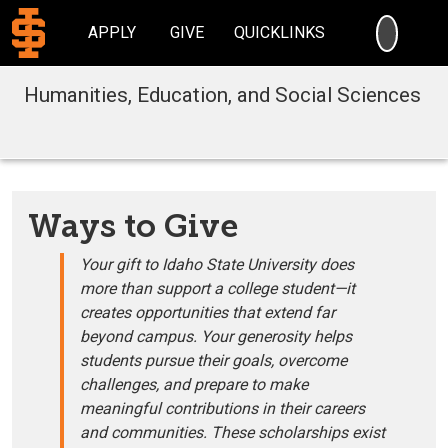
SEARC
APPLY
GIVE
QUICKLINKS
Humanities, Education, and Social Sciences
Ways to Give
Your gift to Idaho State University does
more than support a college student—it
creates opportunities that extend far
beyond campus. Your generosity helps
students pursue their goals, overcome
challenges, and prepare to make
meaningful contributions in their careers
and communities. These scholarships exist