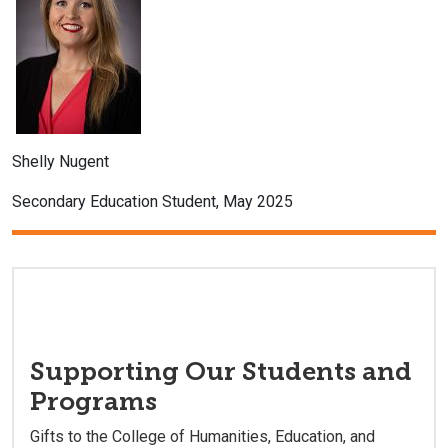
Shelly Nugent
Secondary Education Student, May 2025
Supporting Our Students and
Programs
Gifts to the College of Humanities, Education, and