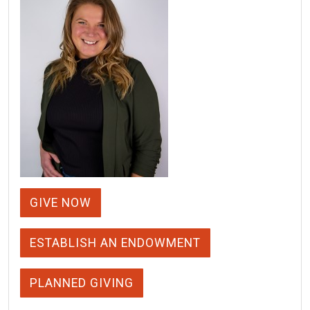
GIVE NOW
ESTABLISH AN ENDOWMENT
PLANNED GIVING