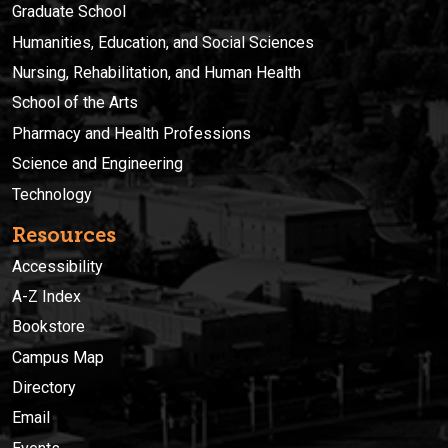
Graduate School
Humanities, Education, and Social Sciences
Nursing, Rehabilitation, and Human Health
School of the Arts
Pharmacy and Health Professions
Science and Engineering
Technology
Resources
Accessibility
A-Z Index
Bookstore
Campus Map
Directory
Email