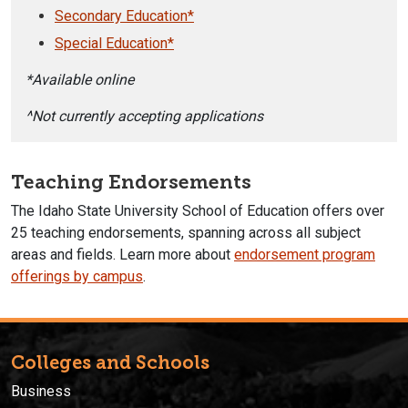
Secondary Education*
Special Education*
*Available online
^Not currently accepting applications
Teaching Endorsements
The Idaho State University School of Education offers over
25 teaching endorsements, spanning across all subject
areas and fields. Learn more about
endorsement program
offerings by campus
.
Colleges and Schools
Business