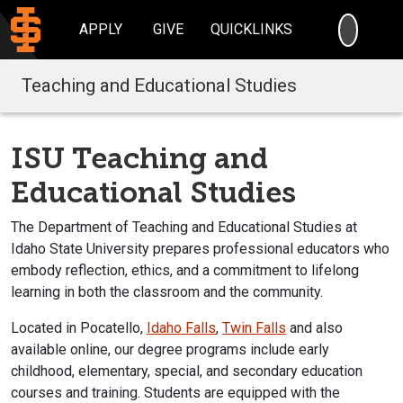
SEARC
APPLY
GIVE
QUICKLINKS
Teaching and Educational Studies
ISU Teaching and
Educational Studies
The Department of Teaching and Educational Studies at
Idaho State University prepares professional educators
who
embody reflection, ethics, and a commitment to lifelong
learning in both the classroom and the community.
Located in Pocatello,
Idaho Falls
,
Twin Falls
and also
available online, our degree programs include early
childhood, elementary, special, and secondary education
courses and training. Students are equipped with the