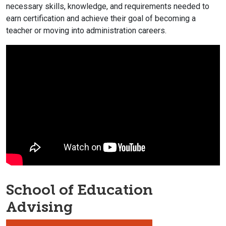
necessary skills, knowledge, and requirements needed to
earn certification and achieve their goal of becoming a
teacher or moving into administration careers.
School of Education
Advising