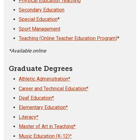
Physical Education Teaching
Secondary Education
Special Education
*
Sport Management
Teaching (Online Teacher Education Program)
*
*Available online
Graduate Degrees
Athletic Administration*
Career and Technical Education*
Deaf Education*
Elementary Education*
Literacy*
Master of Art in Teaching*
Music Education (K-12)^