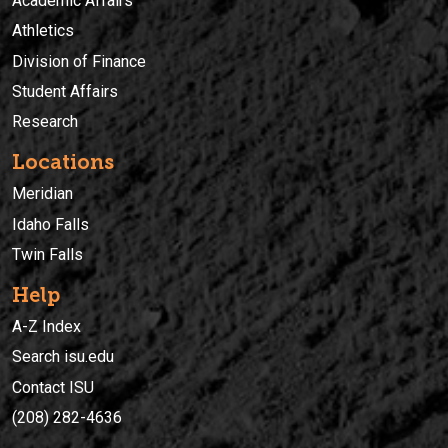
Academic Affairs
Athletics
Division of Finance
Student Affairs
Research
Locations
Meridian
Idaho Falls
Twin Falls
Help
A-Z Index
Search isu.edu
Contact ISU
(208) 282-4636