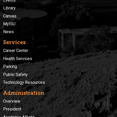
Events
Library
Canvas
MyISU
News
Services
Career Center
Health Services
Parking
Public Safety
Technology Resources
Administration
Overview
President