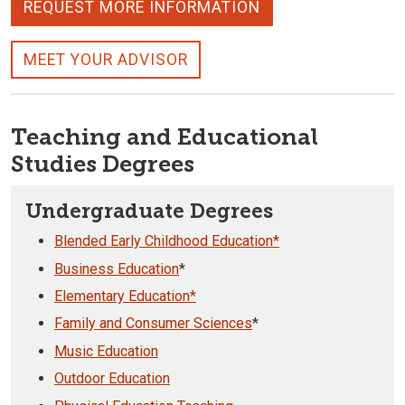
REQUEST MORE INFORMATION
MEET YOUR ADVISOR
Teaching and Educational
Studies Degrees
Undergraduate Degrees
Blended Early Childhood Education*
Business Education
*
Elementary Education*
Family and Consumer Sciences
*
Music Education
Outdoor Education