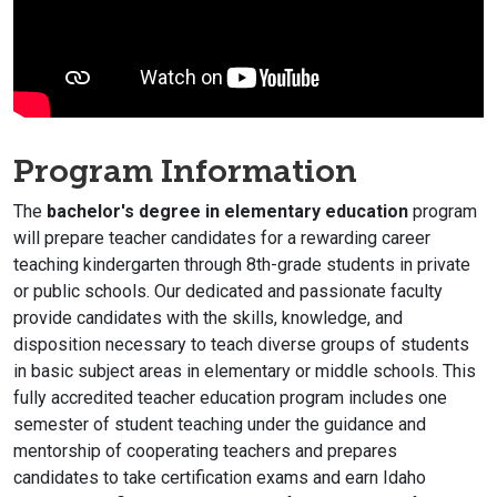
Program Information
The
bachelor's degree in elementary education
program
will prepare teacher candidates for a rewarding career
teaching kindergarten through 8th-grade students in private
or public schools. Our dedicated and passionate faculty
provide candidates with the skills, knowledge, and
disposition necessary to teach diverse groups of students
in basic subject areas in elementary or middle schools. This
fully accredited teacher education program includes one
semester of student teaching under the guidance and
mentorship of cooperating teachers and prepares
candidates to take certification exams and earn
Idaho