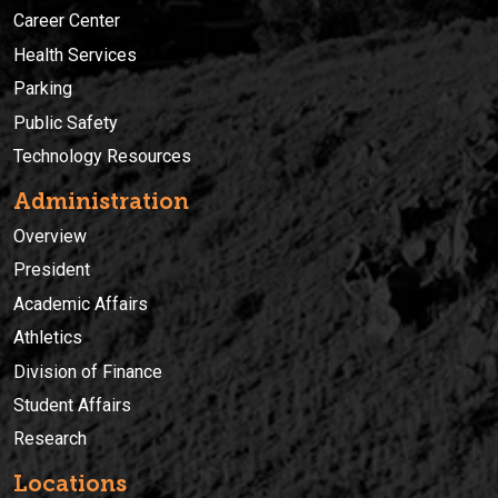
Career Center
Health Services
Parking
Public Safety
Technology Resources
Administration
Overview
President
Academic Affairs
Athletics
Division of Finance
Student Affairs
Research
Locations