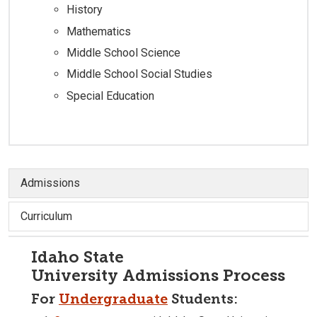
History
Mathematics
Middle School Science
Middle School Social Studies
Special Education
Admissions
Curriculum
Idaho State
University Admissions Process
For
Undergraduate
Students: