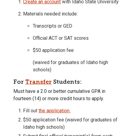
Create an account
with Idaho State University
Materials needed include:
Transcripts or GED
Official ACT or SAT scores
$50 application fee
(waived for graduates of Idaho high
schools)
For
Transfer
Students:
Must have a 2.0 or better cumulative GPA in
fourteen (14) or more credit hours to apply.
Fill out
the application
$50 application fee (waived for graduates of
Idaho high schools)