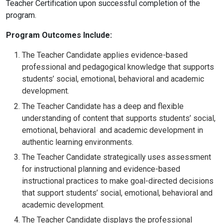
Teacher Certification upon successful completion of the
program.
Program Outcomes Include:
The Teacher Candidate applies evidence-based
professional and pedagogical knowledge that supports
students’ social, emotional, behavioral and academic
development.
The Teacher Candidate has a deep and flexible
understanding of content that supports students’ social,
emotional, behavioral and academic development in
authentic learning environments.
The Teacher Candidate
strategically uses assessment
for instructional planning and evidence-based
instructional practices to make goal-directed decisions
that support students’ social, emotional, behavioral and
academic development.
The Teacher Candidate displays the professional