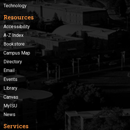
Technology
Resources
Accessibility
A-Z Index
Bookstore
Campus Map
Directory
Email
Events
Library
Canvas
MyISU
News
Services