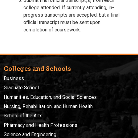
Submit final official transcript(s) from each
college attended. If currently attending, in-
progress transcripts are accepted, but a final
official transcript must be sent upon
completion of coursework.
Colleges and Schools
Business
Graduate School
Humanities, Education, and Social Sciences
Nursing, Rehabilitation, and Human Health
School of the Arts
Pharmacy and Health Professions
Science and Engineering