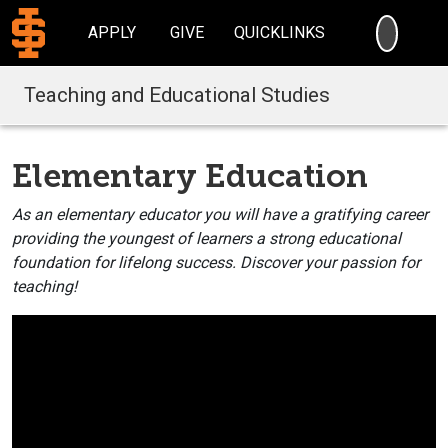
SEARC
APPLY
GIVE
QUICKLINKS
Teaching and Educational Studies
Elementary Education
As an elementary educator you will have a gratifying career
providing the youngest of learners a strong educational
foundation for lifelong success. Discover your passion for
teaching!