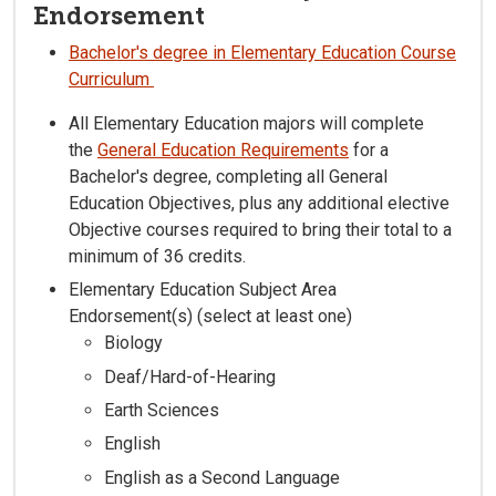
Endorsement
Bachelor's degree in Elementary Education Course
Curriculum
All Elementary Education majors will complete
the
General Education Requirements
for a
Bachelor's degree, completing all General
Education Objectives, plus any additional elective
Objective courses required to bring their total to a
minimum of 36 credits.
Elementary Education Subject Area
Endorsement(s) (select at least one)
Biology
Deaf/Hard-of-Hearing
Earth Sciences
English
English as a Second Language