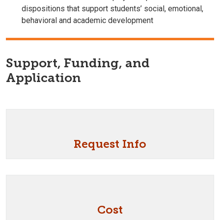
dispositions that support students’ social, emotional,
behavioral and academic development
Support, Funding, and
Application
Request Info
Cost