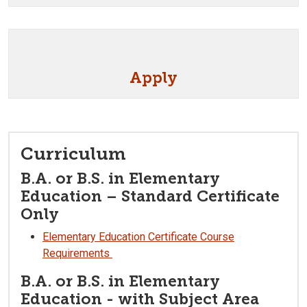
Apply
Curriculum
B.A. or B.S. in Elementary
Education – Standard Certificate
Only
Elementary Education Certificate Course
Requirements
B.A. or B.S. in Elementary
Education - with Subject Area