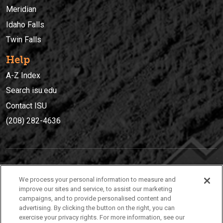
Meridian
Idaho Falls
Twin Falls
Help
A-Z Index
Search isu.edu
Contact ISU
(208) 282-4636
IDAHO STATE UNIVERSIT
Y
We process your personal information to measure and
(208) 282-4636
improve our sites and service, to assist our marketing
campaigns, and to provide personalised content and
921 South 8th Avenue | Pocatello, Idaho, 83209
advertising. By clicking the button on the right, you can
exercise your privacy rights. For more information, see our