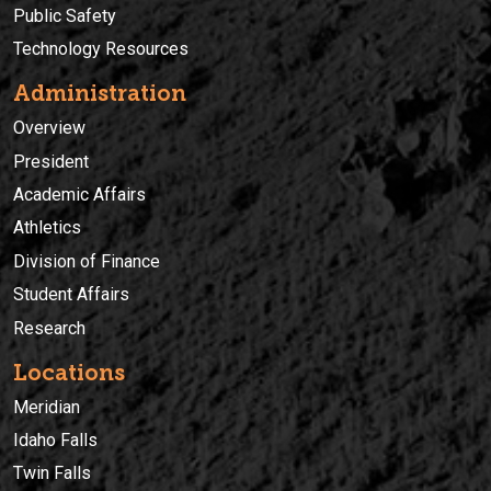
Public Safety
Technology Resources
Administration
Overview
President
Academic Affairs
Athletics
Division of Finance
Student Affairs
Research
Locations
Meridian
Idaho Falls
Twin Falls