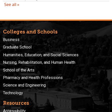
Colleges and Schools
Business
Graduate School
Humanities, Education, and Social Sciences
Nursing, Rehabilitation, and Human Health
School of the Arts
Pharmacy and Health Professions
Science and Engineering
Technology
Resources
Accessibility