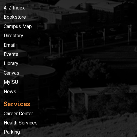
A-Z Index
Bookstore
Campus Map
Directory
Email
Events
Library
Canvas
MyISU
News
Services
Career Center
Health Services
Parking