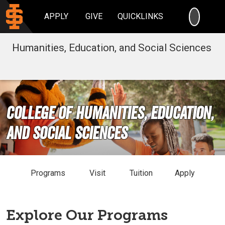
SEARC
APPLY
GIVE
QUICKLINKS
Humanities, Education, and Social Sciences
College of Humanities, Education,
and Social Sciences
Programs
Visit
Tuition
Apply
Explore Our Programs