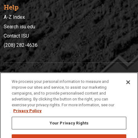
Help
A-Z Index
Search isu.edu
Contact ISU
(208) 282-4636
IDAHO STATE UNIVERSIT
Y
We process your personal information to measure and
(208) 282-4636
improve our sites and service, to assist our marketing
campaigns, and to provide personalised content and
921 South 8th Avenue | Pocatello, Idaho, 83209
advertising. By clicking the button on the right, you can
exercise your privacy rights. For more information, see our
Privacy Policy
Your Privacy Rights