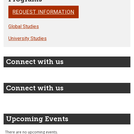
REQUEST INFORMATION
Global Studies
University Studies
Connect with us
Connect with us
Upcoming Events