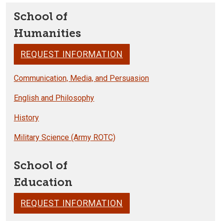
School of
Humanities
REQUEST INFORMATION
Communication, Media, and Persuasion
English and Philosophy
History
Military Science (Army ROTC)
School of
Education
REQUEST INFORMATION