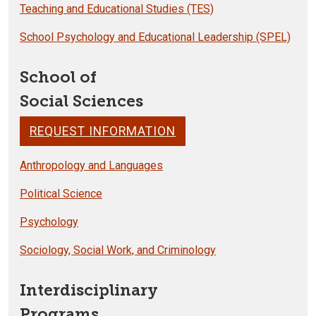
Teaching and Educational Studies (TES)
School Psychology and Educational Leadership (SPEL)
School of
Social Sciences
REQUEST INFORMATION
Anthropology and Languages
Political Science
Psychology
Sociology, Social Work, and Criminology
Interdisciplinary
Programs