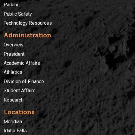
Parking
Public Safety
Technology Resources
Administration
Overview
President
Academic Affairs
Athletics
Division of Finance
Student Affairs
Research
Locations
Meridian
Idaho Falls