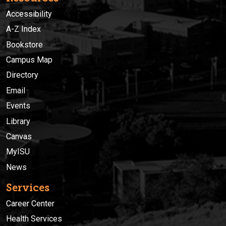
Accessibility
A-Z Index
Bookstore
Campus Map
Directory
Email
Events
Library
Canvas
MyISU
News
Services
Career Center
Health Services