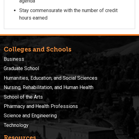
agenda
Stay commensurate with the number of credit
hours earned
Colleges and Schools
Business
Graduate School
Humanities, Education, and Social Sciences
Nursing, Rehabilitation, and Human Health
School of the Arts
Pharmacy and Health Professions
Science and Engineering
Technology
Resources