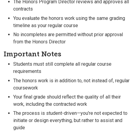
The Honors Program Director reviews and approves all
contracts
You evaluate the honors work using the same grading
timeline as your regular course
No incompletes are permitted without prior approval
from the Honors Director
Important Notes
Students must still complete all regular course
requirements
The honors work is in addition to, not instead of, regular
coursework
Your final grade should reflect the quality of all their
work, including the contracted work
The process is student-driven—you're not expected to
initiate or design everything, but rather to assist and
guide