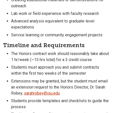
outreach
Lab work or field experience with faculty research
Advanced analysis equivalent to graduate-level
expectations
Service learning or community engagement projects
Timeline and Requirements
The Honors contract work should reasonably take about
1 hr/week (~15 hrs total) for a 3 credit course
Students must approach you and submit contracts
within the first two weeks of the semester
Extensions may be granted, but the student must email
an extension request to the Honors Director, Dr. Sarah
Robey,
sarahrobey@isu.edu
Students provide templates and checklists to guide the
process