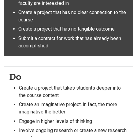
faculty are interested in
Create a project that has no clear connection to the
course
Create a project that has no tangible outcome
Submit a contract for work that has already been
accomplished
Do
Create a project that takes students deeper into
the course content
Create an imaginative project, in fact, the more
imaginative the better
Engage in higher levels of thinking
Involve ongoing research or create a new research