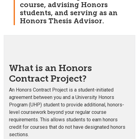
course, advising Honors
students, and serving as an
Honors Thesis Advisor.
What is an Honors
Contract Project?
An Honors Contract Project is a student-initiated
agreement between you and a University Honors
Program (UHP) student to provide additional, honors-
level coursework beyond your regular course
requirements. This allows students to earn honors
credit for courses that do not have designated honors
sections.