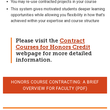
You may re-use contracted projects in your course
This system gives motivated students deeper learning
opportunities while allowing you flexibility in how that's
achieved within your expertise and course structure
Please visit the
Contract
Courses for Honors Credit
webpage for more detailed
information.
HONORS COURSE CONTRACTING: A BRIEF
OVERVIEW FOR FACULTY (PDF)