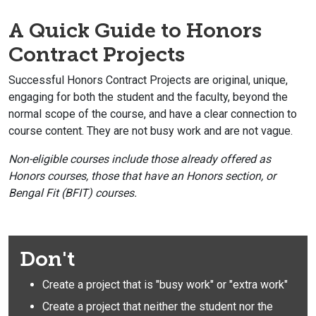
A Quick Guide to Honors
Contract Projects
Successful Honors Contract Projects are original, unique,
engaging for both the student and the faculty, beyond the
normal scope of the course, and have a clear connection to
course content. They are not busy work and are not vague.
Non-eligible courses include those already offered as
Honors courses, those that have an Honors section, or
Bengal Fit (BFIT) courses.
Don't
Create a project that is "busy work" or "extra work"
Create a project that neither the student nor the