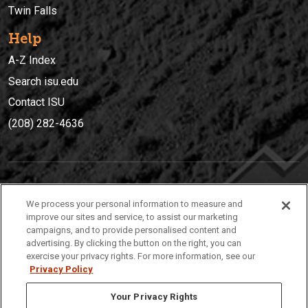
Twin Falls
Help
A-Z Index
Search isu.edu
Contact ISU
(208) 282-4636
IDAHO STATE UNIVERSIT
Y
We process your personal information to measure and
(208) 282-4636
improve our sites and service, to assist our marketing
campaigns, and to provide personalised content and
921 South 8th Avenue | Pocatello, Idaho, 83209
advertising. By clicking the button on the right, you can
exercise your privacy rights. For more information, see our
Privacy Policy
Your Privacy Rights