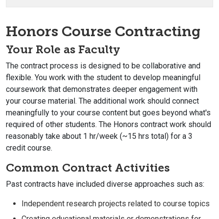
Honors Course Contracting
Your Role as Faculty
The contract process is designed to be collaborative and
flexible. You work with the student to develop meaningful
coursework that demonstrates deeper engagement with
your course material. The additional work should connect
meaningfully to your course content but goes beyond what's
required of other students. The Honors contract work should
reasonably take about 1 hr/week (~15 hrs total) for a 3
credit course.
Common Contract Activities
Past contracts have included diverse approaches such as:
Independent research projects related to course topics
Creating educational materials or demonstrations for