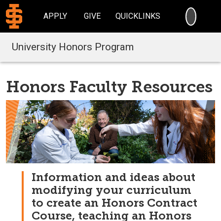
SEARC
APPLY
GIVE
QUICKLINKS
University Honors Program
Honors Faculty Resources
Information and ideas about
modifying your curriculum
to create an Honors Contract
Course, teaching an Honors