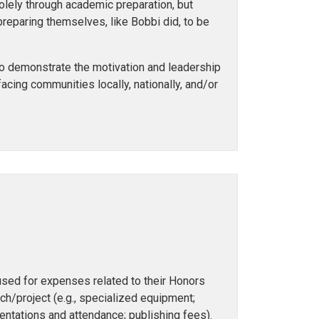
lely through academic preparation, but
preparing themselves, like Bobbi did, to be
ho demonstrate the motivation and leadership
 facing communities locally, nationally, and/or
used for expenses related to their Honors
/project (e.g., specialized equipment;
entations and attendance; publishing fees).