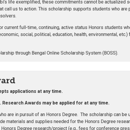
i’s life exemplified, these commitments cannot be actualized so
at call us to action. This scholarship supports students who are 
 solvers.
r current full-time, continuing, active status Honors students w
economic, social, political, education, health, environmental, etc.)
larship through Bengal Online Scholarship System (BOSS).
ward
pts applications at any time.
e. Research Awards may be applied for at any time.
ho are in pursuit of an Honors Degree. The scholarship can be 
de materials and supplies needed for the Honors Degree research
 Honors Degree research/project (e.g., fees for conference pres