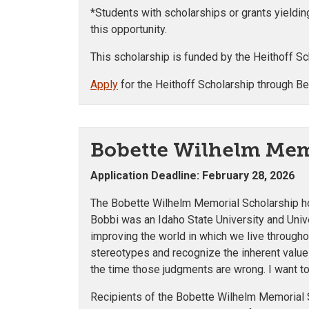
*Students with scholarships or grants yieldi
this opportunity.
This scholarship is funded by the Heithoff 
Apply
for the Heithoff Scholarship through B
Bobette Wilhelm Mem
Application Deadline: February 28, 2026
The Bobette Wilhelm Memorial Scholarship hon
Bobbi was an Idaho State University and Uni
improving the world in which we live througho
stereotypes and recognize the inherent value 
the time those judgments are wrong. I want to
Recipients of the Bobette Wilhelm Memorial S