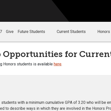
27
Give
Future Students
Current Students
Honors 
 Opportunities for Curren
ng Honors students is available
here
.
students with a minimum cumulative GPA of 3.20 who will be enroll
ked to describe ways in which they are involved in the Honors Pr