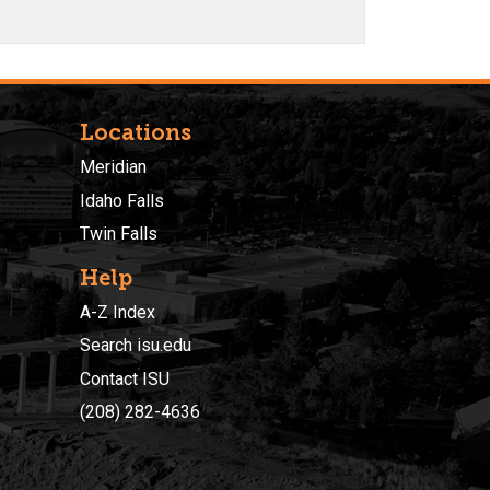
Locations
Meridian
Idaho Falls
Twin Falls
Help
A-Z Index
Search isu.edu
Contact ISU
(208) 282-4636