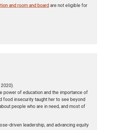
uition and room and board
are not eligible for
 2020).
e power of education and the importance of
d food insecurity taught her to see beyond
bout people who are in need, and most of
pose-driven leadership, and advancing equity