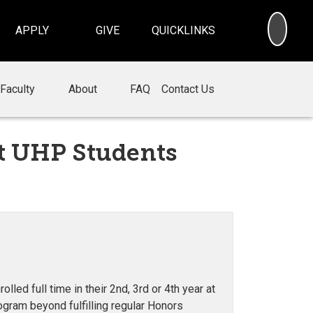
SEA
APPLY
GIVE
QUICKLINKS
Faculty
About
FAQ
Contact Us
t UHP Students
ed full time in their 2nd, 3rd or 4th year at
ogram beyond fulfilling regular Honors