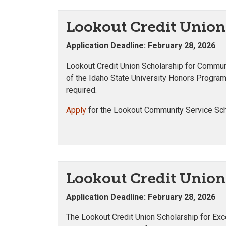
Lookout Credit Union
Application Deadline: February 28, 2026
Lookout Credit Union Scholarship for Communi
of the Idaho State University Honors Progra
required.
Apply
for the Lookout Community Service Sch
Lookout Credit Union 
Application Deadline: February 28, 2026
The Lookout Credit Union Scholarship for Exc