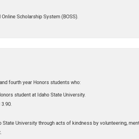
l Online Scholarship System (BOSS).
, and fourth year Honors students who:
 Honors student at Idaho State University.
 3.90.
 State University through acts of kindness by volunteering, mento
.