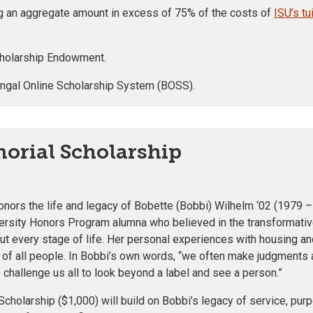
ng an aggregate amount in excess of 75% of the costs of
ISU’s t
Scholarship Endowment.
engal Online Scholarship System (BOSS).
orial Scholarship
ors the life and legacy of Bobette (Bobbi) Wilhelm ‘02 (1979 –
versity Honors Program alumna who believed in the transformativ
ut every stage of life. Her personal experiences with housing an
of all people. In Bobbi’s own words, “
we often make judgments a
 challenge us all to look beyond a label and see a person.
”
cholarship ($1,000) will build on Bobbi’s legacy of service, pur