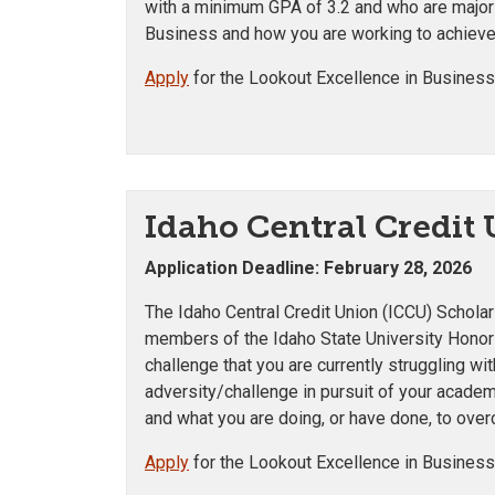
with a minimum GPA of 3.2 and who are majorin
Business and how you are working to achieve
Apply
for the Lookout Excellence in Business
Idaho Central Credit
Application Deadline: February 28, 2026
The Idaho Central Credit Union (ICCU) Scholar
members of the Idaho State University Hono
challenge that you are currently struggling 
adversity/challenge in pursuit of your academi
and what you are doing, or have done, to ove
Apply
for the Lookout Excellence in Business