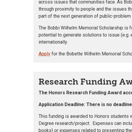
across issues that communities face. As Bobb
through proximity to people and the issues th
part of the next generation of public-problem
The Bobbi Wilhelm Memorial Scholarship is fo
potential to generate solutions to issue (e.g. 
internationally.
Apply
for the Bobette Wilhelm Memorial Scho
Research Funding A
The Honors Research Funding Award
acce
Application Deadline: There is no deadlin
This funding is awarded to Honors students w
Degree research/project. Expenses can inclu
books) or expenses related to presenting the