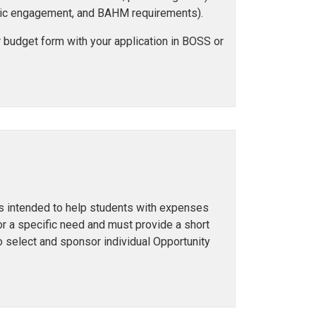
 civic engagement, and BAHM requirements).
 budget form with your application in BOSS or
 is intended to help students with expenses
r a specific need and must provide a short
o select and sponsor individual Opportunity