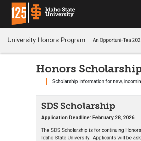
University Honors Program
An Opportuni-Tea 20
Honors Scholarship
Scholarship information for new, incomi
SDS Scholarship
Application Deadline: February 28, 2026
The SDS Scholarship is for continuing Honors 
Idaho State University. Applicants will be as