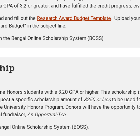
 GPA of 3.2 or greater, and have fulfilled the credit progress,
 and fill out the
Research Award Budget Template
. Upload your
rd Budget" in the subject line.
h the Bengal Online Scholarship System (BOSS).
hip
ime Honors students with a 3.20 GPA or higher. This scholarship
equest a specific scholarship amount of
$250 or less
to be used fo
the University Honors Program. Donors will have the opportunity t
l fundraiser,
An Opportuni-Tea
.
engal Online Scholarship System (BOSS).