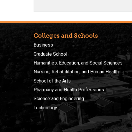
Colleges and Schools
Business
Graduate School
Humanities, Education, and Social Sciences
Nursing, Rehabilitation, and Human Health
School of the Arts
Pharmacy and Health Professions
Science and Engineering
Technology