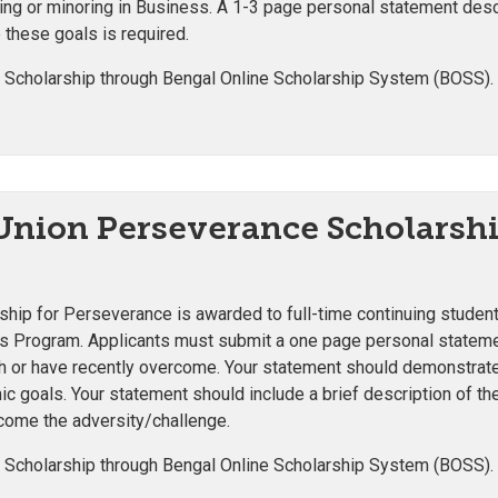
g or minoring in Business. A 1-3 page personal statement descri
 these goals is required.
 Scholarship through Bengal Online Scholarship System (BOSS).
 Union Perseverance Scholarsh
ship for Perseverance is awarded to full-time continuing studen
rs Program. Applicants must submit
a one page personal statemen
with or have recently overcome. Your statement should demonstra
c goals. Your statement should include a brief description of the
rcome the adversity/challenge.
 Scholarship through Bengal Online Scholarship System (BOSS).