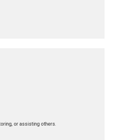
ring, or assisting others.