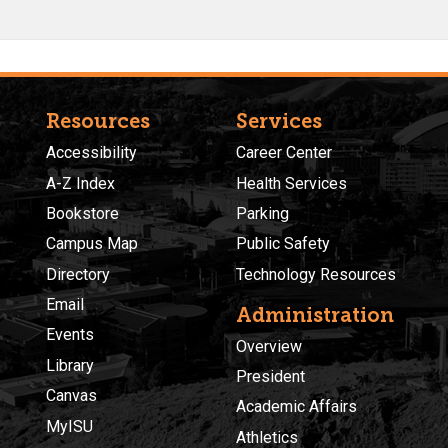
Resources
Services
Accessibility
Career Center
A-Z Index
Health Services
Bookstore
Parking
Campus Map
Public Safety
Directory
Technology Resources
Email
Administration
Events
Overview
Library
President
Canvas
Academic Affairs
MyISU
Athletics