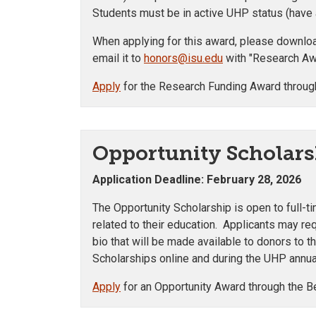
Students must be in active UHP status (have a
When applying for this award, please download
email it to
honors@isu.edu
with "Research Awa
Apply
for the Research Funding Award throug
Opportunity Scholars
Application Deadline: February 28, 2026
The Opportunity Scholarship is open to full-t
related to their education. Applicants may r
bio that will be made available to donors to 
Scholarships online and during the UHP annua
Apply
for an Opportunity Award through the B