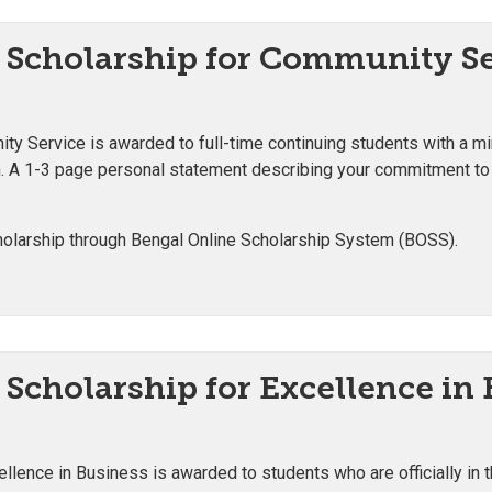
 Scholarship for Community S
ty Service is awarded to full-time continuing students with a 
m. A 1-3 page personal statement describing your commitment to
olarship through Bengal Online Scholarship System (BOSS).
Scholarship for Excellence in
ellence in Business is awarded to students who are officially in