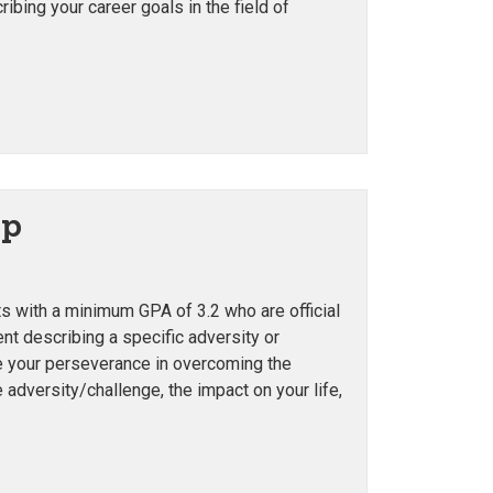
bing your career goals in the field of
ip
ts with a minimum GPA of 3.2 who are official
t describing a specific adversity or
te your perseverance in overcoming the
 adversity/challenge, the impact on your life,