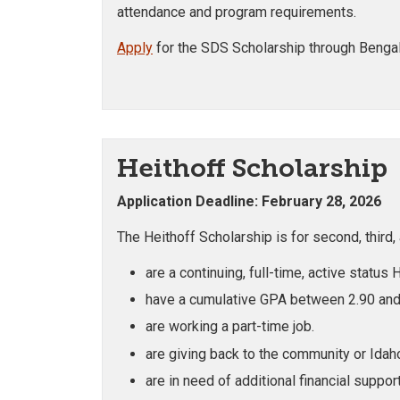
attendance and program requirements.
Apply
for the SDS Scholarship through Benga
Heithoff Scholarship
Application Deadline: February 28, 2026
The Heithoff Scholarship is for second, third
are a continuing, full-time, active status
have a cumulative GPA between 2.90 and
are working a part-time job.
are giving back to the community or Idaho
are in need of additional financial support