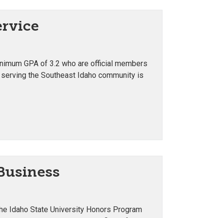
ervice
minimum GPA of 3.2 who are official members
 serving the Southeast Idaho community is
 Business
 the Idaho State University Honors Program