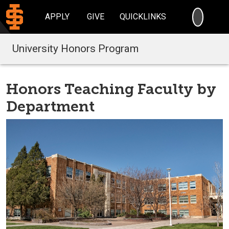
SEARC
APPLY
GIVE
QUICKLINKS
University Honors Program
Honors Teaching Faculty by
Department