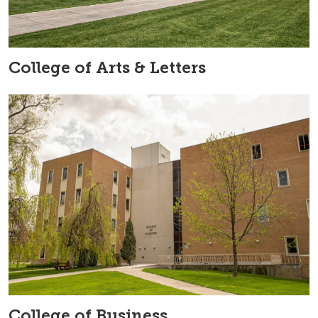
College of Arts & Letters
College of Business