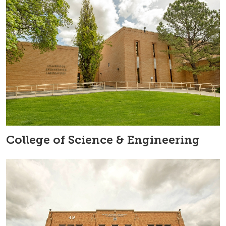
College of Science & Engineering