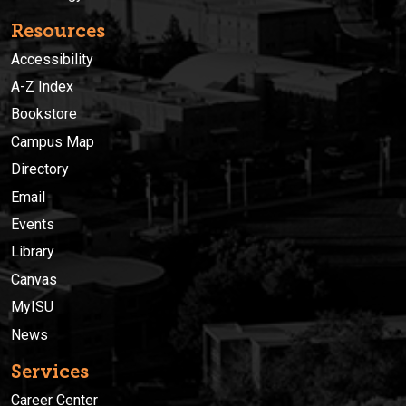
Resources
Accessibility
A-Z Index
Bookstore
Campus Map
Directory
Email
Events
Library
Canvas
MyISU
News
Services
Career Center