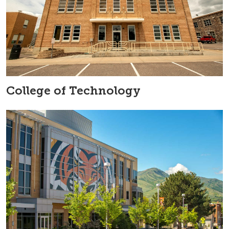
College of Technology