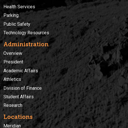
Health Services
Parking
Public Safety
Technology Resources
Administration
Overview
President
Academic Affairs
Athletics
Division of Finance
Student Affairs
Research
Locations
Meridian