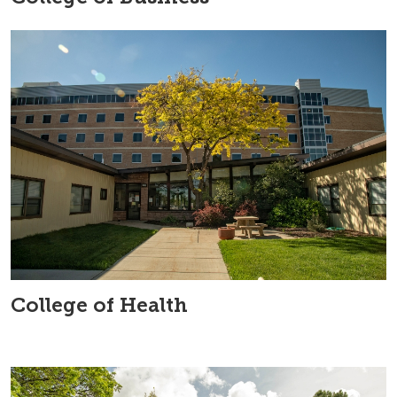
College of Health