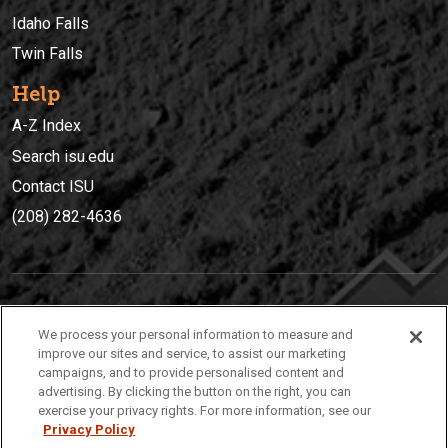
Idaho Falls
Twin Falls
Help
A-Z Index
Search isu.edu
Contact ISU
(208) 282-4636
IDAHO STATE UNIVERSIT
Y
We process your personal information to measure and
(208) 282-4636
improve our sites and service, to assist our marketing
campaigns, and to provide personalised content and
921 South 8th Avenue | Pocatello, Idaho, 83209
advertising. By clicking the button on the right, you can
exercise your privacy rights. For more information, see our
Privacy Policy