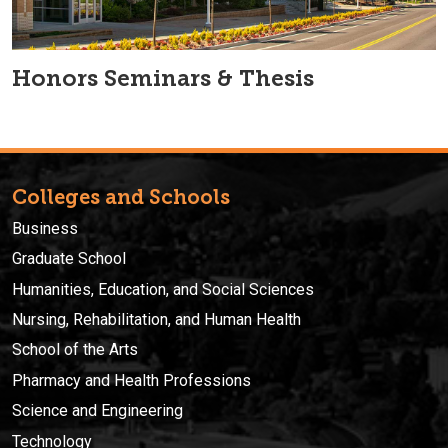
Honors Seminars & Thesis
Colleges and Schools
Business
Graduate School
Humanities, Education, and Social Sciences
Nursing, Rehabilitation, and Human Health
School of the Arts
Pharmacy and Health Professions
Science and Engineering
Technology